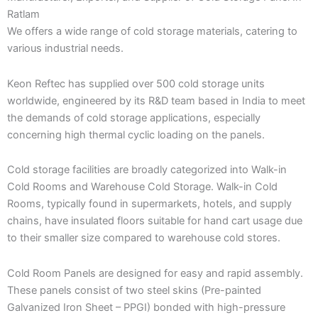
Ratlam
We offers a wide range of cold storage materials, catering to
various industrial needs.
Keon Reftec has supplied over 500 cold storage units
worldwide, engineered by its R&D team based in India to meet
the demands of cold storage applications, especially
concerning high thermal cyclic loading on the panels.
Cold storage facilities are broadly categorized into Walk-in
Cold Rooms and Warehouse Cold Storage. Walk-in Cold
Rooms, typically found in supermarkets, hotels, and supply
chains, have insulated floors suitable for hand cart usage due
to their smaller size compared to warehouse cold stores.
Cold Room Panels are designed for easy and rapid assembly.
These panels consist of two steel skins (Pre-painted
Galvanized Iron Sheet – PPGI) bonded with high-pressure