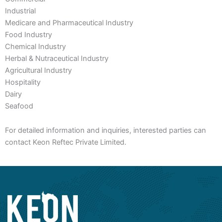
Industrial
Medicare and Pharmaceutical Industry
Food Industry
Chemical Industry
Herbal & Nutraceutical Industry
Agricultural Industry
Hospitality
Dairy
Seafood
For detailed information and inquiries, interested parties can
contact Keon Reftec Private Limited.