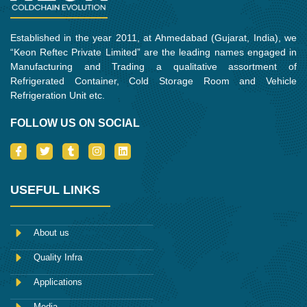
Established in the year 2011, at Ahmedabad (Gujarat, India), we
“Keon Reftec Private Limited” are the leading names engaged in
Manufacturing and Trading a qualitative assortment of
Refrigerated Container, Cold Storage Room and Vehicle
Refrigeration Unit etc.
FOLLOW US ON SOCIAL
I
T
T
I
L
c
w
u
n
i
o
i
m
s
n
n
t
b
t
k
-
t
l
a
e
USEFUL LINKS
f
e
r
g
d
a
r
r
i
c
a
n
e
m
About us
b
o
Quality Infra
o
k
Applications
Media