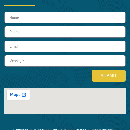
name
Phone
Email
Message
SUBMIT
Copyright © 2024 Keon Reftec Private Limited, All rights reserved.