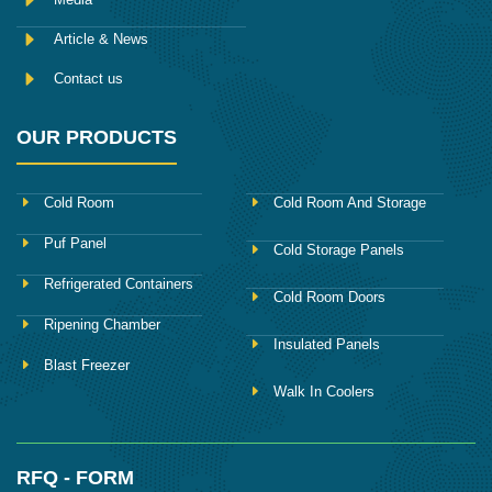
Article & News
Contact us
OUR PRODUCTS
Cold Room
Cold Room And Storage
Puf Panel
Cold Storage Panels
Refrigerated Containers
Cold Room Doors
Ripening Chamber
Insulated Panels
Blast Freezer
Walk In Coolers
RFQ - FORM