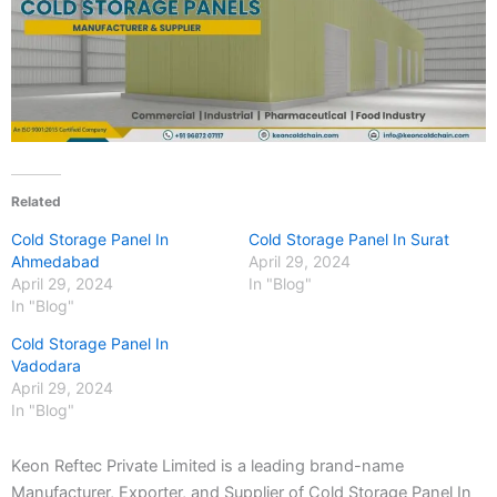
Related
Cold Storage Panel In
Cold Storage Panel In Surat
Ahmedabad
April 29, 2024
April 29, 2024
In "Blog"
In "Blog"
Cold Storage Panel In
Vadodara
April 29, 2024
In "Blog"
Keon Reftec Private Limited is a leading brand-name
Manufacturer, Exporter, and Supplier of Cold Storage Panel In