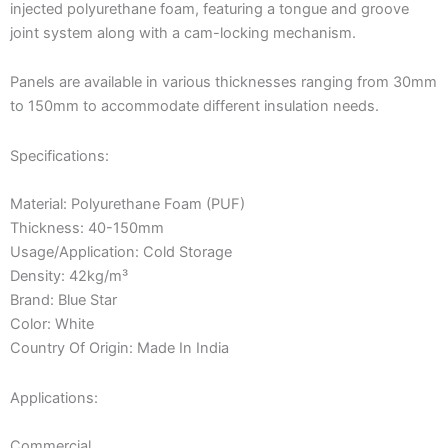
injected polyurethane foam, featuring a tongue and groove
joint system along with a cam-locking mechanism.
Panels are available in various thicknesses ranging from 30mm
to 150mm to accommodate different insulation needs.
Specifications:
Material: Polyurethane Foam (PUF)
Thickness: 40-150mm
Usage/Application: Cold Storage
Density: 42kg/m³
Brand: Blue Star
Color: White
Country Of Origin: Made In India
Applications:
Commercial