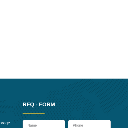
RFQ - FORM
name
Phone
orage