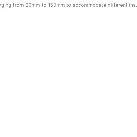
 ranging from 30mm to 150mm to accommodate different insu