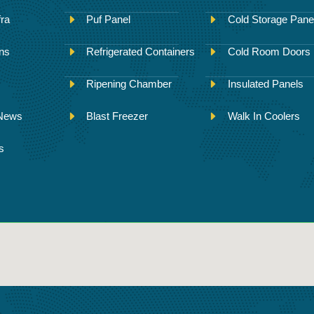
fra
Puf Panel
Cold Storage Pane
ons
Refrigerated Containers
Cold Room Doors
Ripening Chamber
Insulated Panels
 News
Blast Freezer
Walk In Coolers
s