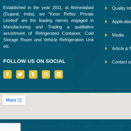
Established in the year 2011, at Ahmedabad
Quality In
(Gujarat, India), we “Keon Reftec Private
Limited” are the leading names engaged in
Applicati
Manufacturing and Trading a qualitative
assortment of Refrigerated Container, Cold
Media
Storage Room and Vehicle Refrigeration Unit
etc.
Article &
FOLLOW US ON SOCIAL
Contact u
I
T
T
I
L
c
w
u
n
i
o
i
m
s
n
n
t
b
t
k
-
t
l
a
e
f
e
r
g
d
a
r
r
i
c
a
n
e
m
b
o
o
k