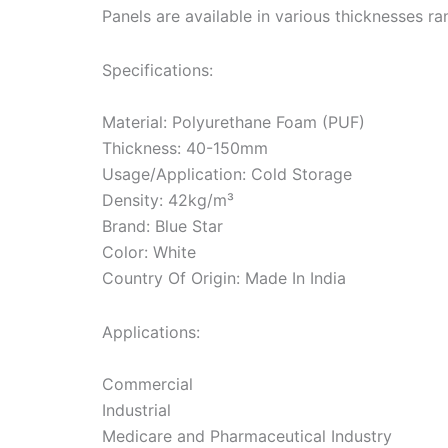
Panels are available in various thicknesses
Specifications:
Material: Polyurethane Foam (PUF)
Thickness: 40-150mm
Usage/Application: Cold Storage
Density: 42kg/m³
Brand: Blue Star
Color: White
Country Of Origin: Made In India
Applications:
Commercial
Industrial
Medicare and Pharmaceutical Industry