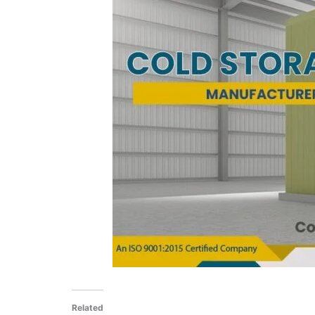
Related