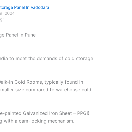
Storage Panel In Vadodara
29, 2024
og"
ge Panel In Pune
India to meet the demands of cold storage
alk-in Cold Rooms, typically found in
r smaller size compared to warehouse cold
re-painted Galvanized Iron Sheet – PPGI)
ng with a cam-locking mechanism.