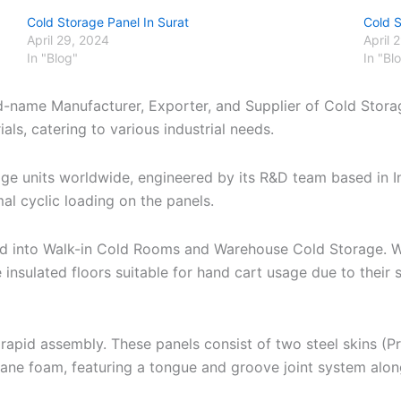
Cold Storage Panel In Surat
Cold 
April 29, 2024
April 
In "Blog"
In "Bl
nd-name Manufacturer, Exporter, and Supplier of Cold Stora
ls, catering to various industrial needs.
age units worldwide, engineered by its R&D team based in 
al cyclic loading on the panels.
zed into Walk-in Cold Rooms and Warehouse Cold Storage. W
 insulated floors suitable for hand cart usage due to thei
apid assembly. These panels consist of two steel skins (P
hane foam, featuring a tongue and groove joint system alo