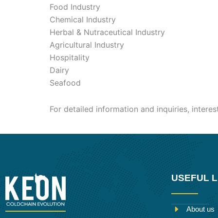
Food Industry
Chemical Industry
Herbal & Nutraceutical Industry
Agricultural Industry
Hospitality
Dairy
Seafood
For detailed information and inquiries, intere
USEFUL L
About us