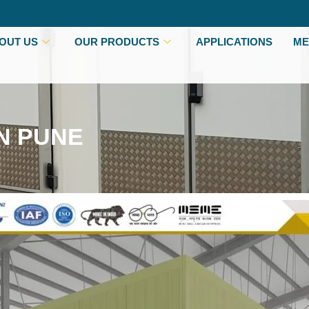
OUT US
OUR PRODUCTS
APPLICATIONS
ME
N PUNE