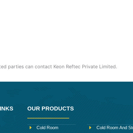
sted parties can contact Keon Reftec Private Limited.
INKS
OUR PRODUCTS
Cold Room
Cold Room And St