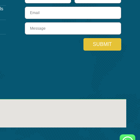
ls
Email
Message
SUBMIT