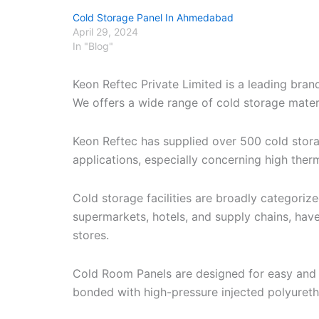
Cold Storage Panel In Ahmedabad
April 29, 2024
In "Blog"
Keon Reftec Private Limited is a leading bra
We offers a wide range of cold storage materia
Keon Reftec has supplied over 500 cold stor
applications, especially concerning high therm
Cold storage facilities are broadly categori
supermarkets, hotels, and supply chains, have
stores.
Cold Room Panels are designed for easy and r
bonded with high-pressure injected polyuret