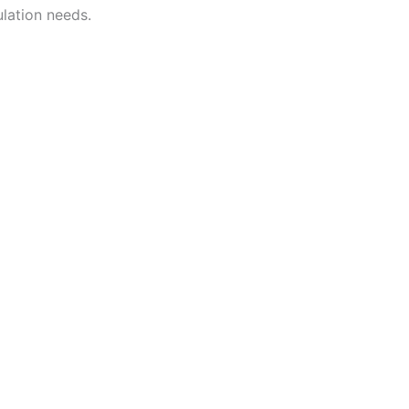
lation needs.