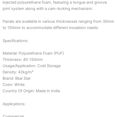
injected polyurethane foam, featuring a tongue and groove
joint system along with a cam-locking mechanism.
Panels are available in various thicknesses ranging from 30mm
to 150mm to accommodate different insulation needs.
Specifications:
Material: Polyurethane Foam (PUF)
Thickness: 40-150mm
Usage/Application: Cold Storage
Density: 42kg/m³
Brand: Blue Star
Color: White
Country Of Origin: Made In India
Applications:
Commercial