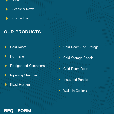
Article & News
Contact us
OUR PRODUCTS
Cold Room
Cold Room And Storage
Puf Panel
Cold Storage Panels
Refrigerated Containers
Cold Room Doors
Ripening Chamber
Insulated Panels
Blast Freezer
Walk In Coolers
RFQ - FORM