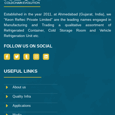
Established in the year 2011, at Ahmedabad (Gujarat, India), we
“Keon Reftec Private Limited” are the leading names engaged in
Manufacturing and Trading a qualitative assortment of
Refrigerated Container, Cold Storage Room and Vehicle
Refrigeration Unit etc.
FOLLOW US ON SOCIAL
I
T
T
I
L
c
w
u
n
i
o
i
m
s
n
n
t
b
t
k
-
t
l
a
e
USEFUL LINKS
f
e
r
g
d
a
r
r
i
c
a
n
e
m
About us
b
o
Quality Infra
o
k
Applications
Media