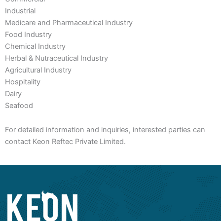
Industrial
Medicare and Pharmaceutical Industry
Food Industry
Chemical Industry
Herbal & Nutraceutical Industry
Agricultural Industry
Hospitality
Dairy
Seafood
For detailed information and inquiries, interested parties can
contact Keon Reftec Private Limited.