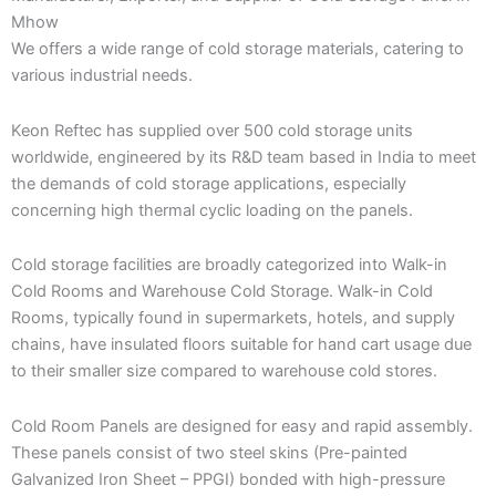
Mhow
We offers a wide range of cold storage materials, catering to
various industrial needs.
Keon Reftec has supplied over 500 cold storage units
worldwide, engineered by its R&D team based in India to meet
the demands of cold storage applications, especially
concerning high thermal cyclic loading on the panels.
Cold storage facilities are broadly categorized into Walk-in
Cold Rooms and Warehouse Cold Storage. Walk-in Cold
Rooms, typically found in supermarkets, hotels, and supply
chains, have insulated floors suitable for hand cart usage due
to their smaller size compared to warehouse cold stores.
Cold Room Panels are designed for easy and rapid assembly.
These panels consist of two steel skins (Pre-painted
Galvanized Iron Sheet – PPGI) bonded with high-pressure