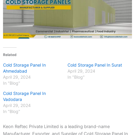
Related
Cold Storage Panel In
Cold Storage Panel In Surat
Ahmedabad
April 29, 2024
April 29, 2024
In "Blog"
In "Blog"
Cold Storage Panel In
Vadodara
April 29, 2024
In "Blog"
Keon Reftec Private Limited is a leading brand-name
Manufacturer, Exporter, and Supplier of Cold Storage Panel In