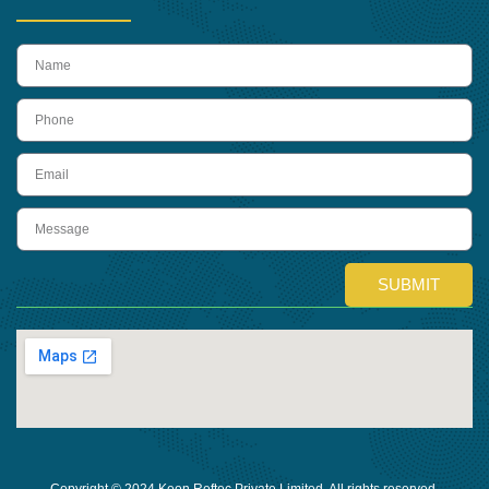
name
Phone
Email
Message
SUBMIT
Copyright © 2024 Keon Reftec Private Limited, All rights reserved.