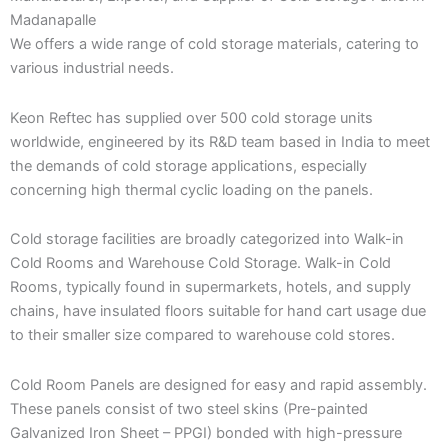
Madanapalle
We offers a wide range of cold storage materials, catering to
various industrial needs.
Keon Reftec has supplied over 500 cold storage units
worldwide, engineered by its R&D team based in India to meet
the demands of cold storage applications, especially
concerning high thermal cyclic loading on the panels.
Cold storage facilities are broadly categorized into Walk-in
Cold Rooms and Warehouse Cold Storage. Walk-in Cold
Rooms, typically found in supermarkets, hotels, and supply
chains, have insulated floors suitable for hand cart usage due
to their smaller size compared to warehouse cold stores.
Cold Room Panels are designed for easy and rapid assembly.
These panels consist of two steel skins (Pre-painted
Galvanized Iron Sheet – PPGI) bonded with high-pressure