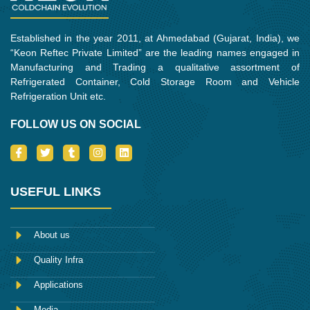
Established in the year 2011, at Ahmedabad (Gujarat, India), we
“Keon Reftec Private Limited” are the leading names engaged in
Manufacturing and Trading a qualitative assortment of
Refrigerated Container, Cold Storage Room and Vehicle
Refrigeration Unit etc.
FOLLOW US ON SOCIAL
I
T
T
I
L
c
w
u
n
i
o
i
m
s
n
n
t
b
t
k
-
t
l
a
e
USEFUL LINKS
f
e
r
g
d
a
r
r
i
c
a
n
e
m
About us
b
o
Quality Infra
o
k
Applications
Media