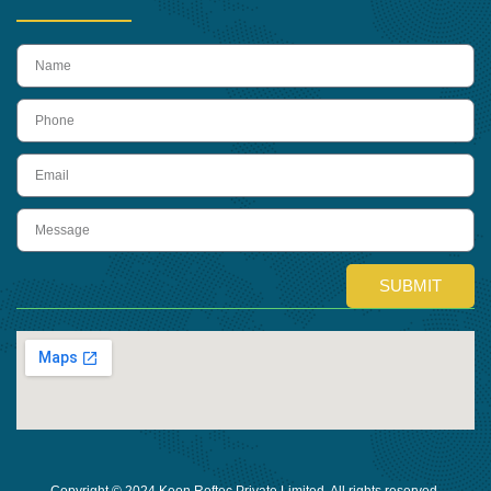
name
Phone
Email
Message
SUBMIT
Copyright © 2024 Keon Reftec Private Limited, All rights reserved.