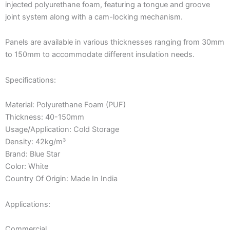
injected polyurethane foam, featuring a tongue and groove
joint system along with a cam-locking mechanism.
Panels are available in various thicknesses ranging from 30mm
to 150mm to accommodate different insulation needs.
Specifications:
Material: Polyurethane Foam (PUF)
Thickness: 40-150mm
Usage/Application: Cold Storage
Density: 42kg/m³
Brand: Blue Star
Color: White
Country Of Origin: Made In India
Applications:
Commercial