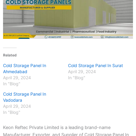
Related
Cold Storage Panel In
Cold Storage Panel In Surat
Ahmedabad
April 29, 2024
April 29, 2024
In "Blog"
In "Blog"
Cold Storage Panel In
Vadodara
April 29, 2024
In "Blog"
Keon Reftec Private Limited is a leading brand-name
Manufacturer, Exporter, and Supplier of Cold Storage Panel In