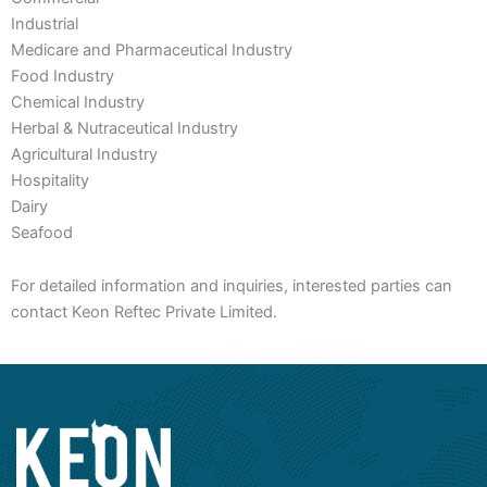
Industrial
Medicare and Pharmaceutical Industry
Food Industry
Chemical Industry
Herbal & Nutraceutical Industry
Agricultural Industry
Hospitality
Dairy
Seafood
For detailed information and inquiries, interested parties can
contact Keon Reftec Private Limited.