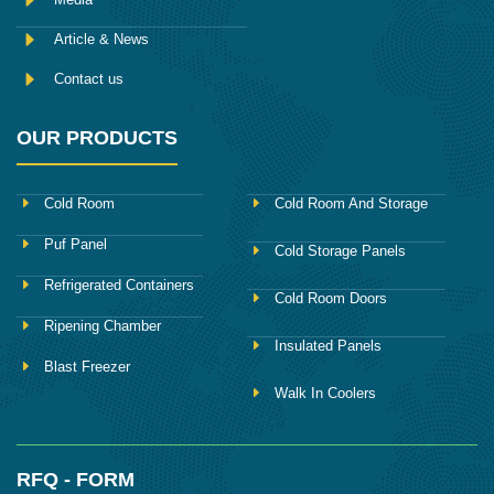
Article & News
Contact us
OUR PRODUCTS
Cold Room
Cold Room And Storage
Puf Panel
Cold Storage Panels
Refrigerated Containers
Cold Room Doors
Ripening Chamber
Insulated Panels
Blast Freezer
Walk In Coolers
RFQ - FORM