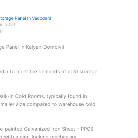
Storage Panel In Vadodara
29, 2024
og"
ge Panel In Kalyan-Dombivli
India to meet the demands of cold storage
alk-in Cold Rooms, typically found in
r smaller size compared to warehouse cold
re-painted Galvanized Iron Sheet – PPGI)
ng with a cam-locking mechanism.