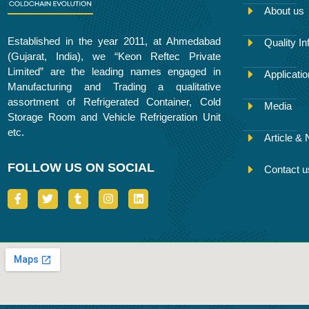
About us
Established in the year 2011, at Ahmedabad
Quality In
(Gujarat, India), we “Keon Reftec Private
Limited” are the leading names engaged in
Applicati
Manufacturing and Trading a qualitative
assortment of Refrigerated Container, Cold
Media
Storage Room and Vehicle Refrigeration Unit
etc.
Article &
FOLLOW US ON SOCIAL
Contact u
I
T
T
I
L
c
w
u
n
i
o
i
m
s
n
n
t
b
t
k
-
t
l
a
e
f
e
r
g
d
a
r
r
i
c
a
n
e
m
b
o