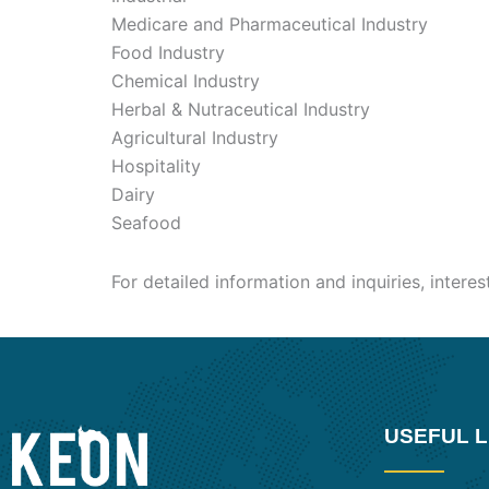
Medicare and Pharmaceutical Industry
Food Industry
Chemical Industry
Herbal & Nutraceutical Industry
Agricultural Industry
Hospitality
Dairy
Seafood
For detailed information and inquiries, intere
USEFUL L