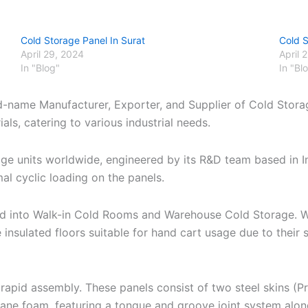
Cold Storage Panel In Surat
Cold 
April 29, 2024
April 
In "Blog"
In "Bl
nd-name Manufacturer, Exporter, and Supplier of Cold Stora
ls, catering to various industrial needs.
age units worldwide, engineered by its R&D team based in 
al cyclic loading on the panels.
zed into Walk-in Cold Rooms and Warehouse Cold Storage. W
 insulated floors suitable for hand cart usage due to thei
apid assembly. These panels consist of two steel skins (P
hane foam, featuring a tongue and groove joint system alo