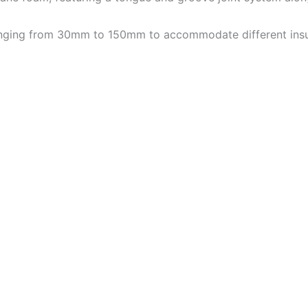
 ranging from 30mm to 150mm to accommodate different insu