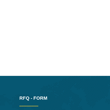
RFQ - FORM