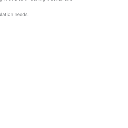
lation needs.