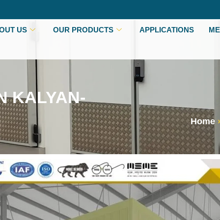
OUT US
OUR PRODUCTS
APPLICATIONS
ME
N KALYAN-
Home