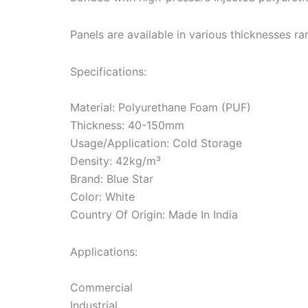
Panels are available in various thicknesses
Specifications:
Material: Polyurethane Foam (PUF)
Thickness: 40-150mm
Usage/Application: Cold Storage
Density: 42kg/m³
Brand: Blue Star
Color: White
Country Of Origin: Made In India
Applications:
Commercial
Industrial