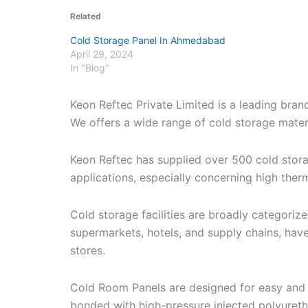
Related
Cold Storage Panel In Ahmedabad
April 29, 2024
In "Blog"
Keon Reftec Private Limited is a leading bra
We offers a wide range of cold storage materia
Keon Reftec has supplied over 500 cold stor
applications, especially concerning high therm
Cold storage facilities are broadly categori
supermarkets, hotels, and supply chains, have
stores.
Cold Room Panels are designed for easy and r
bonded with high-pressure injected polyuret