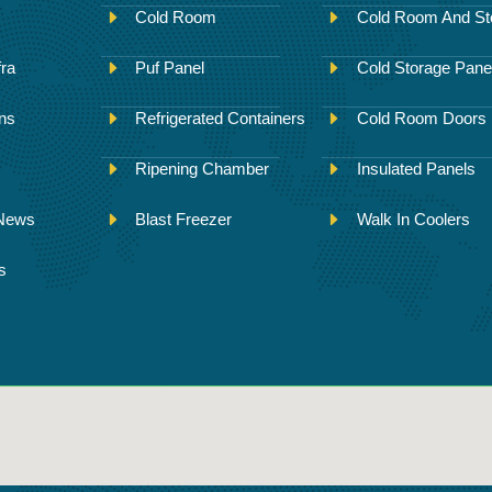
Cold Room
Cold Room And St
fra
Puf Panel
Cold Storage Pane
ons
Refrigerated Containers
Cold Room Doors
Ripening Chamber
Insulated Panels
 News
Blast Freezer
Walk In Coolers
s