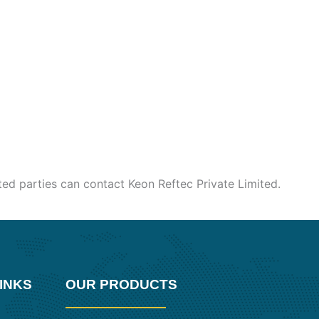
sted parties can contact Keon Reftec Private Limited.
INKS
OUR PRODUCTS