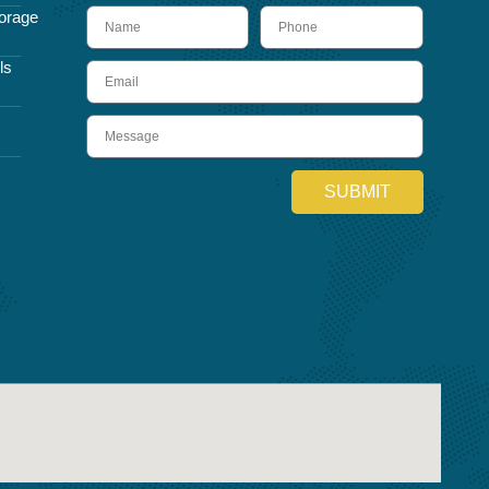
name
Phone
orage
ls
Email
Message
SUBMIT