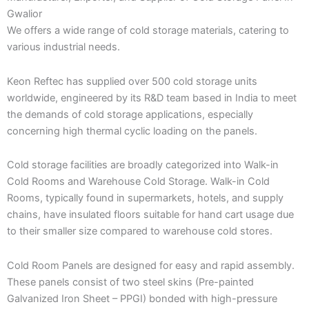
Gwalior
We offers a wide range of cold storage materials, catering to
various industrial needs.
Keon Reftec has supplied over 500 cold storage units
worldwide, engineered by its R&D team based in India to meet
the demands of cold storage applications, especially
concerning high thermal cyclic loading on the panels.
Cold storage facilities are broadly categorized into Walk-in
Cold Rooms and Warehouse Cold Storage. Walk-in Cold
Rooms, typically found in supermarkets, hotels, and supply
chains, have insulated floors suitable for hand cart usage due
to their smaller size compared to warehouse cold stores.
Cold Room Panels are designed for easy and rapid assembly.
These panels consist of two steel skins (Pre-painted
Galvanized Iron Sheet – PPGI) bonded with high-pressure