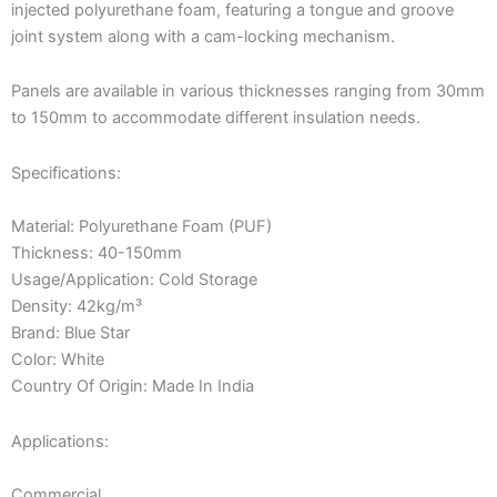
injected polyurethane foam, featuring a tongue and groove
joint system along with a cam-locking mechanism.
Panels are available in various thicknesses ranging from 30mm
to 150mm to accommodate different insulation needs.
Specifications:
Material: Polyurethane Foam (PUF)
Thickness: 40-150mm
Usage/Application: Cold Storage
Density: 42kg/m³
Brand: Blue Star
Color: White
Country Of Origin: Made In India
Applications:
Commercial