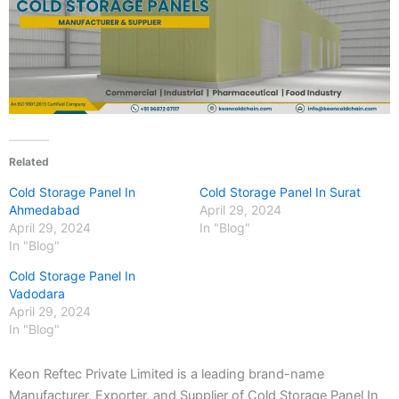
Related
Cold Storage Panel In
Cold Storage Panel In Surat
Ahmedabad
April 29, 2024
April 29, 2024
In "Blog"
In "Blog"
Cold Storage Panel In
Vadodara
April 29, 2024
In "Blog"
Keon Reftec Private Limited is a leading brand-name
Manufacturer, Exporter, and Supplier of Cold Storage Panel In