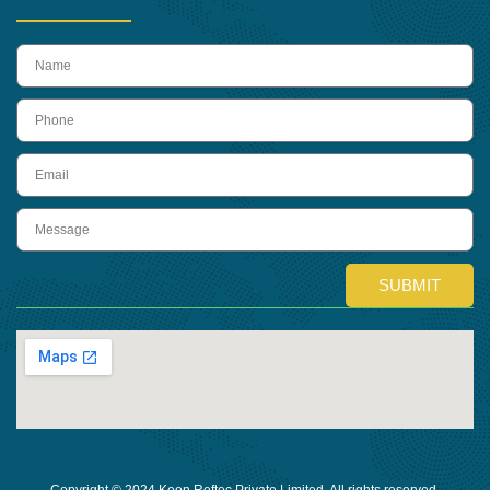
name
Phone
Email
Message
SUBMIT
Copyright © 2024 Keon Reftec Private Limited, All rights reserved.