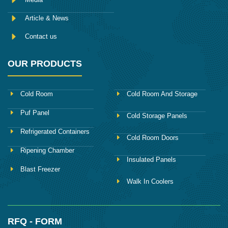
Article & News
Contact us
OUR PRODUCTS
Cold Room
Cold Room And Storage
Puf Panel
Cold Storage Panels
Refrigerated Containers
Cold Room Doors
Ripening Chamber
Insulated Panels
Blast Freezer
Walk In Coolers
RFQ - FORM