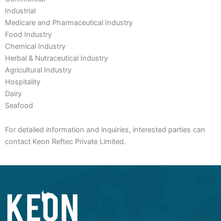
Industrial
Medicare and Pharmaceutical Industry
Food Industry
Chemical Industry
Herbal & Nutraceutical Industry
Agricultural Industry
Hospitality
Dairy
Seafood
For detailed information and inquiries, interested parties can
contact Keon Reftec Private Limited.