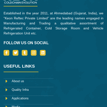
Established in the year 2011, at Ahmedabad (Gujarat, India), we
“Keon Reftec Private Limited” are the leading names engaged in
Manufacturing and Trading a qualitative assortment of
Refrigerated Container, Cold Storage Room and Vehicle
Refrigeration Unit etc.
FOLLOW US ON SOCIAL
I
T
T
I
L
c
w
u
n
i
o
i
m
s
n
n
t
b
t
k
-
t
l
a
e
USEFUL LINKS
f
e
r
g
d
a
r
r
i
c
a
n
e
m
About us
b
o
Quality Infra
o
k
Applications
Media