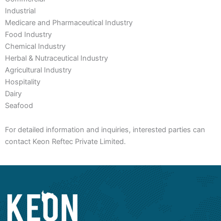
Industrial
Medicare and Pharmaceutical Industry
Food Industry
Chemical Industry
Herbal & Nutraceutical Industry
Agricultural Industry
Hospitality
Dairy
Seafood
For detailed information and inquiries, interested parties can
contact Keon Reftec Private Limited.