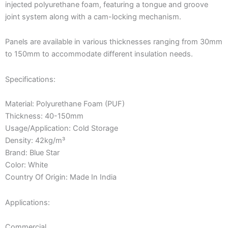
injected polyurethane foam, featuring a tongue and groove
joint system along with a cam-locking mechanism.
Panels are available in various thicknesses ranging from 30mm
to 150mm to accommodate different insulation needs.
Specifications:
Material: Polyurethane Foam (PUF)
Thickness: 40-150mm
Usage/Application: Cold Storage
Density: 42kg/m³
Brand: Blue Star
Color: White
Country Of Origin: Made In India
Applications:
Commercial