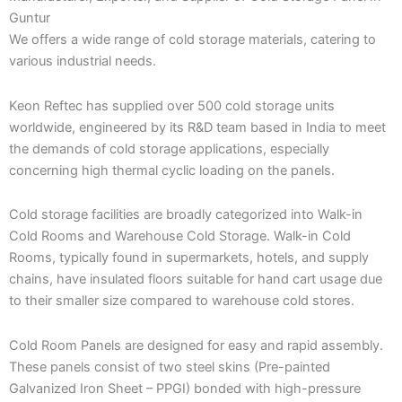
Guntur
We offers a wide range of cold storage materials, catering to
various industrial needs.
Keon Reftec has supplied over 500 cold storage units
worldwide, engineered by its R&D team based in India to meet
the demands of cold storage applications, especially
concerning high thermal cyclic loading on the panels.
Cold storage facilities are broadly categorized into Walk-in
Cold Rooms and Warehouse Cold Storage. Walk-in Cold
Rooms, typically found in supermarkets, hotels, and supply
chains, have insulated floors suitable for hand cart usage due
to their smaller size compared to warehouse cold stores.
Cold Room Panels are designed for easy and rapid assembly.
These panels consist of two steel skins (Pre-painted
Galvanized Iron Sheet – PPGI) bonded with high-pressure