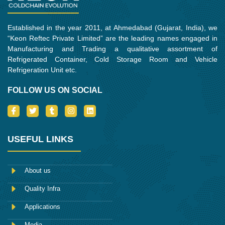
Established in the year 2011, at Ahmedabad (Gujarat, India), we
“Keon Reftec Private Limited” are the leading names engaged in
Manufacturing and Trading a qualitative assortment of
Refrigerated Container, Cold Storage Room and Vehicle
Refrigeration Unit etc.
FOLLOW US ON SOCIAL
I
T
T
I
L
c
w
u
n
i
o
i
m
s
n
n
t
b
t
k
-
t
l
a
e
USEFUL LINKS
f
e
r
g
d
a
r
r
i
c
a
n
e
m
About us
b
o
Quality Infra
o
k
Applications
Media