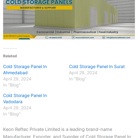
Related
Cold Storage Panel In
Cold Storage Panel In Surat
Ahmedabad
April 29, 2024
April 29, 2024
In "Blog"
In "Blog"
Cold Storage Panel In
Vadodara
April 29, 2024
In "Blog"
Keon Reftec Private Limited is a leading brand-name
Manufacturer, Exporter, and Supplier of Cold Storage Panel In