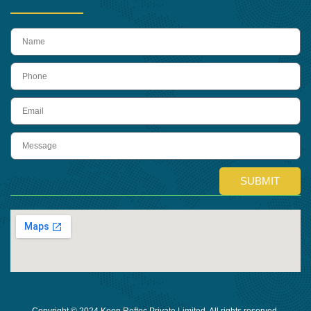
name
Phone
Email
Message
SUBMIT
Copyright © 2024 Keon Reftec Private Limited, All rights reserved.