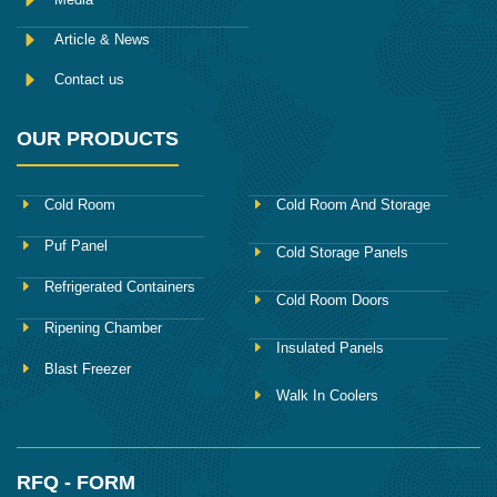
Article & News
Contact us
OUR PRODUCTS
Cold Room
Cold Room And Storage
Puf Panel
Cold Storage Panels
Refrigerated Containers
Cold Room Doors
Ripening Chamber
Insulated Panels
Blast Freezer
Walk In Coolers
RFQ - FORM