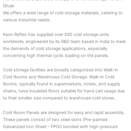
Dhule
We offers a wide range of cold storage materials, catering to
various industrial needs.
Keon Reftec has supplied over 500 cold storage units
worldwide, engineered by its R&D team based in India to meet
the demands of cold storage applications, especially
concerning high thermal cyclic loading on the panels.
Cold storage facilities are broadly categorized into Walk-in
Cold Rooms and Warehouse Cold Storage. Walk-in Cold
Rooms, typically found in supermarkets, hotels, and supply
chains, have insulated floors suitable for hand cart usage due
to their smaller size compared to warehouse cold stores.
Cold Room Panels are designed for easy and rapid assembly.
These panels consist of two steel skins (Pre-painted
Galvanized Iron Sheet – PPGI) bonded with high-pressure