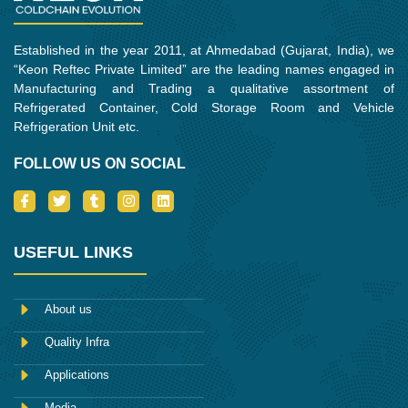
Established in the year 2011, at Ahmedabad (Gujarat, India), we
“Keon Reftec Private Limited” are the leading names engaged in
Manufacturing and Trading a qualitative assortment of
Refrigerated Container, Cold Storage Room and Vehicle
Refrigeration Unit etc.
FOLLOW US ON SOCIAL
I
T
T
I
L
c
w
u
n
i
o
i
m
s
n
n
t
b
t
k
-
t
l
a
e
USEFUL LINKS
f
e
r
g
d
a
r
r
i
c
a
n
e
m
About us
b
o
Quality Infra
o
k
Applications
Media