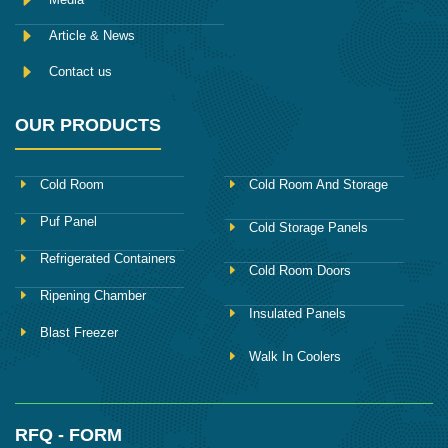
Article & News
Contact us
OUR PRODUCTS
Cold Room
Cold Room And Storage
Puf Panel
Cold Storage Panels
Refrigerated Containers
Cold Room Doors
Ripening Chamber
Insulated Panels
Blast Freezer
Walk In Coolers
RFQ - FORM