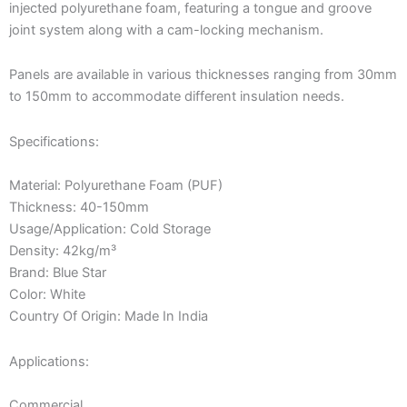
injected polyurethane foam, featuring a tongue and groove
joint system along with a cam-locking mechanism.
Panels are available in various thicknesses ranging from 30mm
to 150mm to accommodate different insulation needs.
Specifications:
Material: Polyurethane Foam (PUF)
Thickness: 40-150mm
Usage/Application: Cold Storage
Density: 42kg/m³
Brand: Blue Star
Color: White
Country Of Origin: Made In India
Applications:
Commercial