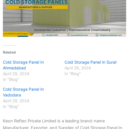
Related
Cold Storage Panel In
Cold Storage Panel In Surat
Ahmedabad
April 29, 2024
April 29, 2024
In "Blog"
In "Blog"
Cold Storage Panel In
Vadodara
April 29, 2024
In "Blog"
Keon Reftec Private Limited is a leading brand-name
Manufacturer, Exporter, and Supplier of Cold Storage Panel In