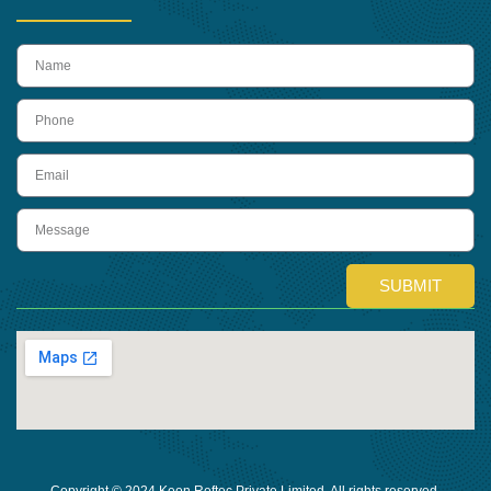
name
Phone
Email
Message
SUBMIT
Copyright © 2024 Keon Reftec Private Limited, All rights reserved.