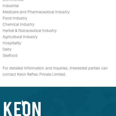
Industrial
Medicare and Pharmaceutical Industry
Food Industry
Chemical Industry
Herbal & Nutraceutical Industry
Agricultural Industry
Hospitality
Dairy
Seafood
For detailed information and inquiries, interested parties can
contact Keon Reftec Private Limited.