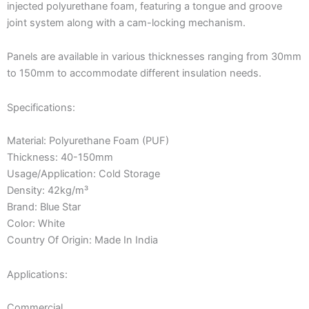
injected polyurethane foam, featuring a tongue and groove
joint system along with a cam-locking mechanism.
Panels are available in various thicknesses ranging from 30mm
to 150mm to accommodate different insulation needs.
Specifications:
Material: Polyurethane Foam (PUF)
Thickness: 40-150mm
Usage/Application: Cold Storage
Density: 42kg/m³
Brand: Blue Star
Color: White
Country Of Origin: Made In India
Applications:
Commercial