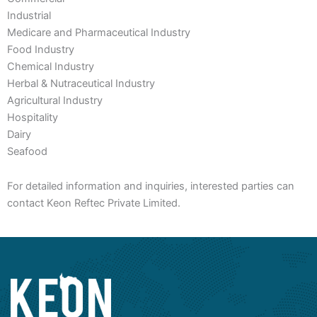
Industrial
Medicare and Pharmaceutical Industry
Food Industry
Chemical Industry
Herbal & Nutraceutical Industry
Agricultural Industry
Hospitality
Dairy
Seafood
For detailed information and inquiries, interested parties can
contact Keon Reftec Private Limited.