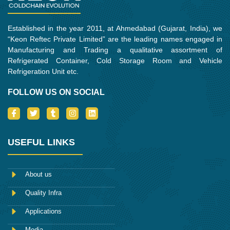
Established in the year 2011, at Ahmedabad (Gujarat, India), we
“Keon Reftec Private Limited” are the leading names engaged in
Manufacturing and Trading a qualitative assortment of
Refrigerated Container, Cold Storage Room and Vehicle
Refrigeration Unit etc.
FOLLOW US ON SOCIAL
I
T
T
I
L
c
w
u
n
i
o
i
m
s
n
n
t
b
t
k
-
t
l
a
e
USEFUL LINKS
f
e
r
g
d
a
r
r
i
c
a
n
e
m
About us
b
o
Quality Infra
o
k
Applications
Media