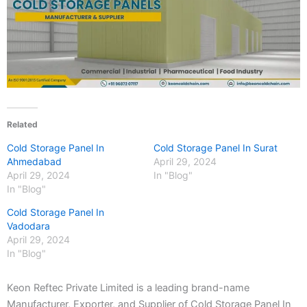
Related
Cold Storage Panel In
Cold Storage Panel In Surat
Ahmedabad
April 29, 2024
April 29, 2024
In "Blog"
In "Blog"
Cold Storage Panel In
Vadodara
April 29, 2024
In "Blog"
Keon Reftec Private Limited is a leading brand-name
Manufacturer, Exporter, and Supplier of Cold Storage Panel In