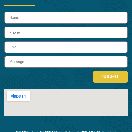
name
Phone
Email
Message
SUBMIT
Copyright © 2024 Keon Reftec Private Limited, All rights reserved.