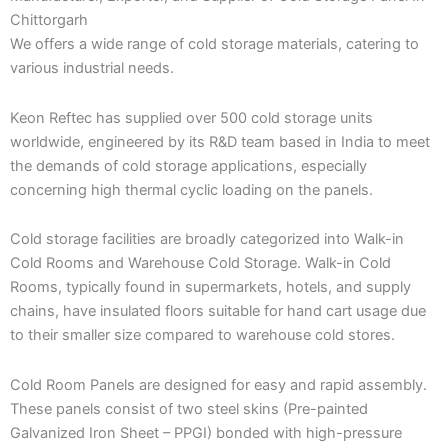
Chittorgarh
We offers a wide range of cold storage materials, catering to
various industrial needs.
Keon Reftec has supplied over 500 cold storage units
worldwide, engineered by its R&D team based in India to meet
the demands of cold storage applications, especially
concerning high thermal cyclic loading on the panels.
Cold storage facilities are broadly categorized into Walk-in
Cold Rooms and Warehouse Cold Storage. Walk-in Cold
Rooms, typically found in supermarkets, hotels, and supply
chains, have insulated floors suitable for hand cart usage due
to their smaller size compared to warehouse cold stores.
Cold Room Panels are designed for easy and rapid assembly.
These panels consist of two steel skins (Pre-painted
Galvanized Iron Sheet – PPGI) bonded with high-pressure