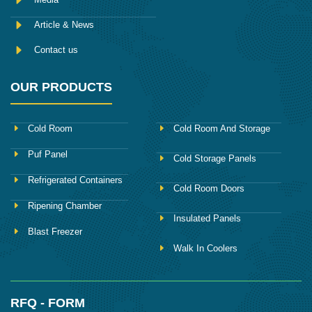
Article & News
Contact us
OUR PRODUCTS
Cold Room
Cold Room And Storage
Puf Panel
Cold Storage Panels
Refrigerated Containers
Cold Room Doors
Ripening Chamber
Insulated Panels
Blast Freezer
Walk In Coolers
RFQ - FORM