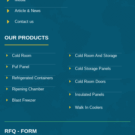
Article & News
Contact us
OUR PRODUCTS
Cold Room
Cold Room And Storage
Puf Panel
Cold Storage Panels
Refrigerated Containers
Cold Room Doors
Ripening Chamber
Insulated Panels
Blast Freezer
Walk In Coolers
RFQ - FORM