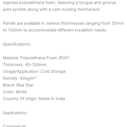
injected polyurethane foam, featuring a tongue and groove
joint system along with a cam-locking mechanism.
Panels are available in various thicknesses ranging from 30mm
to 150mm to accommodate different insulation needs.
Specifications:
Material: Polyurethane Foam (PUF)
Thickness: 40-150mm
Usage/Application: Cold Storage
Density: 42kg/m³
Brand: Blue Star
Color: White
Country Of Origin: Made In India
Applications:
Commercial