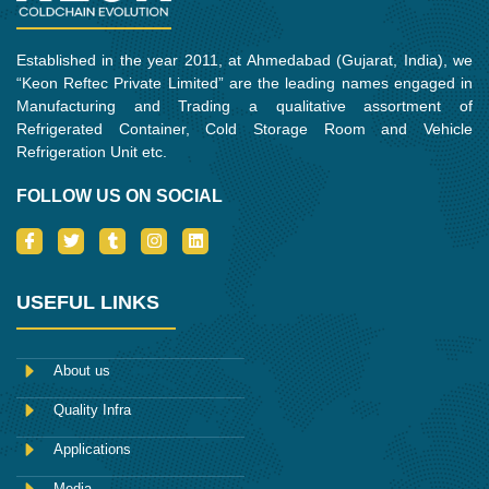
Established in the year 2011, at Ahmedabad (Gujarat, India), we
“Keon Reftec Private Limited” are the leading names engaged in
Manufacturing and Trading a qualitative assortment of
Refrigerated Container, Cold Storage Room and Vehicle
Refrigeration Unit etc.
FOLLOW US ON SOCIAL
I
T
T
I
L
c
w
u
n
i
o
i
m
s
n
n
t
b
t
k
-
t
l
a
e
USEFUL LINKS
f
e
r
g
d
a
r
r
i
c
a
n
e
m
About us
b
o
Quality Infra
o
k
Applications
Media