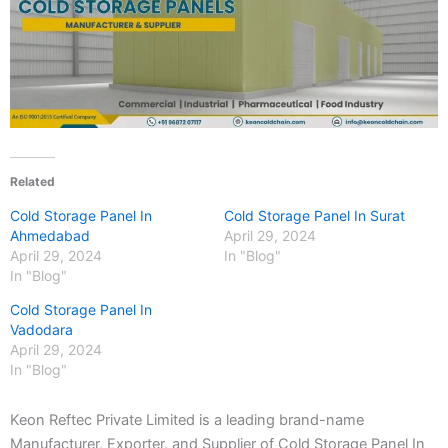
Related
Cold Storage Panel In
Cold Storage Panel In Surat
Ahmedabad
April 29, 2024
April 29, 2024
In "Blog"
In "Blog"
Cold Storage Panel In
Vadodara
April 29, 2024
In "Blog"
Keon Reftec Private Limited is a leading brand-name
Manufacturer, Exporter, and Supplier of Cold Storage Panel In