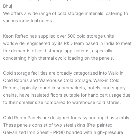
Bhuj
We offers a wide range of cold storage materials, catering to
various industrial needs.
Keon Reftec has supplied over 500 cold storage units
worldwide, engineered by its R&D team based in India to meet
the demands of cold storage applications, especially
concerning high thermal cyclic loading on the panels.
Cold storage facilities are broadly categorized into Walk-in
Cold Rooms and Warehouse Cold Storage. Walk-in Cold
Rooms, typically found in supermarkets, hotels, and supply
chains, have insulated floors suitable for hand cart usage due
to their smaller size compared to warehouse cold stores.
Cold Room Panels are designed for easy and rapid assembly.
These panels consist of two steel skins (Pre-painted
Galvanized Iron Sheet – PPGI) bonded with high-pressure