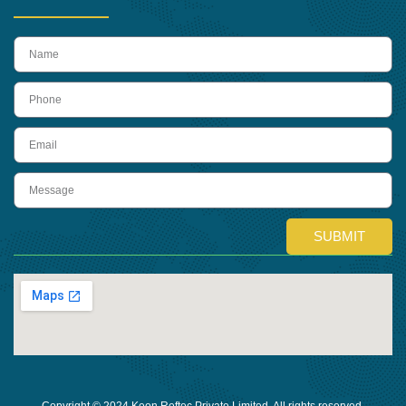
name
Phone
Email
Message
SUBMIT
Copyright © 2024 Keon Reftec Private Limited, All rights reserved.