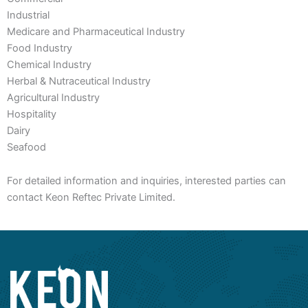
Industrial
Medicare and Pharmaceutical Industry
Food Industry
Chemical Industry
Herbal & Nutraceutical Industry
Agricultural Industry
Hospitality
Dairy
Seafood
For detailed information and inquiries, interested parties can
contact Keon Reftec Private Limited.