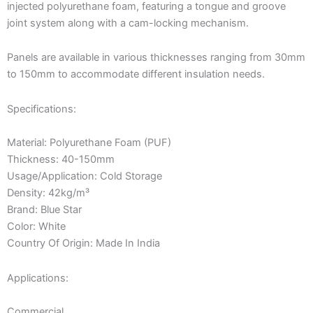
injected polyurethane foam, featuring a tongue and groove
joint system along with a cam-locking mechanism.
Panels are available in various thicknesses ranging from 30mm
to 150mm to accommodate different insulation needs.
Specifications:
Material: Polyurethane Foam (PUF)
Thickness: 40-150mm
Usage/Application: Cold Storage
Density: 42kg/m³
Brand: Blue Star
Color: White
Country Of Origin: Made In India
Applications:
Commercial