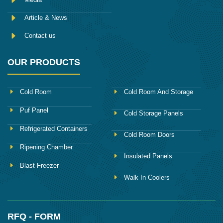
Article & News
Contact us
OUR PRODUCTS
Cold Room
Cold Room And Storage
Puf Panel
Cold Storage Panels
Refrigerated Containers
Cold Room Doors
Ripening Chamber
Insulated Panels
Blast Freezer
Walk In Coolers
RFQ - FORM