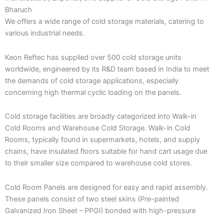
Bharuch
We offers a wide range of cold storage materials, catering to
various industrial needs.
Keon Reftec has supplied over 500 cold storage units
worldwide, engineered by its R&D team based in India to meet
the demands of cold storage applications, especially
concerning high thermal cyclic loading on the panels.
Cold storage facilities are broadly categorized into Walk-in
Cold Rooms and Warehouse Cold Storage. Walk-in Cold
Rooms, typically found in supermarkets, hotels, and supply
chains, have insulated floors suitable for hand cart usage due
to their smaller size compared to warehouse cold stores.
Cold Room Panels are designed for easy and rapid assembly.
These panels consist of two steel skins (Pre-painted
Galvanized Iron Sheet – PPGI) bonded with high-pressure