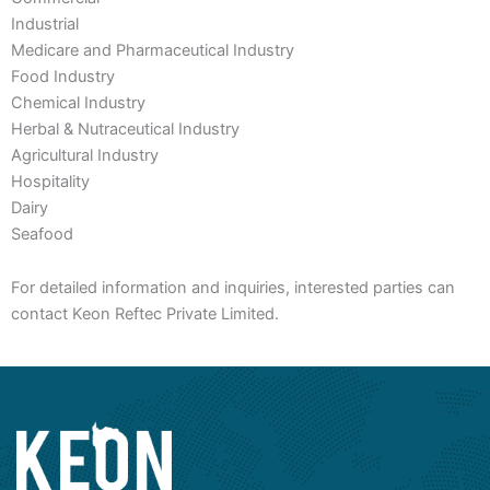
Industrial
Medicare and Pharmaceutical Industry
Food Industry
Chemical Industry
Herbal & Nutraceutical Industry
Agricultural Industry
Hospitality
Dairy
Seafood
For detailed information and inquiries, interested parties can
contact Keon Reftec Private Limited.