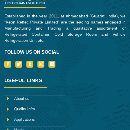
Established in the year 2011, at Ahmedabad (Gujarat, India), we
“Keon Reftec Private Limited” are the leading names engaged in
Manufacturing and Trading a qualitative assortment of
Refrigerated Container, Cold Storage Room and Vehicle
Refrigeration Unit etc.
FOLLOW US ON SOCIAL
I
T
T
I
L
c
w
u
n
i
o
i
m
s
n
n
t
b
t
k
-
t
l
a
e
USEFUL LINKS
f
e
r
g
d
a
r
r
i
c
a
n
e
m
About us
b
o
Quality Infra
o
k
Applications
Media