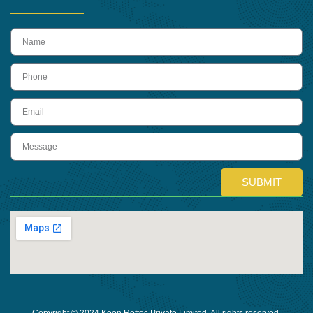
name
Phone
Email
Message
SUBMIT
Copyright © 2024 Keon Reftec Private Limited, All rights reserved.