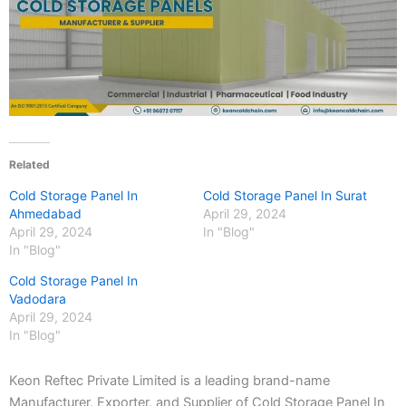
Related
Cold Storage Panel In
Cold Storage Panel In Surat
Ahmedabad
April 29, 2024
April 29, 2024
In "Blog"
In "Blog"
Cold Storage Panel In
Vadodara
April 29, 2024
In "Blog"
Keon Reftec Private Limited is a leading brand-name
Manufacturer, Exporter, and Supplier of Cold Storage Panel In