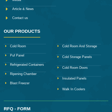
Article & News
Contact us
OUR PRODUCTS
Cold Room
Cold Room And Storage
Puf Panel
Cold Storage Panels
Refrigerated Containers
Cold Room Doors
Ripening Chamber
Insulated Panels
Blast Freezer
Walk In Coolers
RFQ - FORM