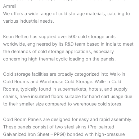
Amreli
We offers a wide range of cold storage materials, catering to
various industrial needs.
Keon Reftec has supplied over 500 cold storage units
worldwide, engineered by its R&D team based in India to meet
the demands of cold storage applications, especially
concerning high thermal cyclic loading on the panels.
Cold storage facilities are broadly categorized into Walk-in
Cold Rooms and Warehouse Cold Storage. Walk-in Cold
Rooms, typically found in supermarkets, hotels, and supply
chains, have insulated floors suitable for hand cart usage due
to their smaller size compared to warehouse cold stores.
Cold Room Panels are designed for easy and rapid assembly.
These panels consist of two steel skins (Pre-painted
Galvanized Iron Sheet – PPGI) bonded with high-pressure