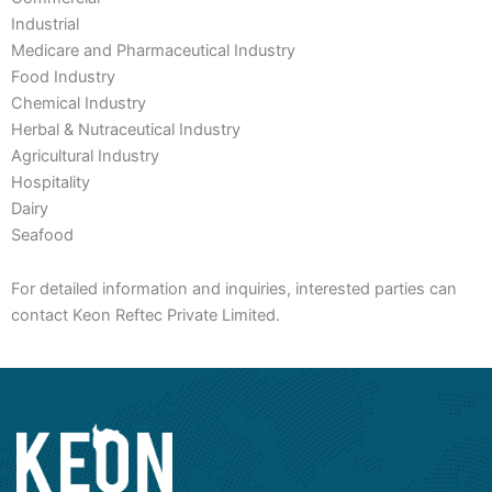
Industrial
Medicare and Pharmaceutical Industry
Food Industry
Chemical Industry
Herbal & Nutraceutical Industry
Agricultural Industry
Hospitality
Dairy
Seafood
For detailed information and inquiries, interested parties can
contact Keon Reftec Private Limited.