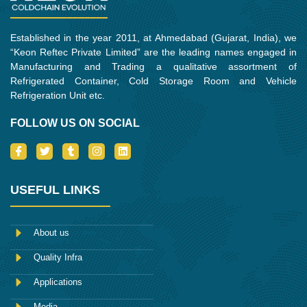
Established in the year 2011, at Ahmedabad (Gujarat, India), we
“Keon Reftec Private Limited” are the leading names engaged in
Manufacturing and Trading a qualitative assortment of
Refrigerated Container, Cold Storage Room and Vehicle
Refrigeration Unit etc.
FOLLOW US ON SOCIAL
I
T
T
I
L
c
w
u
n
i
o
i
m
s
n
n
t
b
t
k
-
t
l
a
e
USEFUL LINKS
f
e
r
g
d
a
r
r
i
c
a
n
e
m
About us
b
o
Quality Infra
o
k
Applications
Media