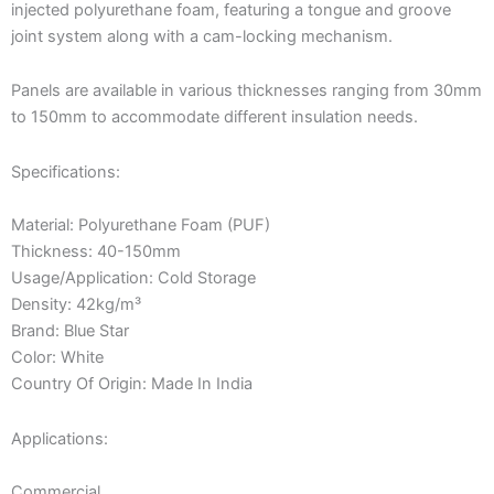
injected polyurethane foam, featuring a tongue and groove
joint system along with a cam-locking mechanism.
Panels are available in various thicknesses ranging from 30mm
to 150mm to accommodate different insulation needs.
Specifications:
Material: Polyurethane Foam (PUF)
Thickness: 40-150mm
Usage/Application: Cold Storage
Density: 42kg/m³
Brand: Blue Star
Color: White
Country Of Origin: Made In India
Applications:
Commercial