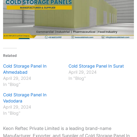
Related
Cold Storage Panel In
Cold Storage Panel In Surat
Ahmedabad
April 29, 2024
April 29, 2024
In "Blog"
In "Blog"
Cold Storage Panel In
Vadodara
April 29, 2024
In "Blog"
Keon Reftec Private Limited is a leading brand-name
Manufacturer, Exporter, and Supplier of Cold Storage Panel In