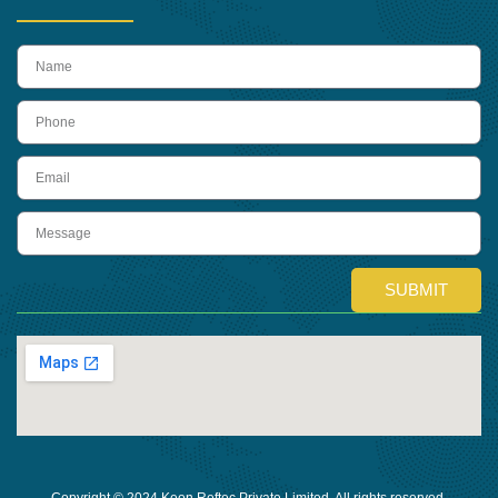
name
Phone
Email
Message
SUBMIT
Copyright © 2024 Keon Reftec Private Limited, All rights reserved.