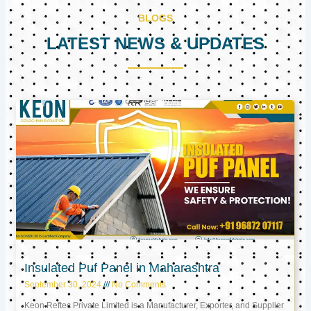
BLOGS
LATEST NEWS & UPDATES
Page
Page
Page
Insulated Puf Panel in Maharashtra
September 30, 2024
No Comments
Keon Reftec Private Limited is a Manufacturer, Exporter, and Supplier