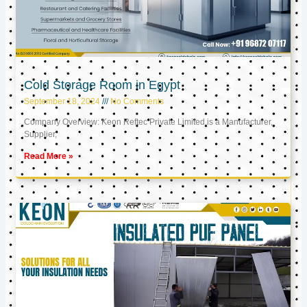
Cold Storage Room in Egypt
September 18, 2024
No Comments
Company Overview: Keon Reftec Private Limited is a Manufacturer,
Supplier,
Read More »