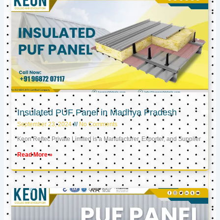
Insulated PUF Panel in Madhya Pradesh
September 23, 2024
No Comments
Keon Reftec Private Limited is a Manufacturer, Exporter, and Supplier
Read More »