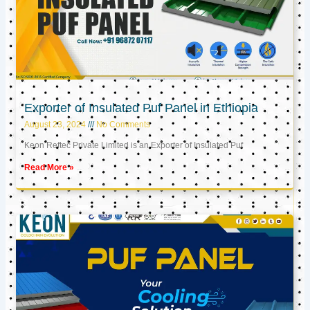
Exporter of Insulated Puf Panel in Ethiopia
August 23, 2024
No Comments
Keon Reftec Private Limited is an Exporter of Insulated Puf
Read More »