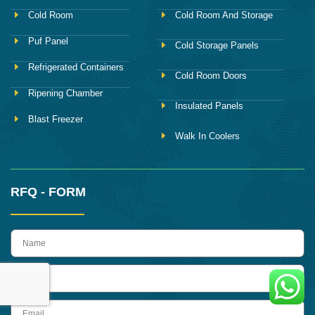
Cold Room
Cold Room And Storage
Puf Panel
Cold Storage Panels
Refrigerated Containers
Cold Room Doors
Ripening Chamber
Insulated Panels
Blast Freezer
Walk In Coolers
RFQ - FORM
name
Phone
Email