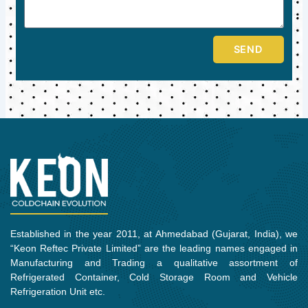
SEND
Established in the year 2011, at Ahmedabad (Gujarat, India), we
“Keon Reftec Private Limited” are the leading names engaged in
Manufacturing and Trading a qualitative assortment of
Refrigerated Container, Cold Storage Room and Vehicle
Refrigeration Unit etc.