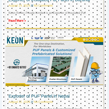
August 14, 2024
No Comments
Keon Reftec Private Limited is an Exporter of Insulated Puf
Read More »
Exporter of PUF Panel in Nepal
August 12, 2024
No Comments