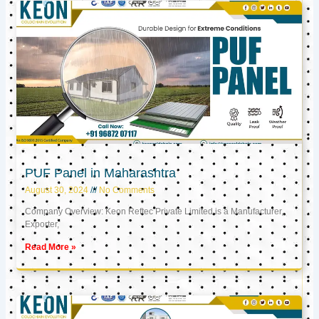
PUF Panel in Maharashtra
August 30, 2024
No Comments
Company Overview: Keon Reftec Private Limited is a Manufacturer,
Exporter,
Read More »