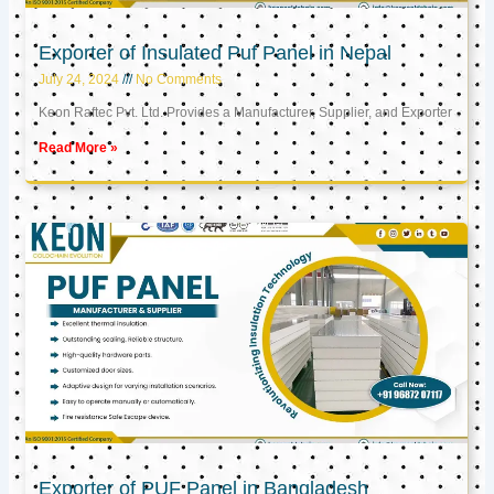
Exporter of Insulated Puf Panel in Nepal
July 24, 2024
No Comments
Keon Raftec Pvt. Ltd. Provides a Manufacturer, Supplier, and Exporter
Read More »
Exporter of PUF Panel in Bangladesh