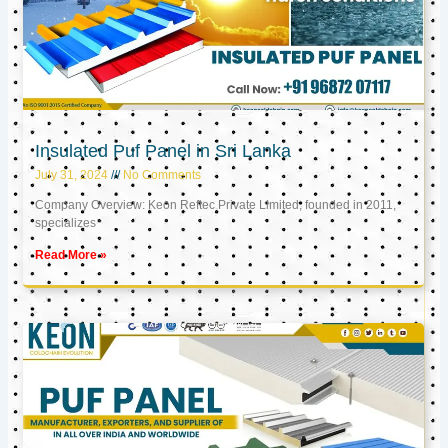
Insulated Puf Panel in Sri Lanka
July 31, 2024
No Comments
Company Overview: Keon Reftec Private Limited, founded in 2011,
specializes
Read More »