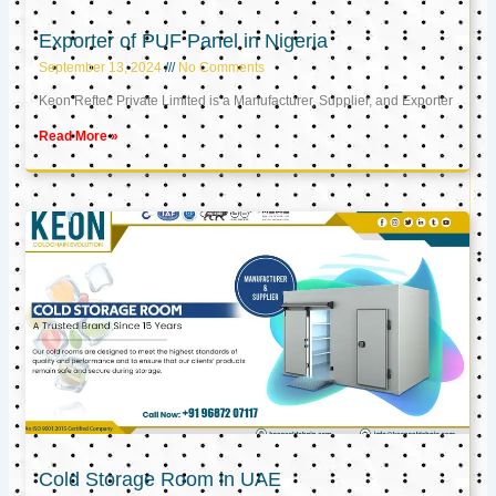
Exporter of PUF Panel in Nigeria
September 13, 2024
No Comments
Keon Reftec Private Limited is a Manufacturer, Supplier, and Exporter
Read More »
Cold Storage Room in UAE