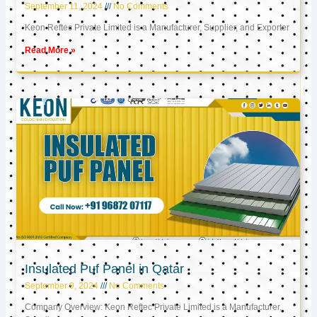
September 11, 2024
No Comments
Keon Reftec Private Limited is a Manufacturer, Supplier, and Exporter
Read More »
Insulated Puf Panel in Qatar
September 9, 2024
No Comments
Company Overview: Keon Reftec Private Limited is a Manufacturer,