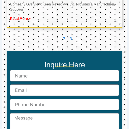
Company Overview: Keon Reftec Pvt. Ltd. Provides a Manufacturer,
Supplier
Read More »
1
2
3
Inquire Here
Name
Email
Phone
Number
Message