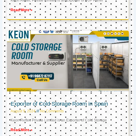
Keon Reftec Private Limited is an Exporter of PUF Panel
Read More »
Exporter of Cold Storage Room in Spain
August 9, 2024
No Comments
Keon Reftec Private Limited is an Exporter of Cold Storage
Read More »