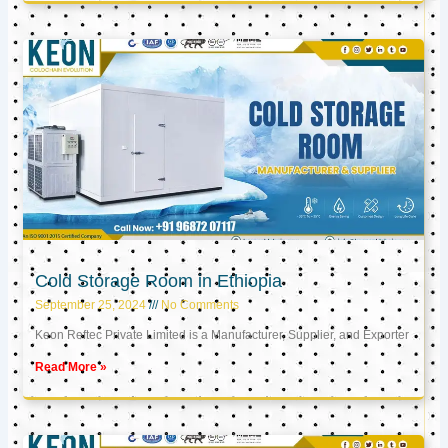
Cold Storage Room in Ethiopia
September 25, 2024
No Comments
Keon Reftec Private Limited is a Manufacturer, Supplier, and Exporter
Read More »