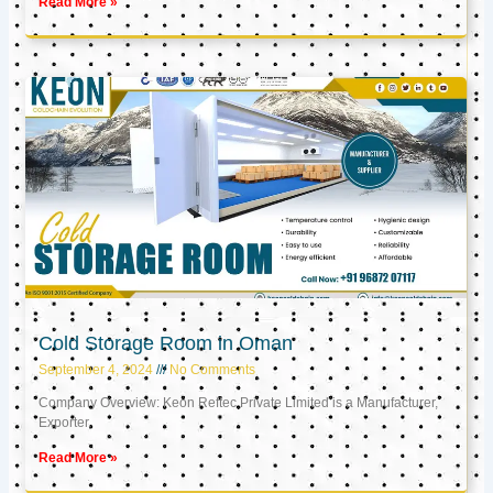
Read More »
Cold Storage Room in Oman
September 4, 2024
No Comments
Company Overview: Keon Reftec Private Limited is a Manufacturer,
Exporter,
Read More »