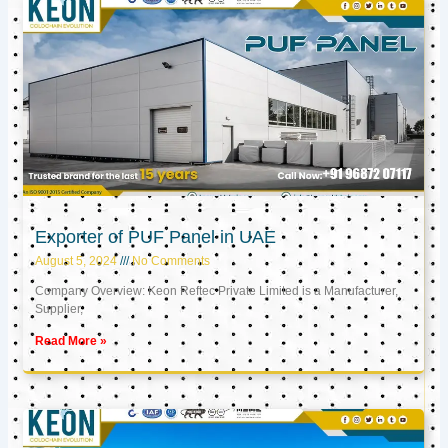
Exporter of PUF Panel in UAE
August 5, 2024
No Comments
Company Overview: Keon Reftec Private Limited is a Manufacturer,
Supplier,
Read More »