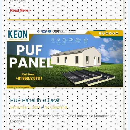
Supplier,
Read More »
PUF Panel in Gujarat
September 6, 2024
No Comments
Company Overview: Keon Reftec Private Limited is a Manufacturer,
Exporter