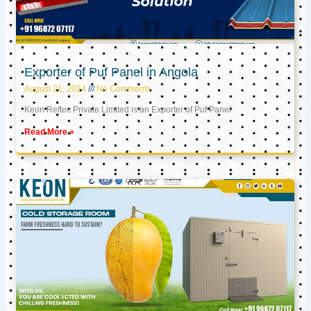
Exporter of Puf Panel in Angola
August 21, 2024
No Comments
Keon Reftec Private Limited is an Exporter of Puf Panel
Read More »