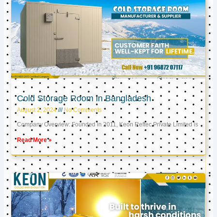
Cold Storage Room in Bangladesh
August 2, 2024
No Comments
Company Overview: Founded in 2011, Keon Reftec Private Limited is
Read More »