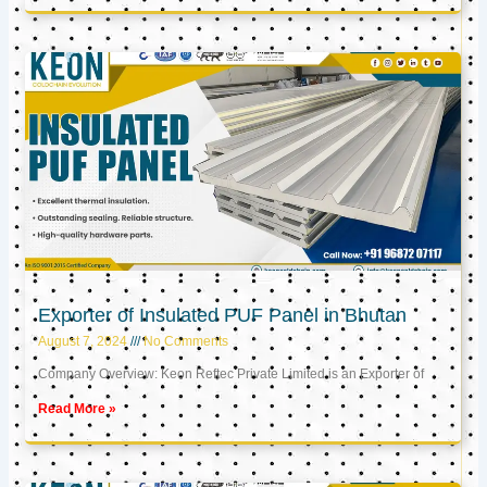
Exporter of Insulated PUF Panel in Bhutan
August 7, 2024
No Comments
Company Overview: Keon Reftec Private Limited is an Exporter of
Read More »