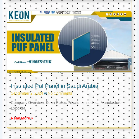
Insulated Puf Panel in Saudi Arabia
September 2, 2024
No Comments
Company Overview: Keon Reftec Private Limited is a Manufacturer,
Exporter,
Read More »