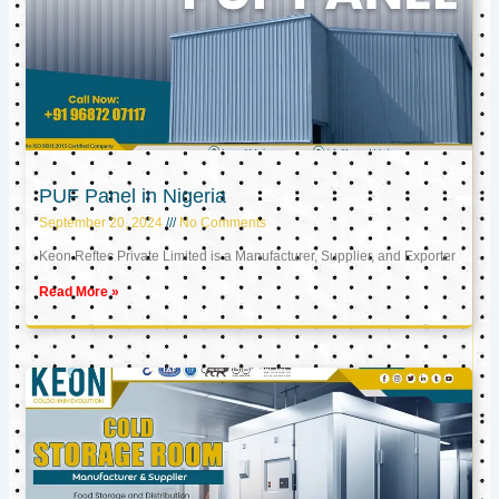
PUF Panel in Nigeria
September 20, 2024
No Comments
Keon Reftec Private Limited is a Manufacturer, Supplier, and Exporter
Read More »