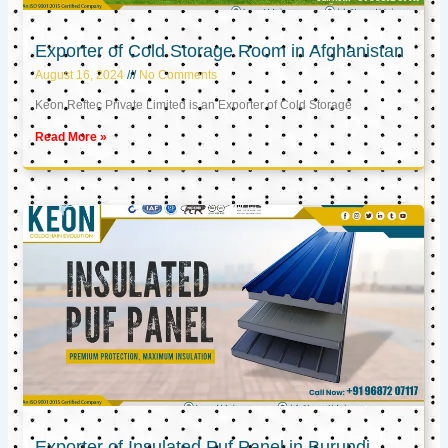
Exporter of Cold Storage Room in Afghanistan
August 16, 2024
No Comments
Keon Reftec Private Limited is an Exporter of Cold Storage
Read More »
Exporter of Insulated Puf Panel in Burundi