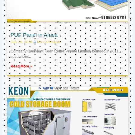
PUF Panel in Africa
July 29, 2024
No Comments
Company Overview: Keon Reftec Private Limited, founded in 2011,
specializes
Read More »