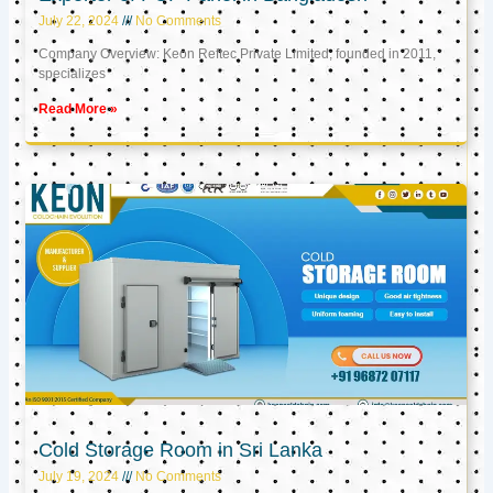
July 22, 2024
No Comments
Company Overview: Keon Reftec Private Limited, founded in 2011,
specializes
Read More »
Cold Storage Room in Sri Lanka
July 19, 2024
No Comments