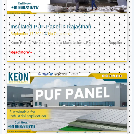
Insulated PUF Panel in Rajasthan
September 17, 2024
No Comments
Keon Reftec Private Limited is a Manufacturer, Exporter, and Supplier
Read More »