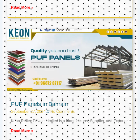
Read More »
PUF Panels in Bahrain
September 27, 2024
No Comments
Keon Reftec Private Limited is a Manufacturer, Supplier, and Exporter
Read More »