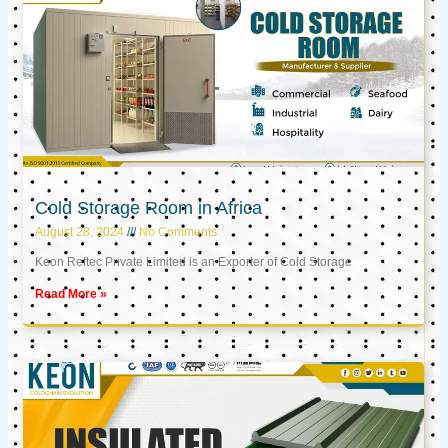
Cold Storage Room in Africa
August 28, 2024
No Comments
Keon Reftec Private Limited is an Exporter of Cold Storage
Read More »