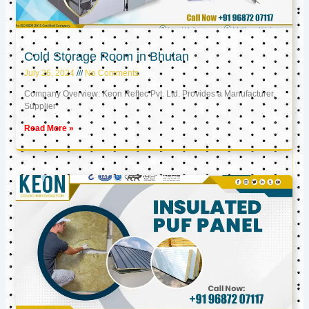
Cold Storage Room in Bhutan
July 26, 2024
No Comments
Company Overview: Keon Reftec Pvt. Ltd. Provides a Manufacturer,
Supplier
Read More »