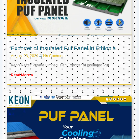
Exporter of Insulated Puf Panel in Ethiopia
August 23, 2024
No Comments
Keon Reftec Private Limited is an Exporter of Insulated Puf
Read More »