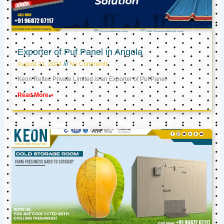
Exporter of Puf Panel in Angola
August 21, 2024
No Comments
Keon Reftec Private Limited is an Exporter of Puf Panel
Read More »