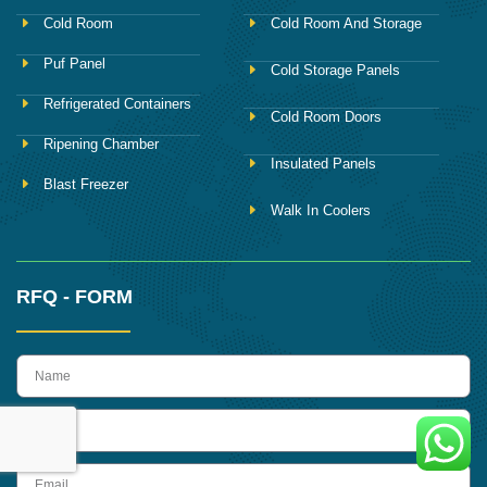
Cold Room
Cold Room And Storage
Puf Panel
Cold Storage Panels
Refrigerated Containers
Cold Room Doors
Ripening Chamber
Insulated Panels
Blast Freezer
Walk In Coolers
RFQ - FORM
name
Phone
Email