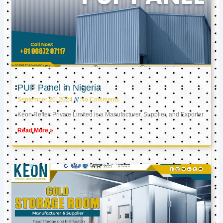
PUF Panel in Nigeria
September 20, 2024
No Comments
Keon Reftec Private Limited is a Manufacturer, Supplier, and Exporter
Read More »