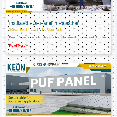
Insulated PUF Panel in Rajasthan
September 17, 2024
No Comments
Keon Reftec Private Limited is a Manufacturer, Exporter, and Supplier
Read More »