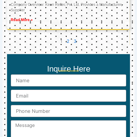
Company Overview: Keon Reftec Pvt. Ltd. Provides a Manufacturer,
Supplier
Read More »
1
2
3
Inquire Here
Name
Email
Phone
Number
Message