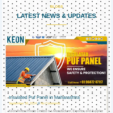
BLOGS
LATEST NEWS & UPDATES
Page
Page
Page
Insulated Puf Panel in Maharashtra
September 30, 2024
No Comments
Keon Reftec Private Limited is a Manufacturer, Exporter, and Supplier