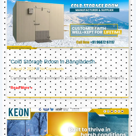
Cold Storage Room in Bangladesh
August 2, 2024
No Comments
Company Overview: Founded in 2011, Keon Reftec Private Limited is
Read More »