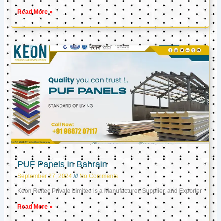
Read More »
PUF Panels in Bahrain
September 27, 2024
No Comments
Keon Reftec Private Limited is a Manufacturer, Supplier, and Exporter
Read More »