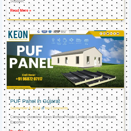
Supplier,
Read More »
PUF Panel in Gujarat
September 6, 2024
No Comments
Company Overview: Keon Reftec Private Limited is a Manufacturer,
Exporter