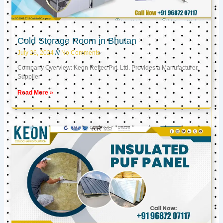
Cold Storage Room in Bhutan
July 26, 2024
No Comments
Company Overview: Keon Reftec Pvt. Ltd. Provides a Manufacturer,
Supplier
Read More »