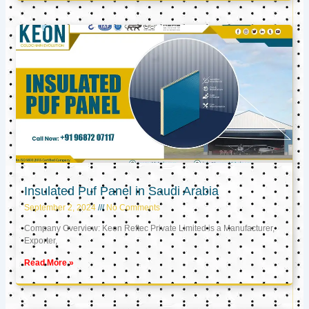
Insulated Puf Panel in Saudi Arabia
September 2, 2024
No Comments
Company Overview: Keon Reftec Private Limited is a Manufacturer,
Exporter,
Read More »