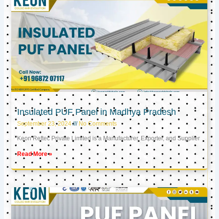
Insulated PUF Panel in Madhya Pradesh
September 23, 2024
No Comments
Keon Reftec Private Limited is a Manufacturer, Exporter, and Supplier
Read More »