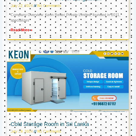
July 22, 2024
No Comments
Company Overview: Keon Reftec Private Limited, founded in 2011,
specializes
Read More »
Cold Storage Room in Sri Lanka
July 19, 2024
No Comments