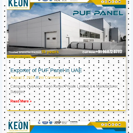
Exporter of PUF Panel in UAE
August 5, 2024
No Comments
Company Overview: Keon Reftec Private Limited is a Manufacturer,
Supplier,
Read More »