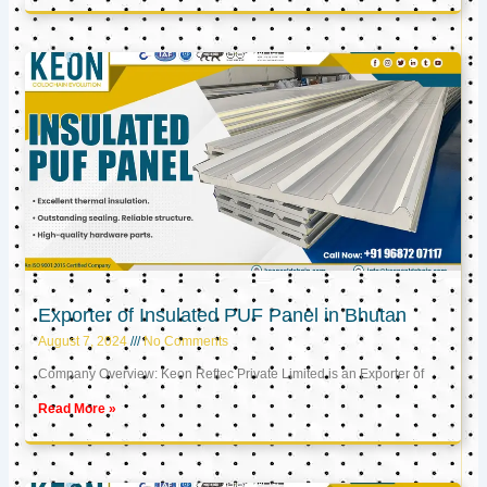
Exporter of Insulated PUF Panel in Bhutan
August 7, 2024
No Comments
Company Overview: Keon Reftec Private Limited is an Exporter of
Read More »