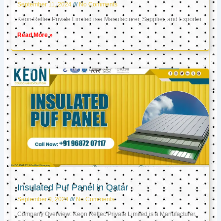
September 11, 2024
No Comments
Keon Reftec Private Limited is a Manufacturer, Supplier, and Exporter
Read More »
Insulated Puf Panel in Qatar
September 9, 2024
No Comments
Company Overview: Keon Reftec Private Limited is a Manufacturer,