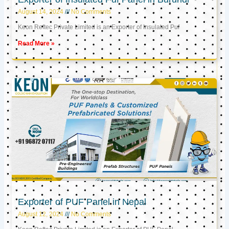
August 14, 2024
No Comments
Keon Reftec Private Limited is an Exporter of Insulated Puf
Read More »
Exporter of PUF Panel in Nepal
August 12, 2024
No Comments