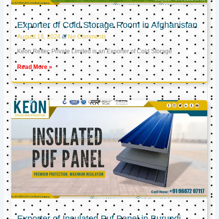
Exporter of Cold Storage Room in Afghanistan
August 16, 2024
No Comments
Keon Reftec Private Limited is an Exporter of Cold Storage
Read More »
Exporter of Insulated Puf Panel in Burundi