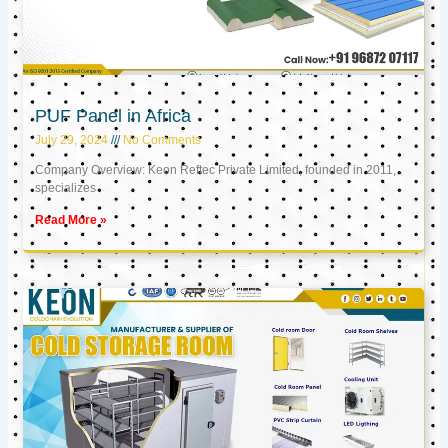
PUF Panel in Africa
July 29, 2024
No Comments
Company Overview: Keon Reftec Private Limited, founded in 2011,
specializes
Read More »