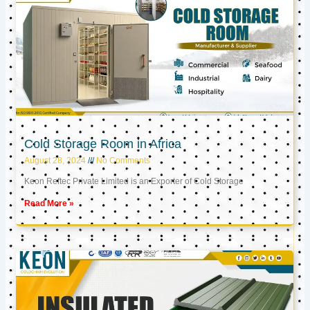
Cold Storage Room in Africa
August 28, 2024
No Comments
Keon Reftec Private Limited is an Exporter of Cold Storage
Read More »