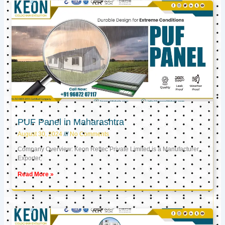
PUF Panel in Maharashtra
August 30, 2024
No Comments
Company Overview: Keon Reftec Private Limited is a Manufacturer,
Exporter,
Read More »