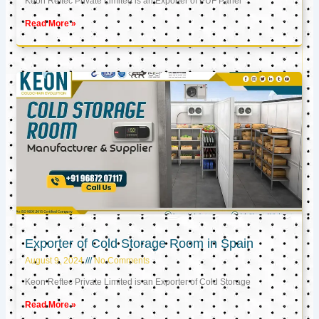
Keon Reftec Private Limited is an Exporter of PUF Panel
Read More »
Exporter of Cold Storage Room in Spain
August 9, 2024
No Comments
Keon Reftec Private Limited is an Exporter of Cold Storage
Read More »