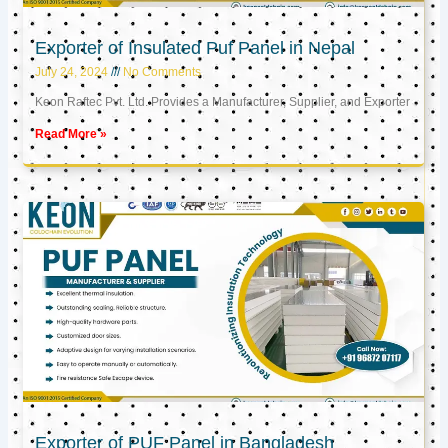
Exporter of Insulated Puf Panel in Nepal
July 24, 2024
No Comments
Keon Raftec Pvt. Ltd. Provides a Manufacturer, Supplier, and Exporter
Read More »
Exporter of PUF Panel in Bangladesh