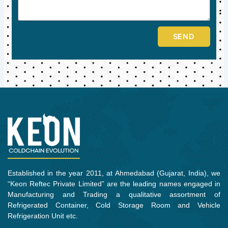
SEND
Established in the year 2011, at Ahmedabad (Gujarat, India), we
“Keon Reftec Private Limited” are the leading names engaged in
Manufacturing and Trading a qualitative assortment of
Refrigerated Container, Cold Storage Room and Vehicle
Refrigeration Unit etc.