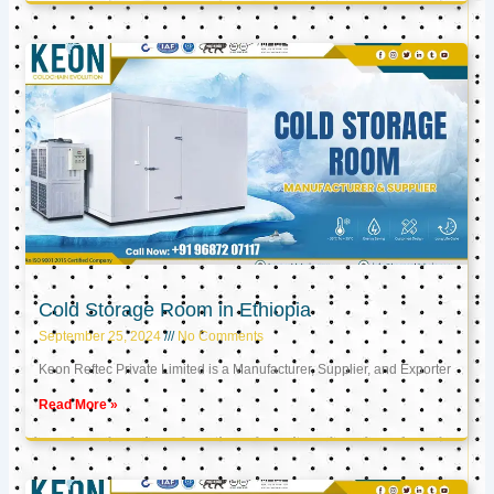
Cold Storage Room in Ethiopia
September 25, 2024
No Comments
Keon Reftec Private Limited is a Manufacturer, Supplier, and Exporter
Read More »