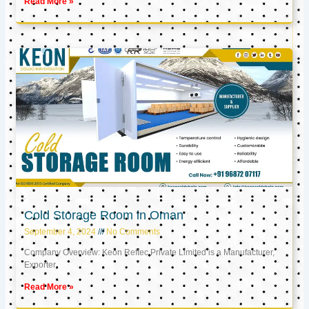
Read More »
Cold Storage Room in Oman
September 4, 2024
No Comments
Company Overview: Keon Reftec Private Limited is a Manufacturer,
Exporter,
Read More »