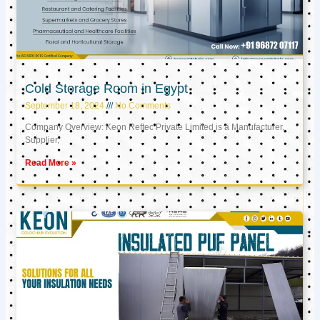
Cold Storage Room in Egypt
September 18, 2024
No Comments
Company Overview: Keon Reftec Private Limited is a Manufacturer,
Supplier,
Read More »