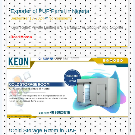
Exporter of PUF Panel in Nigeria
September 13, 2024
No Comments
Keon Reftec Private Limited is a Manufacturer, Supplier, and Exporter
Read More »
Cold Storage Room in UAE