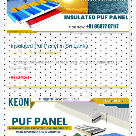
Insulated Puf Panel in Sri Lanka
July 31, 2024
No Comments
Company Overview: Keon Reftec Private Limited, founded in 2011,
specializes
Read More »