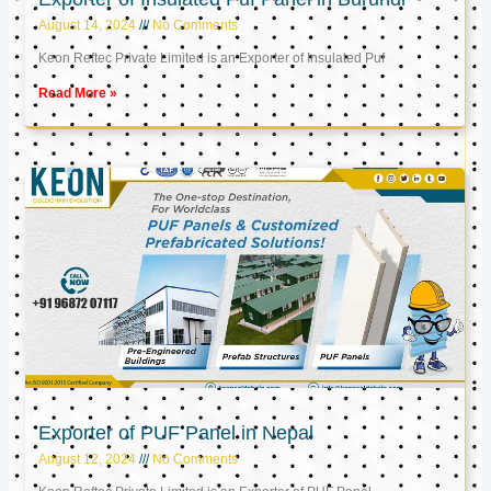
August 14, 2024
No Comments
Keon Reftec Private Limited is an Exporter of Insulated Puf
Read More »
Exporter of PUF Panel in Nepal
August 12, 2024
No Comments