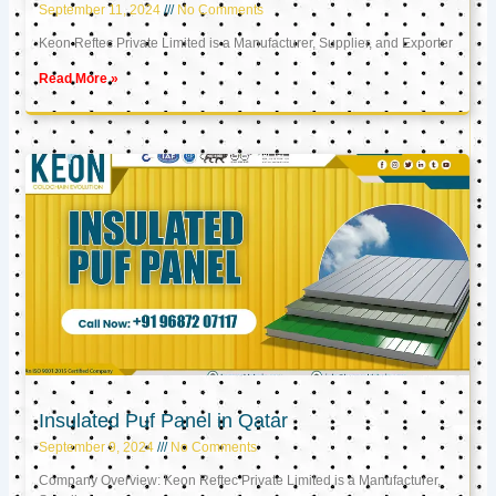
September 11, 2024
No Comments
Keon Reftec Private Limited is a Manufacturer, Supplier, and Exporter
Read More »
Insulated Puf Panel in Qatar
September 9, 2024
No Comments
Company Overview: Keon Reftec Private Limited is a Manufacturer,