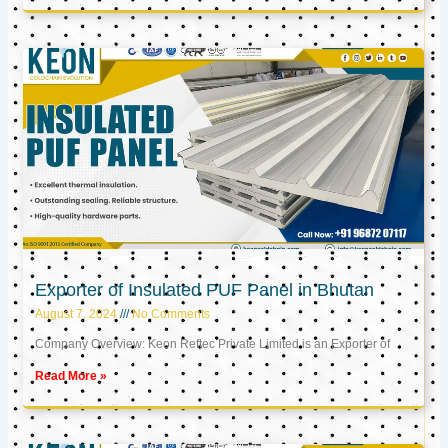
Exporter of Insulated PUF Panel in Bhutan
August 7, 2024
No Comments
Company Overview: Keon Reftec Private Limited is an Exporter of
Read More »