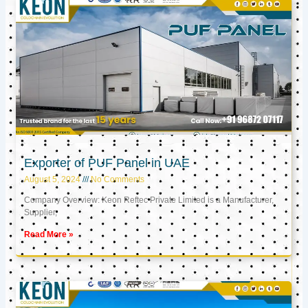
Exporter of PUF Panel in UAE
August 5, 2024
No Comments
Company Overview: Keon Reftec Private Limited is a Manufacturer,
Supplier,
Read More »