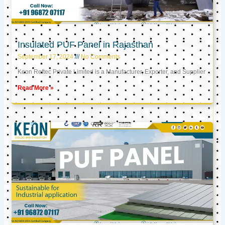
Insulated PUF Panel in Rajasthan
September 17, 2024
No Comments
Keon Reftec Private Limited is a Manufacturer, Exporter, and Supplier
Read More »