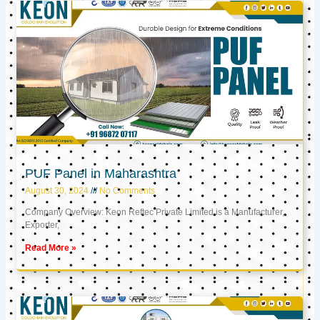
PUF Panel in Maharashtra
August 30, 2024
No Comments
Company Overview: Keon Reftec Private Limited is a Manufacturer,
Exporter,
Read More »