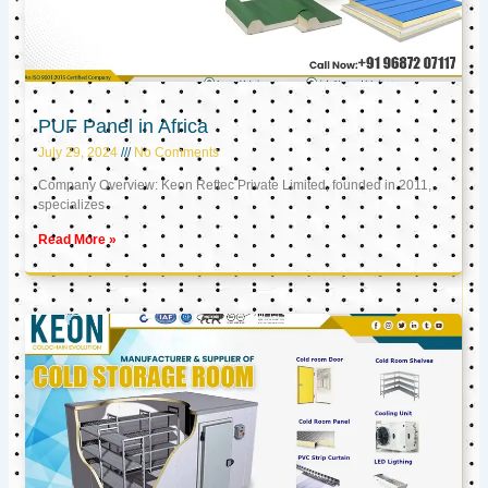
PUF Panel in Africa
July 29, 2024
No Comments
Company Overview: Keon Reftec Private Limited, founded in 2011,
specializes
Read More »