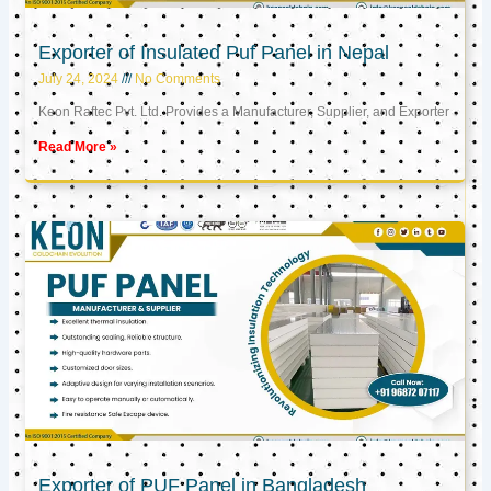
Exporter of Insulated Puf Panel in Nepal
July 24, 2024
No Comments
Keon Raftec Pvt. Ltd. Provides a Manufacturer, Supplier, and Exporter
Read More »
Exporter of PUF Panel in Bangladesh