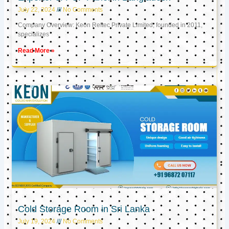
July 22, 2024
No Comments
Company Overview: Keon Reftec Private Limited, founded in 2011,
specializes
Read More »
Cold Storage Room in Sri Lanka
July 19, 2024
No Comments