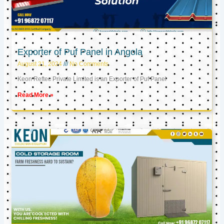
Exporter of Puf Panel in Angola
August 21, 2024
No Comments
Keon Reftec Private Limited is an Exporter of Puf Panel
Read More »