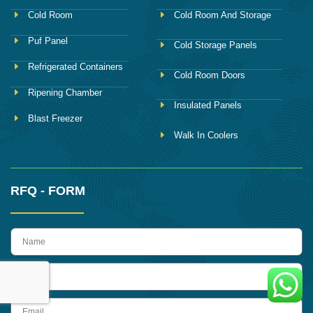
Cold Room
Cold Room And Storage
Puf Panel
Cold Storage Panels
Refrigerated Containers
Cold Room Doors
Ripening Chamber
Insulated Panels
Blast Freezer
Walk In Coolers
RFQ - FORM
name
Phone
Email