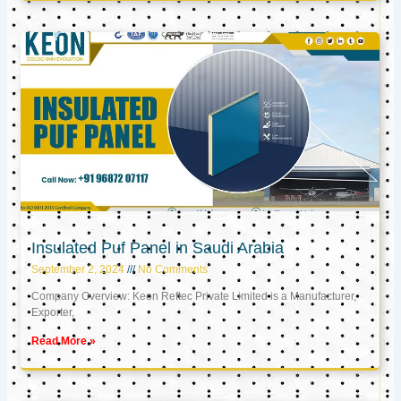
Insulated Puf Panel in Saudi Arabia
September 2, 2024
No Comments
Company Overview: Keon Reftec Private Limited is a Manufacturer,
Exporter,
Read More »