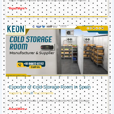
Keon Reftec Private Limited is an Exporter of PUF Panel
Read More »
Exporter of Cold Storage Room in Spain
August 9, 2024
No Comments
Keon Reftec Private Limited is an Exporter of Cold Storage
Read More »