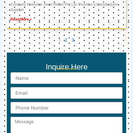
Company Overview: Keon Reftec Pvt. Ltd. Provides a Manufacturer,
Supplier
Read More »
1
2
3
Inquire Here
Name
Email
Phone
Number
Message