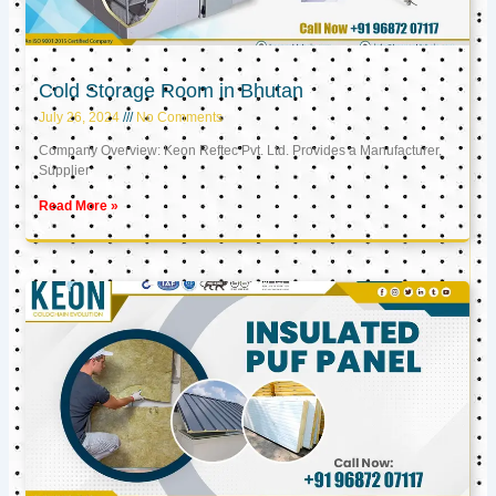
Cold Storage Room in Bhutan
July 26, 2024
No Comments
Company Overview: Keon Reftec Pvt. Ltd. Provides a Manufacturer,
Supplier
Read More »