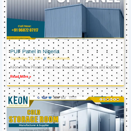
PUF Panel in Nigeria
September 20, 2024
No Comments
Keon Reftec Private Limited is a Manufacturer, Supplier, and Exporter
Read More »