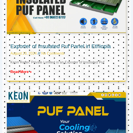
Exporter of Insulated Puf Panel in Ethiopia
August 23, 2024
No Comments
Keon Reftec Private Limited is an Exporter of Insulated Puf
Read More »