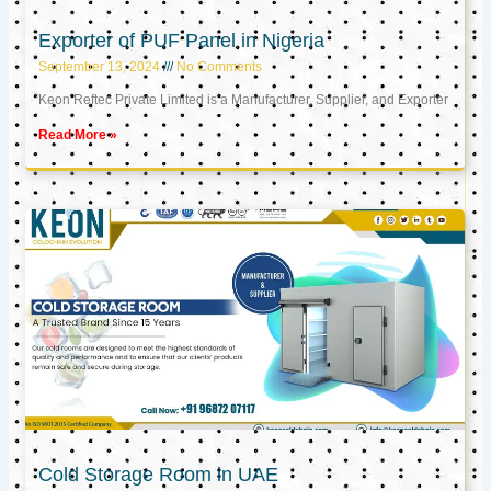
Exporter of PUF Panel in Nigeria
September 13, 2024
No Comments
Keon Reftec Private Limited is a Manufacturer, Supplier, and Exporter
Read More »
Cold Storage Room in UAE