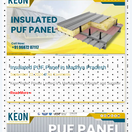
Insulated PUF Panel in Madhya Pradesh
September 23, 2024
No Comments
Keon Reftec Private Limited is a Manufacturer, Exporter, and Supplier
Read More »