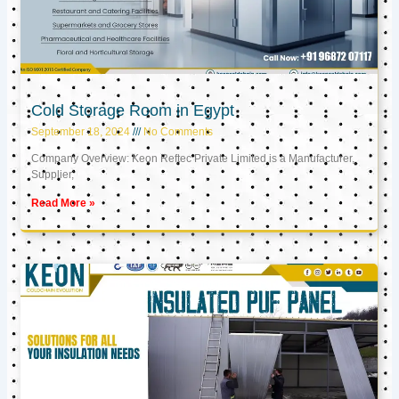
Cold Storage Room in Egypt
September 18, 2024
No Comments
Company Overview: Keon Reftec Private Limited is a Manufacturer,
Supplier,
Read More »