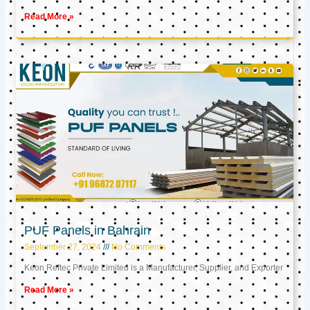
Read More »
PUF Panels in Bahrain
September 27, 2024
No Comments
Keon Reftec Private Limited is a Manufacturer, Supplier, and Exporter
Read More »