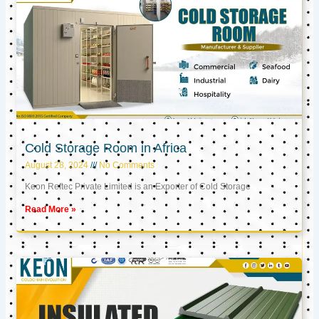
Cold Storage Room in Africa
August 28, 2024
No Comments
Keon Reftec Private Limited is an Exporter of Cold Storage
Read More »