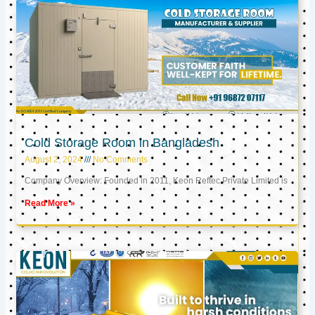
Cold Storage Room in Bangladesh
August 2, 2024
No Comments
Company Overview: Founded in 2011, Keon Reftec Private Limited is
Read More »