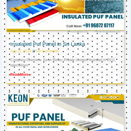
Insulated Puf Panel in Sri Lanka
July 31, 2024
No Comments
Company Overview: Keon Reftec Private Limited, founded in 2011,
specializes
Read More »