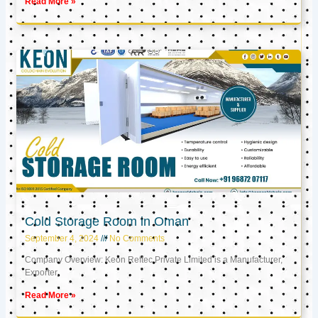
Read More »
Cold Storage Room in Oman
September 4, 2024
No Comments
Company Overview: Keon Reftec Private Limited is a Manufacturer,
Exporter,
Read More »