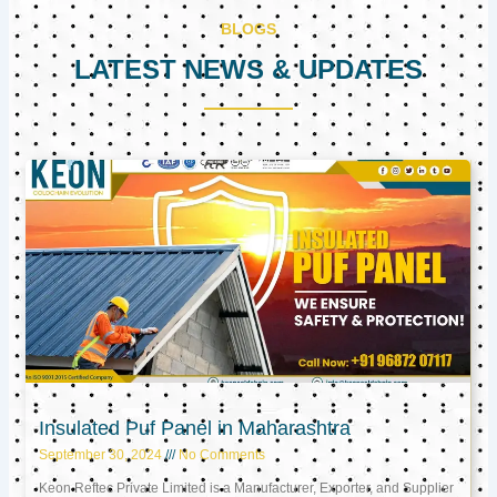
BLOGS
LATEST NEWS & UPDATES
Page
Page
Page
Insulated Puf Panel in Maharashtra
September 30, 2024
No Comments
Keon Reftec Private Limited is a Manufacturer, Exporter, and Supplier