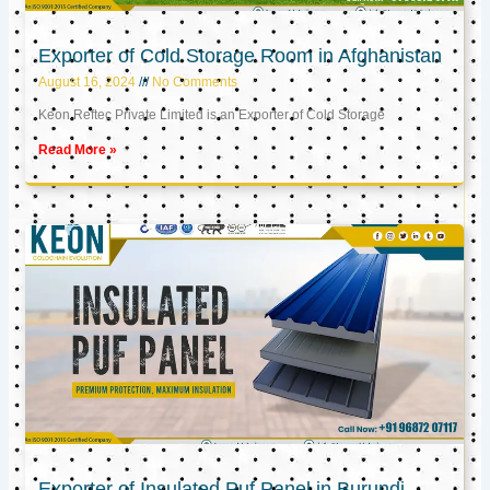
Exporter of Cold Storage Room in Afghanistan
August 16, 2024
No Comments
Keon Reftec Private Limited is an Exporter of Cold Storage
Read More »
Exporter of Insulated Puf Panel in Burundi