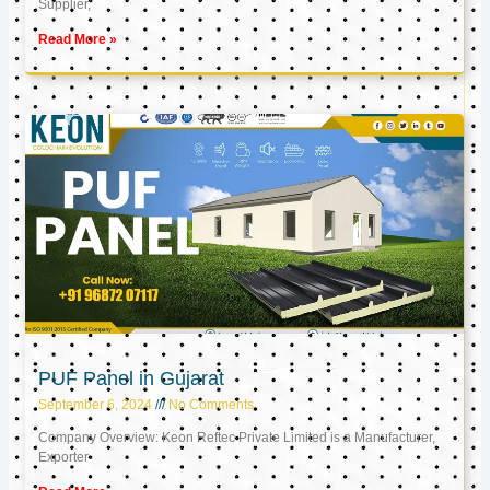
Supplier,
Read More »
PUF Panel in Gujarat
September 6, 2024
No Comments
Company Overview: Keon Reftec Private Limited is a Manufacturer,
Exporter