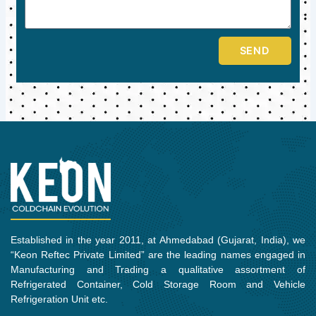
SEND
Established in the year 2011, at Ahmedabad (Gujarat, India), we
“Keon Reftec Private Limited” are the leading names engaged in
Manufacturing and Trading a qualitative assortment of
Refrigerated Container, Cold Storage Room and Vehicle
Refrigeration Unit etc.