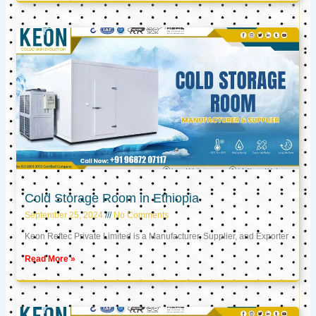
Cold Storage Room in Ethiopia
September 25, 2024
No Comments
Keon Reftec Private Limited is a Manufacturer, Supplier, and Exporter
Read More »