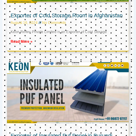
Exporter of Cold Storage Room in Afghanistan
August 16, 2024
No Comments
Keon Reftec Private Limited is an Exporter of Cold Storage
Read More »
Exporter of Insulated Puf Panel in Burundi