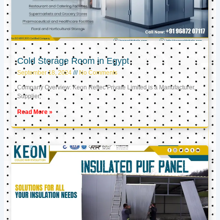
Cold Storage Room in Egypt
September 18, 2024
No Comments
Company Overview: Keon Reftec Private Limited is a Manufacturer,
Supplier,
Read More »