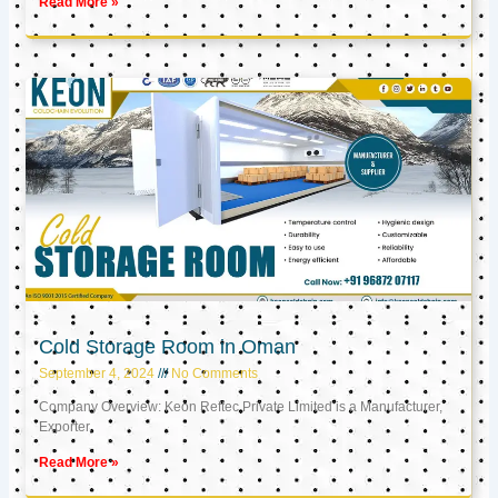
Read More »
Cold Storage Room in Oman
September 4, 2024
No Comments
Company Overview: Keon Reftec Private Limited is a Manufacturer,
Exporter,
Read More »