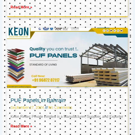
Read More »
PUF Panels in Bahrain
September 27, 2024
No Comments
Keon Reftec Private Limited is a Manufacturer, Supplier, and Exporter
Read More »