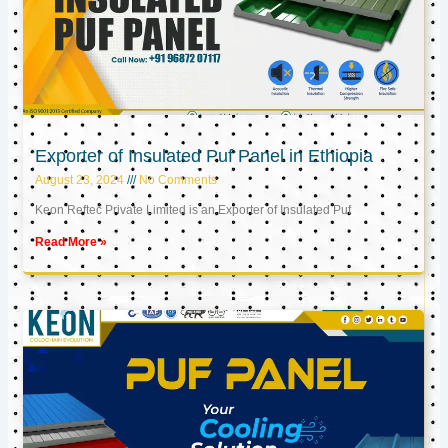
Exporter of Insulated Puf Panel in Ethiopia
August 23, 2024
No Comments
Keon Reftec Private Limited is an Exporter of Insulated Puf
Read More »