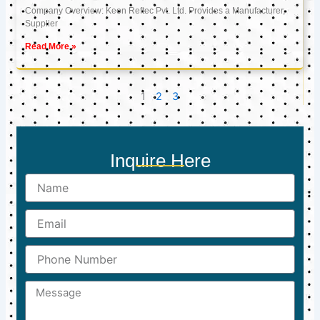
Company Overview: Keon Reftec Pvt. Ltd. Provides a Manufacturer,
Supplier
Read More »
1
2
3
Inquire Here
Name
Email
Phone
Number
Message