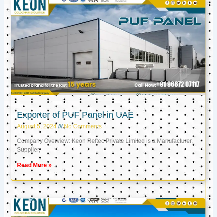
Exporter of PUF Panel in UAE
August 5, 2024
No Comments
Company Overview: Keon Reftec Private Limited is a Manufacturer,
Supplier,
Read More »