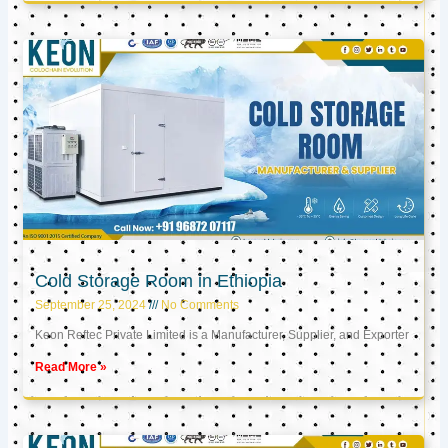
Cold Storage Room in Ethiopia
September 25, 2024
No Comments
Keon Reftec Private Limited is a Manufacturer, Supplier, and Exporter
Read More »