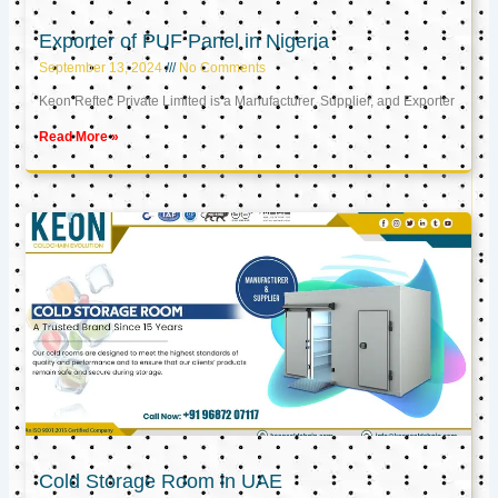
Exporter of PUF Panel in Nigeria
September 13, 2024
No Comments
Keon Reftec Private Limited is a Manufacturer, Supplier, and Exporter
Read More »
Cold Storage Room in UAE