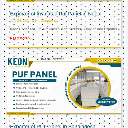
Exporter of Insulated Puf Panel in Nepal
July 24, 2024
No Comments
Keon Raftec Pvt. Ltd. Provides a Manufacturer, Supplier, and Exporter
Read More »
Exporter of PUF Panel in Bangladesh