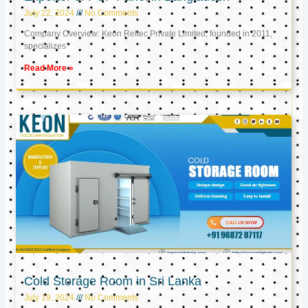
July 22, 2024
No Comments
Company Overview: Keon Reftec Private Limited, founded in 2011,
specializes
Read More »
Cold Storage Room in Sri Lanka
July 19, 2024
No Comments