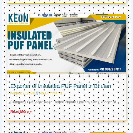
Exporter of Insulated PUF Panel in Bhutan
August 7, 2024
No Comments
Company Overview: Keon Reftec Private Limited is an Exporter of
Read More »