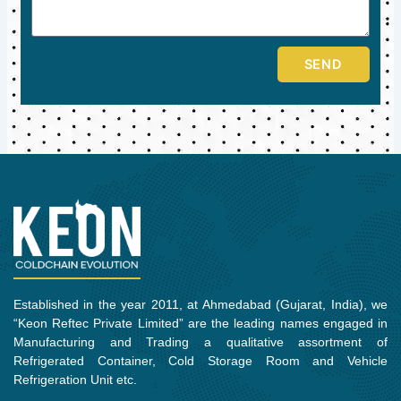
SEND
Established in the year 2011, at Ahmedabad (Gujarat, India), we
“Keon Reftec Private Limited” are the leading names engaged in
Manufacturing and Trading a qualitative assortment of
Refrigerated Container, Cold Storage Room and Vehicle
Refrigeration Unit etc.