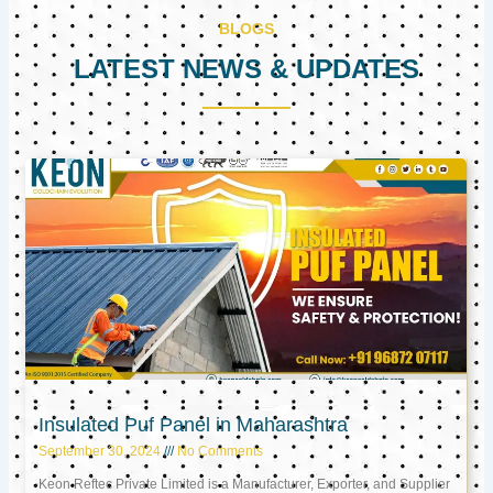
BLOGS
LATEST NEWS & UPDATES
Page
Page
Page
Insulated Puf Panel in Maharashtra
September 30, 2024
No Comments
Keon Reftec Private Limited is a Manufacturer, Exporter, and Supplier