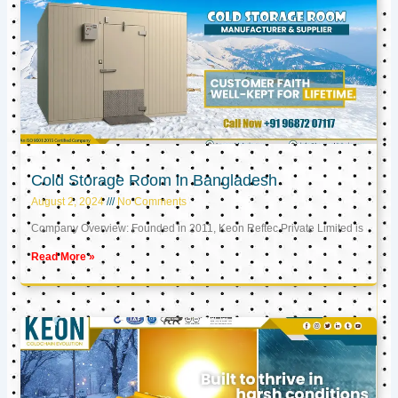
Cold Storage Room in Bangladesh
August 2, 2024
No Comments
Company Overview: Founded in 2011, Keon Reftec Private Limited is
Read More »