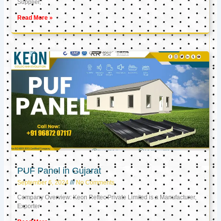
Supplier,
Read More »
PUF Panel in Gujarat
September 6, 2024
No Comments
Company Overview: Keon Reftec Private Limited is a Manufacturer,
Exporter