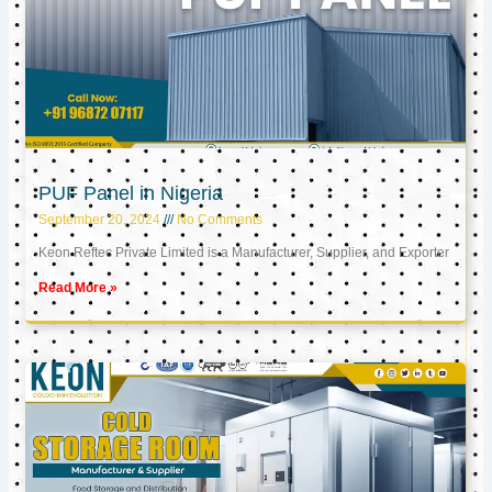
PUF Panel in Nigeria
September 20, 2024
No Comments
Keon Reftec Private Limited is a Manufacturer, Supplier, and Exporter
Read More »