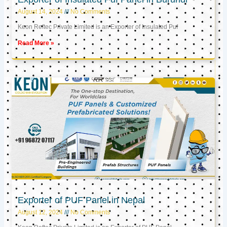
August 14, 2024
No Comments
Keon Reftec Private Limited is an Exporter of Insulated Puf
Read More »
Exporter of PUF Panel in Nepal
August 12, 2024
No Comments