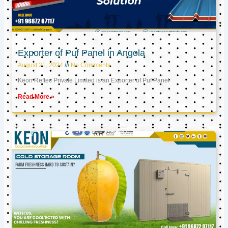
Exporter of Puf Panel in Angola
August 21, 2024
No Comments
Keon Reftec Private Limited is an Exporter of Puf Panel
Read More »