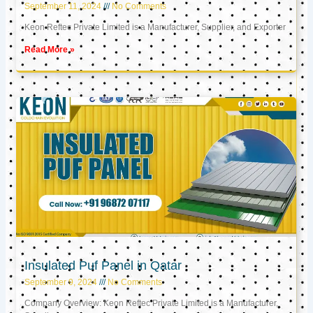
September 11, 2024
No Comments
Keon Reftec Private Limited is a Manufacturer, Supplier, and Exporter
Read More »
Insulated Puf Panel in Qatar
September 9, 2024
No Comments
Company Overview: Keon Reftec Private Limited is a Manufacturer,