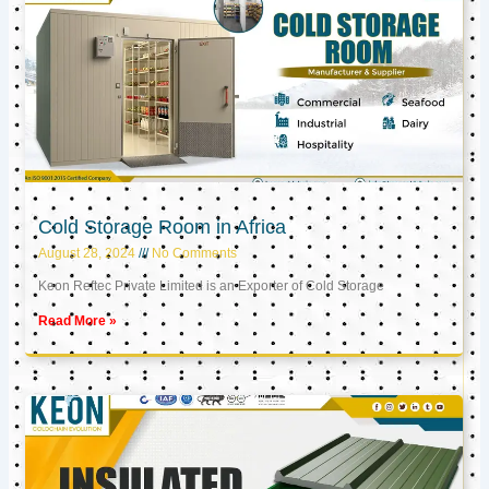
Cold Storage Room in Africa
August 28, 2024
No Comments
Keon Reftec Private Limited is an Exporter of Cold Storage
Read More »