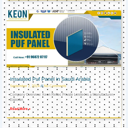
Insulated Puf Panel in Saudi Arabia
September 2, 2024
No Comments
Company Overview: Keon Reftec Private Limited is a Manufacturer,
Exporter,
Read More »