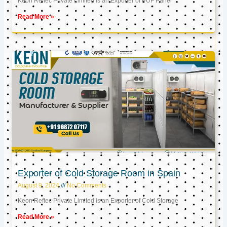
Keon Reftec Private Limited is an Exporter of PUF Panel
Read More »
Exporter of Cold Storage Room in Spain
August 9, 2024
No Comments
Keon Reftec Private Limited is an Exporter of Cold Storage
Read More »