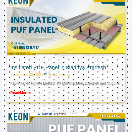
Insulated PUF Panel in Madhya Pradesh
September 23, 2024
No Comments
Keon Reftec Private Limited is a Manufacturer, Exporter, and Supplier
Read More »