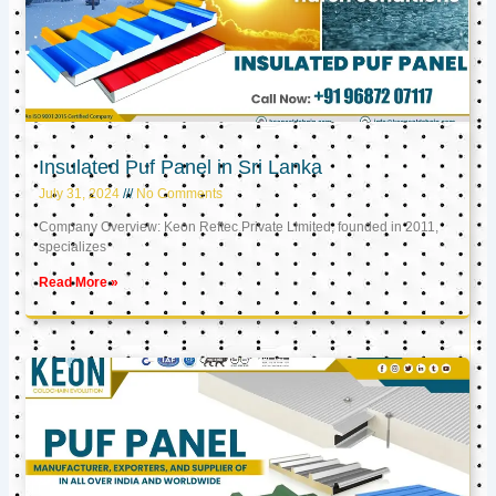
Insulated Puf Panel in Sri Lanka
July 31, 2024
No Comments
Company Overview: Keon Reftec Private Limited, founded in 2011,
specializes
Read More »