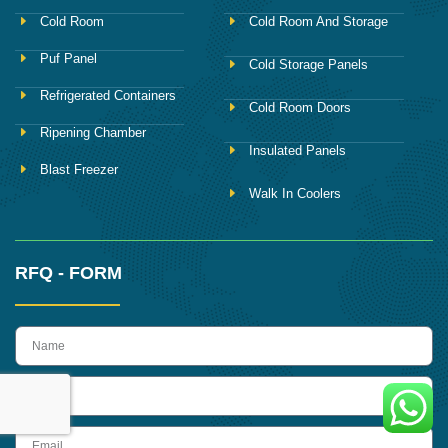
Cold Room
Cold Room And Storage
Puf Panel
Cold Storage Panels
Refrigerated Containers
Cold Room Doors
Ripening Chamber
Insulated Panels
Blast Freezer
Walk In Coolers
RFQ - FORM
name
Phone
Email