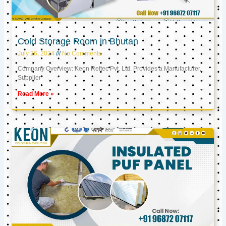
Cold Storage Room in Bhutan
July 26, 2024
No Comments
Company Overview: Keon Reftec Pvt. Ltd. Provides a Manufacturer,
Supplier
Read More »