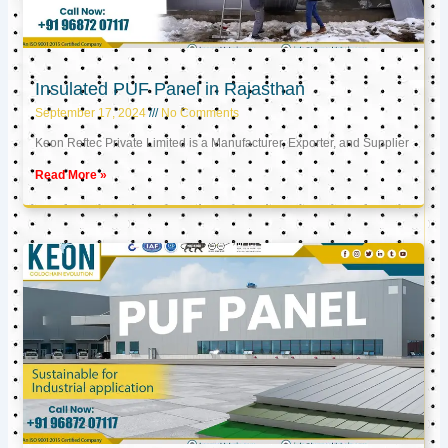
Insulated PUF Panel in Rajasthan
September 17, 2024
No Comments
Keon Reftec Private Limited is a Manufacturer, Exporter, and Supplier
Read More »