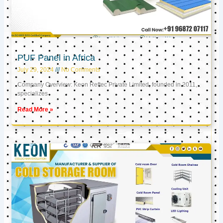
PUF Panel in Africa
July 29, 2024
No Comments
Company Overview: Keon Reftec Private Limited, founded in 2011,
specializes
Read More »