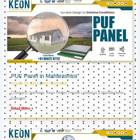
PUF Panel in Maharashtra
August 30, 2024
No Comments
Company Overview: Keon Reftec Private Limited is a Manufacturer,
Exporter,
Read More »