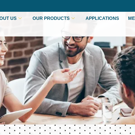
OUT US
OUR PRODUCTS
APPLICATIONS
ME