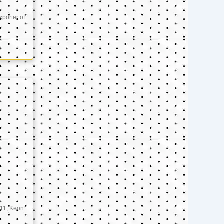
xporter of
11, Keon