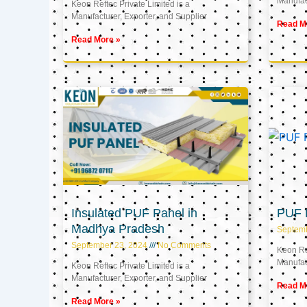
Manufact
Keon Reftec Private Limited is a
Manufacturer, Exporter, and Supplier
Read M
Read More »
Insulated PUF Panel in
PUF P
Madhya Pradesh
Septem
September 23, 2024
No Comments
Keon Ref
Manufact
Keon Reftec Private Limited is a
Manufacturer, Exporter, and Supplier
Read M
Read More »