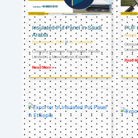
Insulated Puf Panel in Saudi
PUF 
Arabia
August 
September 2, 2024
No Comments
Company
Limited 
Company Overview: Keon Reftec Private
Limited is a Manufacturer, Exporter,
Read M
Read More »