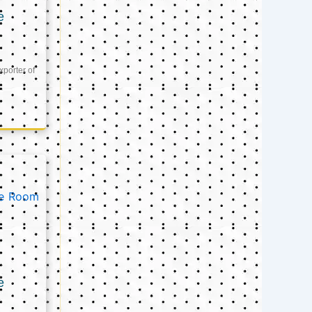
e
xporter of
e