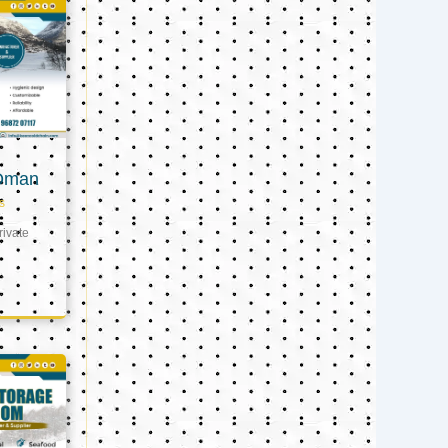
 Oman
s
ivate