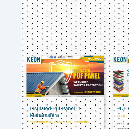
Insulated Puf Panel in
PUF P
Maharashtra
Septem
September 30, 2024
No Comments
Keon Ref