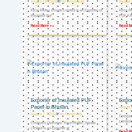
August 14, 2024
No Comments
August 
Keon Reftec Private Limited is an Exporter of
Keon Ref
Insulated Puf
PUF Pa
Read More »
Read M
Exporter of Insulated PUF
Expor
Panel in Bhutan
August 
August 7, 2024
No Comments
Company
Limited 
Company Overview: Keon Reftec Private
Limited is an Exporter of
Read M