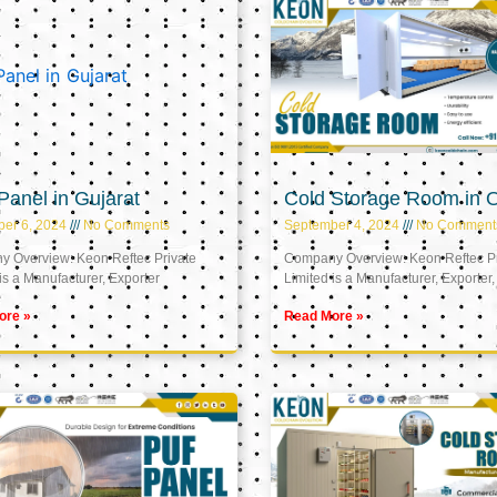
anel in Gujarat
Cold Storage Room in
er 6, 2024
No Comments
September 4, 2024
No Comment
 Overview: Keon Reftec Private
Company Overview: Keon Reftec Pr
is a Manufacturer, Exporter
Limited is a Manufacturer, Exporter,
ore »
Read More »