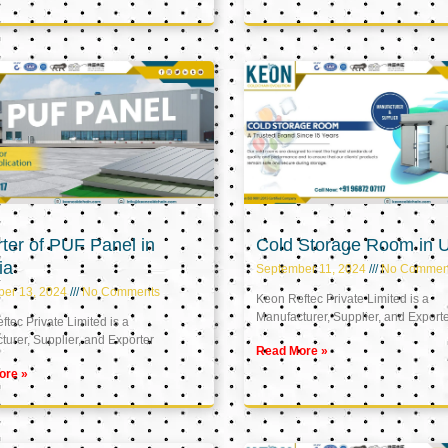
ter of PUF Panel in
Cold Storage Room in 
ia
September 11, 2024
No Commen
ber 13, 2024
No Comments
Keon Reftec Private Limited is a
Manufacturer, Supplier, and Export
tec Private Limited is a
urer, Supplier, and Exporter
Read More »
ore »