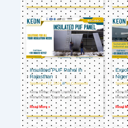
Insulated PUF Panel in
Expor
Rajasthan
Niger
September 17, 2024
No Comments
Septem
Keon Reftec Private Limited is a
Keon Ref
Manufacturer, Exporter, and Supplier
Manufact
Read More »
Read M