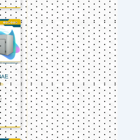
UAE
ts
er