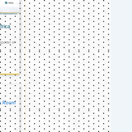
frica
xporter of