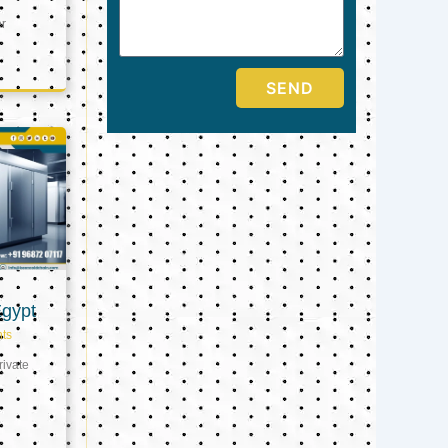
er
SEND
Egypt
ts
ivate