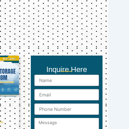
Inquire Here
Name
Email
Phone
Number
Message
ts