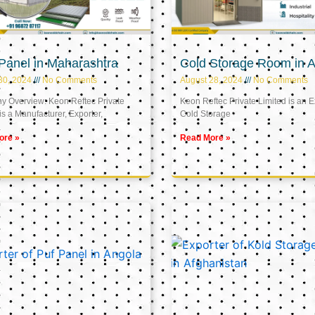
Panel in Maharashtra
Cold Storage Room in A
30, 2024
No Comments
August 28, 2024
No Comments
 Overview: Keon Reftec Private
Keon Reftec Private Limited is an E
is a Manufacturer, Exporter,
Cold Storage
ore »
Read More »