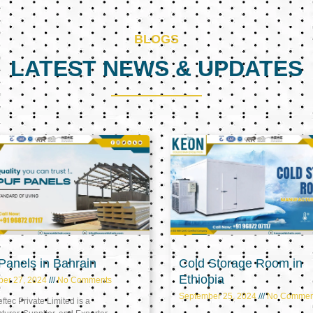
BLOGS
LATEST NEWS & UPDATES
Page
Page
Page
anels in Bahrain
Cold Storage Room in
Ethiopia
ber 27, 2024
No Comments
September 25, 2024
No Commen
tec Private Limited is a