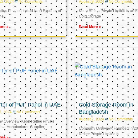
12, 2024
No Comments
August 9, 2024
No Comments
tec Private Limited is an Exporter of
Keon Reftec Private Limited is an E
nel
Cold Storage
ore »
Read More »
ter of PUF Panel in UAE
Cold Storage Room in
Bangladesh
5, 2024
No Comments
August 2, 2024
No Comments
 Overview: Keon Reftec Private
is a Manufacturer, Supplier,
Company Overview: Founded in 20
Reftec Private Limited is
ore »