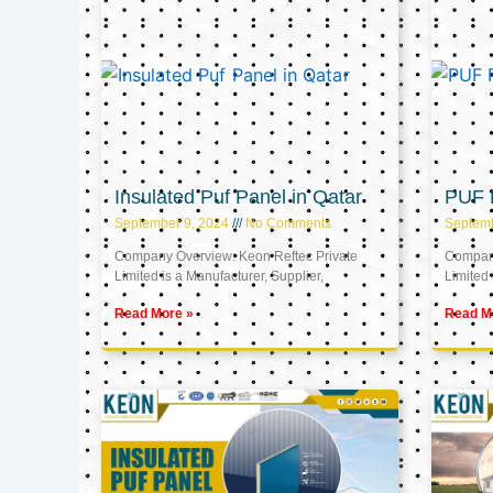
Insulated Puf Panel in Qatar
PUF P
September 9, 2024
No Comments
Septemb
Company Overview: Keon Reftec Private
Company
Limited is a Manufacturer, Supplier,
Limited 
Read More »
Read M