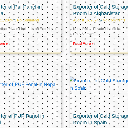
ter of Puf Panel in
Exporter of Cold Storag
la
Room in Afghanistan
21, 2024
No Comments
August 16, 2024
No Comments
tec Private Limited is an Exporter of
Keon Reftec Private Limited is an E
el
Cold Storage
ore »
Read More »
ter of PUF Panel in
Exporter of Cold Storag
l
Room in Spain