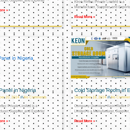
urer, Supplier, and Exporter
Keon Reftec Private Limited is a
Manufacturer, Supplier, and Export
ore »
Read More »
anel in Nigeria
Cold Storage Room in 
ber 20, 2024
No Comments
September 18, 2024
No Commen
tec Private Limited is a
Company Overview: Keon Reftec Pr
urer, Supplier, and Exporter
Limited is a Manufacturer, Supplier,
ore »
Read More »