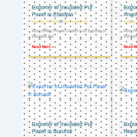
Exporter of Insulated Puf
Expor
Panel in Ethiopia
Ango
August 23, 2024
No Comments
August 
Keon Reftec Private Limited is an Exporter of
Keon Ref
Insulated Puf
Puf Pan
Read More »
Read M
Exporter of Insulated Puf
Expor
Panel in Burundi
Nepa