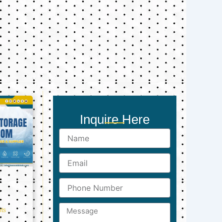
Inquire Here
Name
Email
Phone
Number
Message
ts