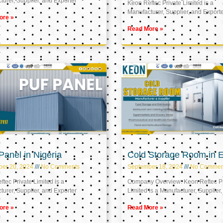
urer, Supplier, and Exporter
Keon Reftec Private Limited is a
Manufacturer, Supplier, and Export
ore »
Read More »
anel in Nigeria
Cold Storage Room in 
ber 20, 2024
No Comments
September 18, 2024
No Commen
tec Private Limited is a
Company Overview: Keon Reftec Pr
urer, Supplier, and Exporter
Limited is a Manufacturer, Supplier,
ore »
Read More »