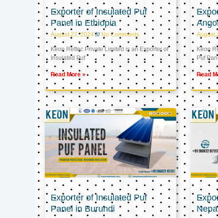
Exporter of Insulated Puf
Expor
Panel in Ethiopia
Ango
August 23, 2024
No Comments
August 
Keon Reftec Private Limited is an Exporter of
Keon Ref
Insulated Puf
Puf Pan
Read More »
Read M
Exporter of Insulated Puf
Expor
Panel in Burundi
Nepa