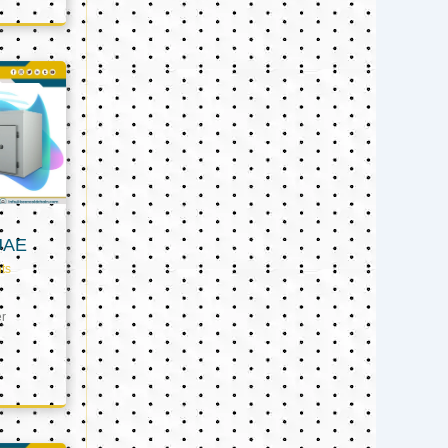
UAE
ts
er