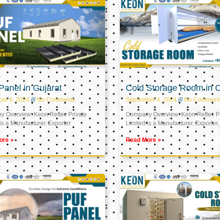
anel in Gujarat
Cold Storage Room in
er 6, 2024
No Comments
September 4, 2024
No Comment
 Overview: Keon Reftec Private
Company Overview: Keon Reftec Pr
is a Manufacturer, Exporter
Limited is a Manufacturer, Exporter,
ore »
Read More »