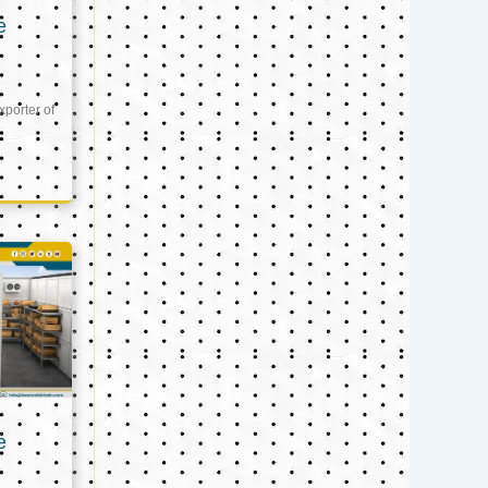
e
xporter of
e