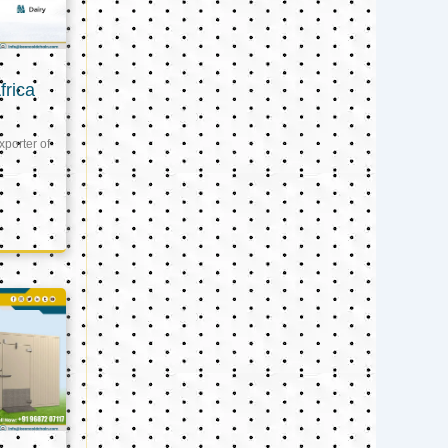
frica
xporter of