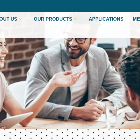
OUT US
OUR PRODUCTS
APPLICATIONS
ME