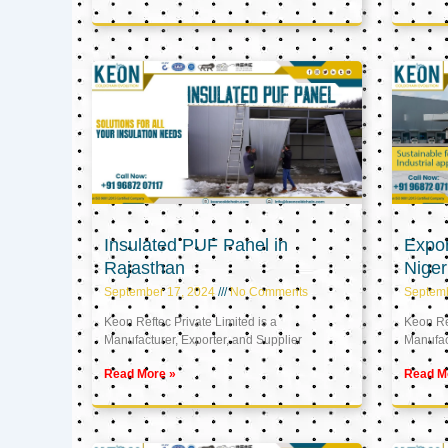
Insulated PUF Panel in
Expor
Rajasthan
Niger
September 17, 2024
No Comments
Septem
Keon Reftec Private Limited is a
Keon Ref
Manufacturer, Exporter, and Supplier
Manufact
Read More »
Read M