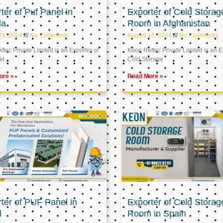
ter of Puf Panel in
Exporter of Cold Storag
la
Room in Afghanistan
21, 2024
No Comments
August 16, 2024
No Comments
tec Private Limited is an Exporter of
Keon Reftec Private Limited is an E
el
Cold Storage
ore »
Read More »
ter of PUF Panel in
Exporter of Cold Storag
l
Room in Spain