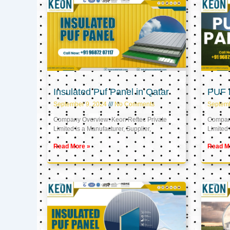
Insulated Puf Panel in Qatar
PUF P
September 9, 2024
No Comments
Septemb
Company Overview: Keon Reftec Private
Company
Limited is a Manufacturer, Supplier,
Limited 
Read More »
Read M