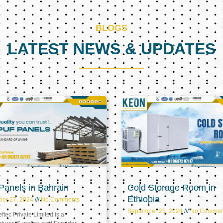
BLOGS
LATEST NEWS & UPDATES
Page
Page
Page
anels in Bahrain
Cold Storage Room in
Ethiopia
ber 27, 2024
No Comments
September 25, 2024
No Commen
tec Private Limited is a