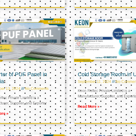
ter of PUF Panel in
Cold Storage Room in 
ia
September 11, 2024
No Commen
ber 13, 2024
No Comments
Keon Reftec Private Limited is a
Manufacturer, Supplier, and Export
tec Private Limited is a
urer, Supplier, and Exporter
Read More »
ore »