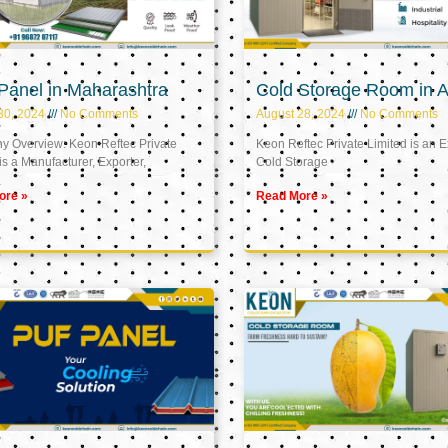
Panel in Maharashtra
Cold Storage Room in A
30, 2024
No Comments
August 28, 2024
No Comments
 Overview: Keon Reftec Private
Keon Reftec Private Limited is an E
is a Manufacturer, Exporter,
Cold Storage
ore »
Read More »