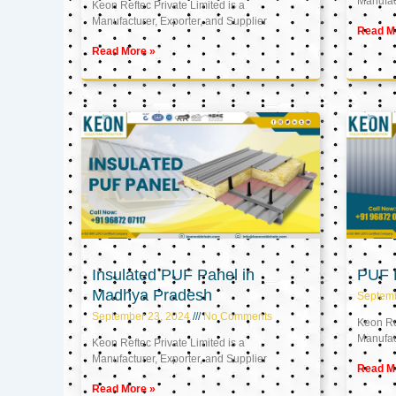
Manufact
Keon Reftec Private Limited is a
Manufacturer, Exporter, and Supplier
Read M
Read More »
Insulated PUF Panel in
PUF P
Madhya Pradesh
Septem
September 23, 2024
No Comments
Keon Ref
Manufact
Keon Reftec Private Limited is a
Manufacturer, Exporter, and Supplier
Read M
Read More »