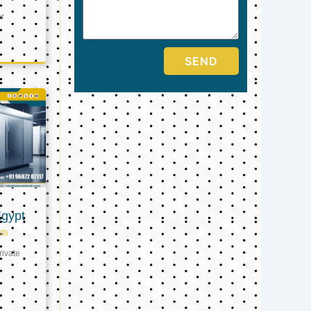
er
SEND
Egypt
ts
ivate