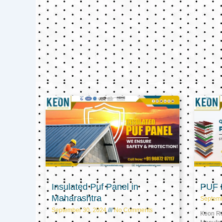
Insulated Puf Panel in
PUF P
Maharashtra
Septem
September 30, 2024
No Comments
Keon Ref