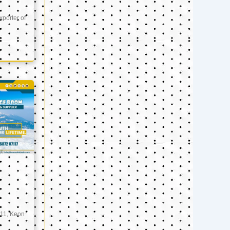
xporter of
11, Keon