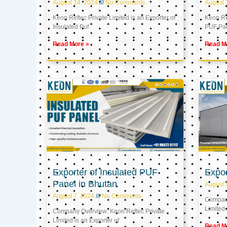
August 14, 2024
No Comments
August 
Keon Reftec Private Limited is an Exporter of
Keon Ref
Insulated Puf
PUF Pa
Read More »
Read M
Exporter of Insulated PUF
Expor
Panel in Bhutan
August 
August 7, 2024
No Comments
Company
Limited 
Company Overview: Keon Reftec Private
Limited is an Exporter of
Read M