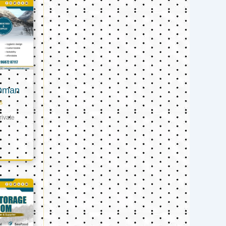
 Oman
s
ivate