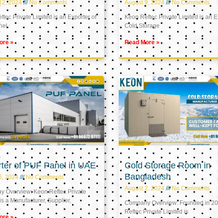
12, 2024
No Comments
August 9, 2024
No Comments
tec Private Limited is an Exporter of
Keon Reftec Private Limited is an E
nel
Cold Storage
ore »
Read More »
ter of PUF Panel in UAE
Cold Storage Room in
Bangladesh
5, 2024
No Comments
August 2, 2024
No Comments
 Overview: Keon Reftec Private
is a Manufacturer, Supplier,
Company Overview: Founded in 20
Reftec Private Limited is
ore »