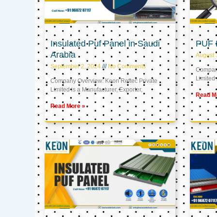
Insulated Puf Panel in Saudi
PUF 
Arabia
August 
September 2, 2024
No Comments
Company
Limited 
Company Overview: Keon Reftec Private
Limited is a Manufacturer, Exporter,
Read M
Read More »