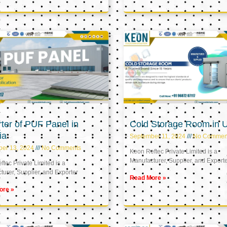
ter of PUF Panel in
Cold Storage Room in 
ia
September 11, 2024
No Commen
ber 13, 2024
No Comments
Keon Reftec Private Limited is a
Manufacturer, Supplier, and Export
tec Private Limited is a
urer, Supplier, and Exporter
Read More »
ore »