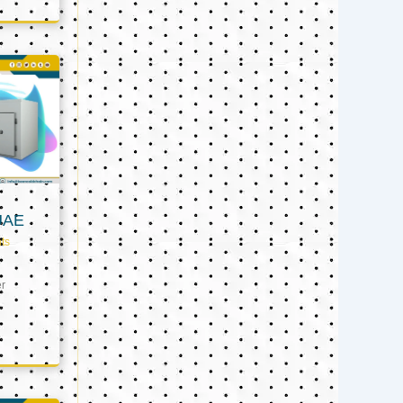
UAE
ts
er