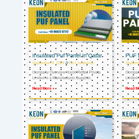
Insulated Puf Panel in Qatar
PUF P
September 9, 2024
No Comments
Septemb
Company Overview: Keon Reftec Private
Company
Limited is a Manufacturer, Supplier,
Limited 
Read More »
Read M