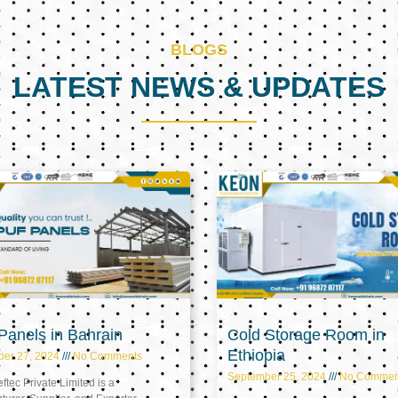
BLOGS
LATEST NEWS & UPDATES
Page
Page
Page
anels in Bahrain
Cold Storage Room in
Ethiopia
ber 27, 2024
No Comments
September 25, 2024
No Commen
tec Private Limited is a