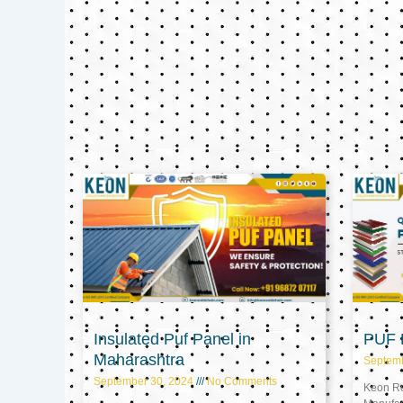
Insulated Puf Panel in
PUF P
Maharashtra
Septem
September 30, 2024
No Comments
Keon Ref