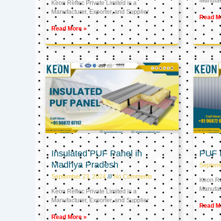
Manufact
Keon Reftec Private Limited is a
Manufacturer, Exporter, and Supplier
Read M
Read More »
Insulated PUF Panel in
PUF P
Madhya Pradesh
Septem
September 23, 2024
No Comments
Keon Ref
Manufact
Keon Reftec Private Limited is a
Manufacturer, Exporter, and Supplier
Read M
Read More »