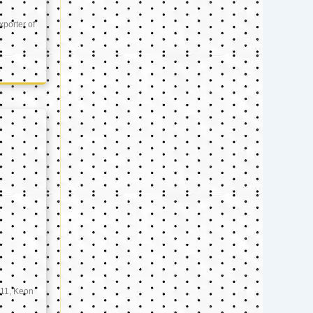
xporter of
11, Keon