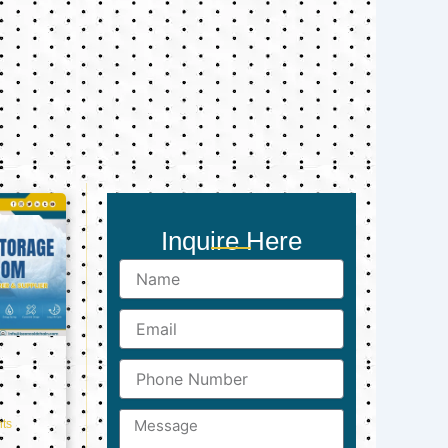
Inquire Here
Name
Email
Phone
Number
Message
ts