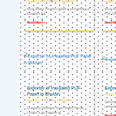
August 14, 2024
No Comments
August 
Keon Reftec Private Limited is an Exporter of
Keon Ref
Insulated Puf
PUF Pa
Read More »
Read M
Exporter of Insulated PUF
Expor
Panel in Bhutan
August 
August 7, 2024
No Comments
Company
Limited 
Company Overview: Keon Reftec Private
Limited is an Exporter of
Read M