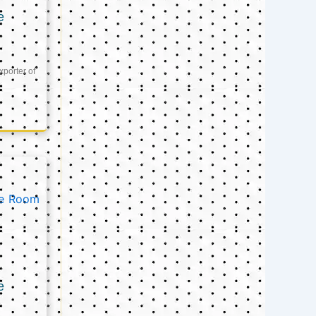
e
xporter of
e