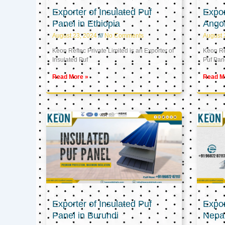
Exporter of Insulated Puf
Expor
Panel in Ethiopia
Ango
August 23, 2024
No Comments
August 
Keon Reftec Private Limited is an Exporter of
Keon Ref
Insulated Puf
Puf Pan
Read More »
Read M
Exporter of Insulated Puf
Expor
Panel in Burundi
Nepa