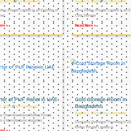
12, 2024
No Comments
August 9, 2024
No Comments
tec Private Limited is an Exporter of
Keon Reftec Private Limited is an E
nel
Cold Storage
ore »
Read More »
ter of PUF Panel in UAE
Cold Storage Room in
Bangladesh
5, 2024
No Comments
August 2, 2024
No Comments
 Overview: Keon Reftec Private
is a Manufacturer, Supplier,
Company Overview: Founded in 20
Reftec Private Limited is
ore »