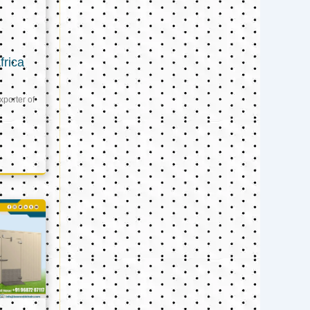
frica
xporter of