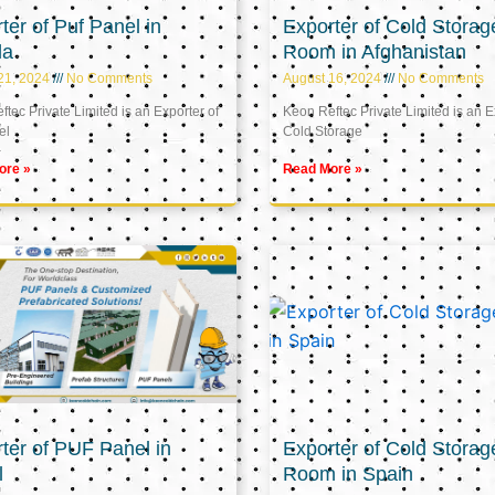
ter of Puf Panel in
Exporter of Cold Storag
la
Room in Afghanistan
21, 2024
No Comments
August 16, 2024
No Comments
tec Private Limited is an Exporter of
Keon Reftec Private Limited is an E
el
Cold Storage
ore »
Read More »
ter of PUF Panel in
Exporter of Cold Storag
l
Room in Spain