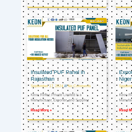
Insulated PUF Panel in
Expor
Rajasthan
Niger
September 17, 2024
No Comments
Septem
Keon Reftec Private Limited is a
Keon Ref
Manufacturer, Exporter, and Supplier
Manufact
Read More »
Read M