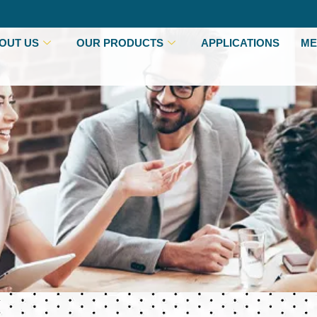
OUT US
OUR PRODUCTS
APPLICATIONS
ME