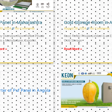
Panel in Maharashtra
Cold Storage Room in A
30, 2024
No Comments
August 28, 2024
No Comments
 Overview: Keon Reftec Private
Keon Reftec Private Limited is an E
is a Manufacturer, Exporter,
Cold Storage
ore »
Read More »