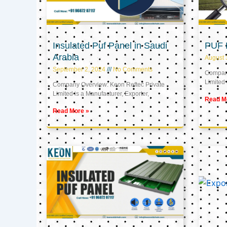
Insulated Puf Panel in Saudi
PUF 
Arabia
August 
September 2, 2024
No Comments
Company
Limited 
Company Overview: Keon Reftec Private
Limited is a Manufacturer, Exporter,
Read M
Read More »