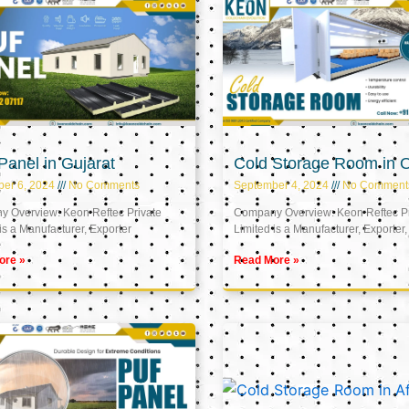
anel in Gujarat
Cold Storage Room in
er 6, 2024
No Comments
September 4, 2024
No Comment
 Overview: Keon Reftec Private
Company Overview: Keon Reftec Pr
is a Manufacturer, Exporter
Limited is a Manufacturer, Exporter,
ore »
Read More »