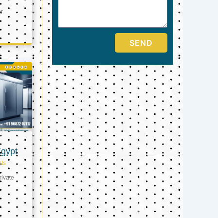
er
SEND
Egypt
ts
ivate