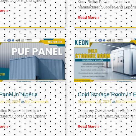
urer, Supplier, and Exporter
Keon Reftec Private Limited is a
Manufacturer, Supplier, and Export
ore »
Read More »
anel in Nigeria
Cold Storage Room in 
ber 20, 2024
No Comments
September 18, 2024
No Commen
tec Private Limited is a
Company Overview: Keon Reftec Pr
urer, Supplier, and Exporter
Limited is a Manufacturer, Supplier,
ore »
Read More »