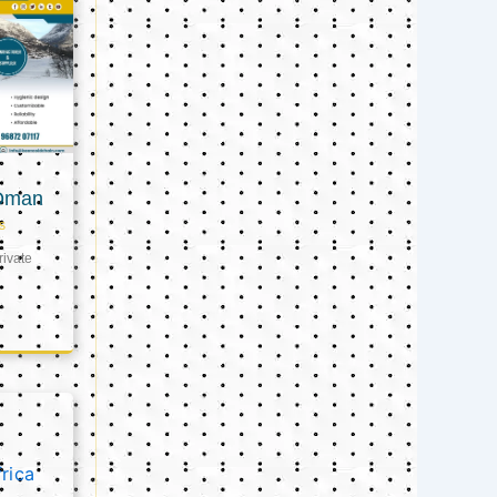
 Oman
s
ivate