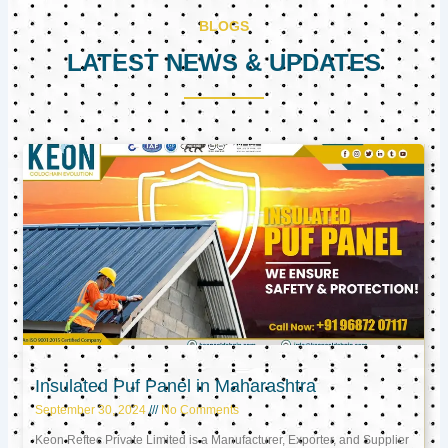
BLOGS
LATEST NEWS & UPDATES
Page
Page
Page
Insulated Puf Panel in Maharashtra
September 30, 2024
No Comments
Keon Reftec Private Limited is a Manufacturer, Exporter, and Supplier