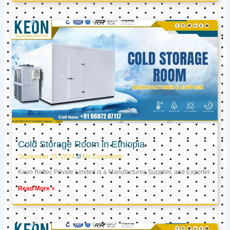
Cold Storage Room in Ethiopia
September 25, 2024
No Comments
Keon Reftec Private Limited is a Manufacturer, Supplier, and Exporter
Read More »