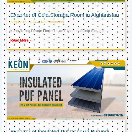
Exporter of Cold Storage Room in Afghanistan
August 16, 2024
No Comments
Keon Reftec Private Limited is an Exporter of Cold Storage
Read More »
Exporter of Insulated Puf Panel in Burundi