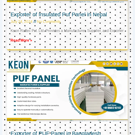
Exporter of Insulated Puf Panel in Nepal
July 24, 2024
No Comments
Keon Raftec Pvt. Ltd. Provides a Manufacturer, Supplier, and Exporter
Read More »
Exporter of PUF Panel in Bangladesh