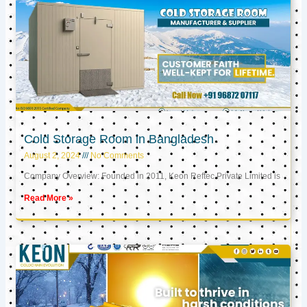
Cold Storage Room in Bangladesh
August 2, 2024
No Comments
Company Overview: Founded in 2011, Keon Reftec Private Limited is
Read More »