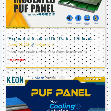
Exporter of Insulated Puf Panel in Ethiopia
August 23, 2024
No Comments
Keon Reftec Private Limited is an Exporter of Insulated Puf
Read More »