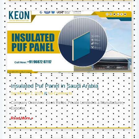
Insulated Puf Panel in Saudi Arabia
September 2, 2024
No Comments
Company Overview: Keon Reftec Private Limited is a Manufacturer,
Exporter,
Read More »