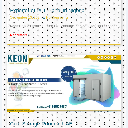
Exporter of PUF Panel in Nigeria
September 13, 2024
No Comments
Keon Reftec Private Limited is a Manufacturer, Supplier, and Exporter
Read More »
Cold Storage Room in UAE