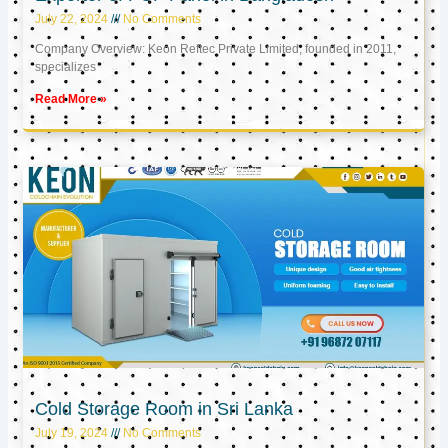
July 22, 2024
No Comments
Company Overview: Keon Reftec Private Limited, founded in 2011,
specializes
Read More »
Cold Storage Room in Sri Lanka
July 19, 2024
No Comments