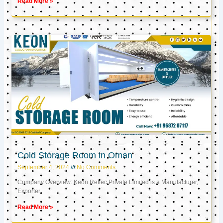
Read More »
Cold Storage Room in Oman
September 4, 2024
No Comments
Company Overview: Keon Reftec Private Limited is a Manufacturer,
Exporter,
Read More »