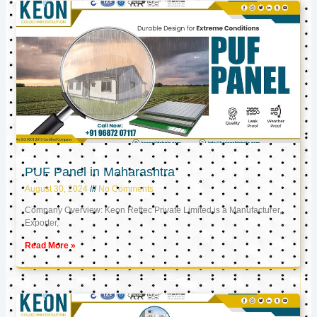
PUF Panel in Maharashtra
August 30, 2024
No Comments
Company Overview: Keon Reftec Private Limited is a Manufacturer,
Exporter,
Read More »