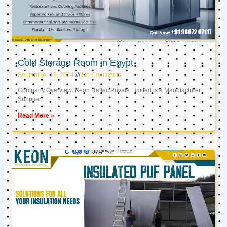
Cold Storage Room in Egypt
September 18, 2024
No Comments
Company Overview: Keon Reftec Private Limited is a Manufacturer,
Supplier,
Read More »