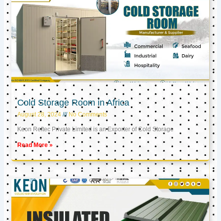
Cold Storage Room in Africa
August 28, 2024
No Comments
Keon Reftec Private Limited is an Exporter of Cold Storage
Read More »