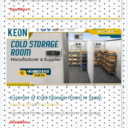
Keon Reftec Private Limited is an Exporter of PUF Panel
Read More »
Exporter of Cold Storage Room in Spain
August 9, 2024
No Comments
Keon Reftec Private Limited is an Exporter of Cold Storage
Read More »