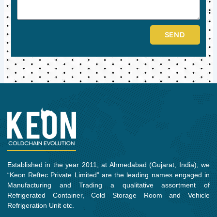
SEND
Established in the year 2011, at Ahmedabad (Gujarat, India), we
“Keon Reftec Private Limited” are the leading names engaged in
Manufacturing and Trading a qualitative assortment of
Refrigerated Container, Cold Storage Room and Vehicle
Refrigeration Unit etc.