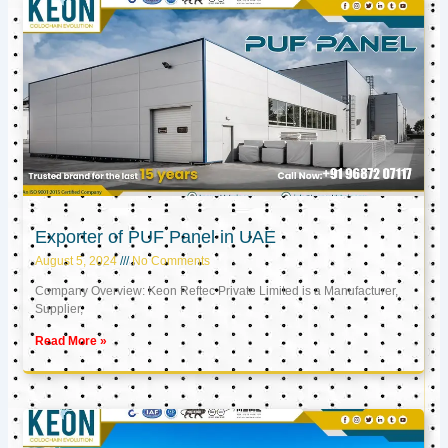
Exporter of PUF Panel in UAE
August 5, 2024
No Comments
Company Overview: Keon Reftec Private Limited is a Manufacturer,
Supplier,
Read More »