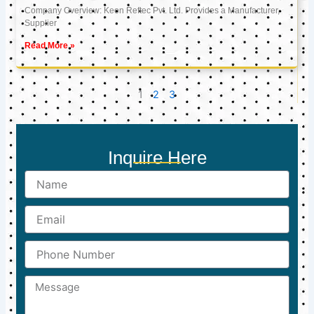
Company Overview: Keon Reftec Pvt. Ltd. Provides a Manufacturer,
Supplier
Read More »
1
2
3
Inquire Here
Name
Email
Phone
Number
Message