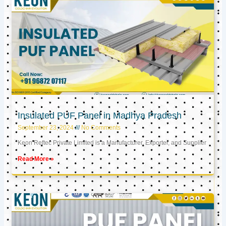
Insulated PUF Panel in Madhya Pradesh
September 23, 2024
No Comments
Keon Reftec Private Limited is a Manufacturer, Exporter, and Supplier
Read More »