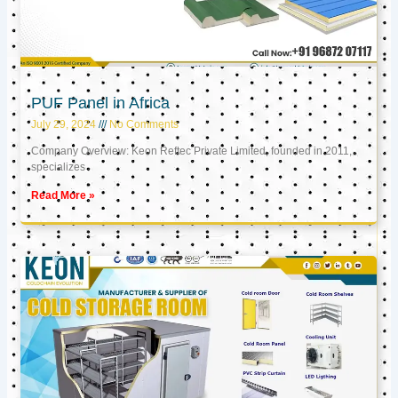
PUF Panel in Africa
July 29, 2024
No Comments
Company Overview: Keon Reftec Private Limited, founded in 2011,
specializes
Read More »