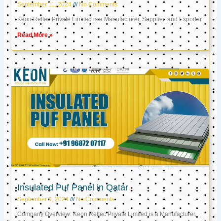
September 11, 2024
No Comments
Keon Reftec Private Limited is a Manufacturer, Supplier, and Exporter
Read More »
Insulated Puf Panel in Qatar
September 9, 2024
No Comments
Company Overview: Keon Reftec Private Limited is a Manufacturer,