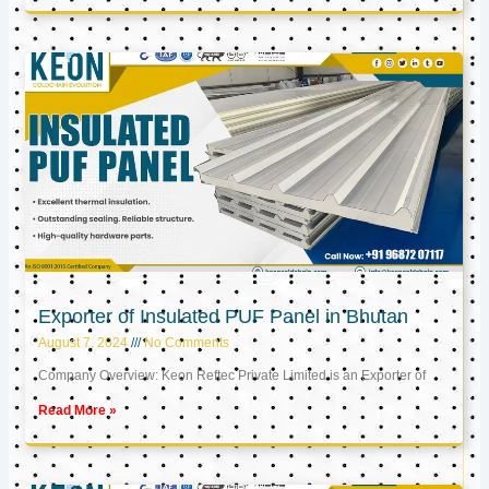
Exporter of Insulated PUF Panel in Bhutan
August 7, 2024
No Comments
Company Overview: Keon Reftec Private Limited is an Exporter of
Read More »