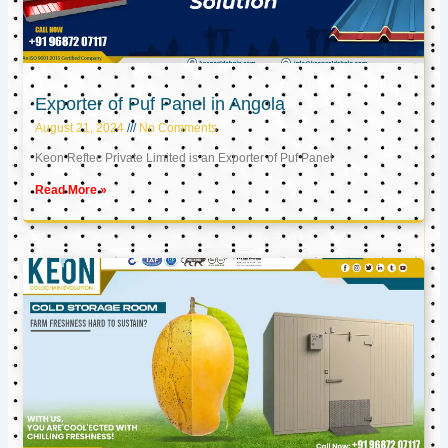
Exporter of Puf Panel in Angola
August 21, 2024
No Comments
Keon Reftec Private Limited is an Exporter of Puf Panel
Read More »