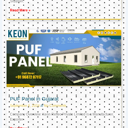
Supplier,
Read More »
PUF Panel in Gujarat
September 6, 2024
No Comments
Company Overview: Keon Reftec Private Limited is a Manufacturer,
Exporter