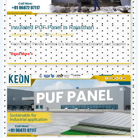
Insulated PUF Panel in Rajasthan
September 17, 2024
No Comments
Keon Reftec Private Limited is a Manufacturer, Exporter, and Supplier
Read More »