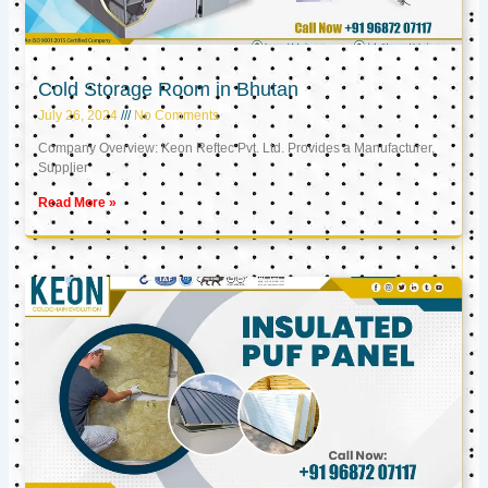
Cold Storage Room in Bhutan
July 26, 2024
No Comments
Company Overview: Keon Reftec Pvt. Ltd. Provides a Manufacturer,
Supplier
Read More »