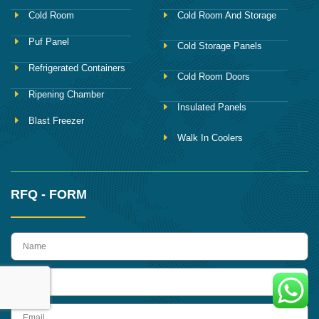
Cold Room
Cold Room And Storage
Puf Panel
Cold Storage Panels
Refrigerated Containers
Cold Room Doors
Ripening Chamber
Insulated Panels
Blast Freezer
Walk In Coolers
RFQ - FORM
name
Phone
Email