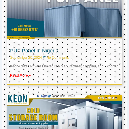
PUF Panel in Nigeria
September 20, 2024
No Comments
Keon Reftec Private Limited is a Manufacturer, Supplier, and Exporter
Read More »