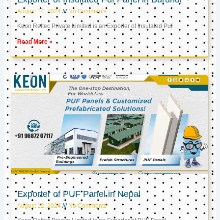
August 14, 2024
No Comments
Keon Reftec Private Limited is an Exporter of Insulated Puf
Read More »
Exporter of PUF Panel in Nepal
August 12, 2024
No Comments