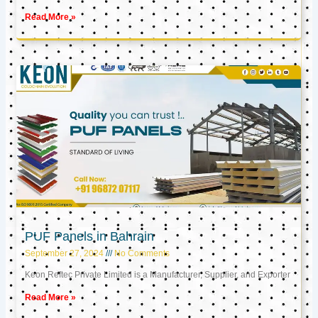
Read More »
PUF Panels in Bahrain
September 27, 2024
No Comments
Keon Reftec Private Limited is a Manufacturer, Supplier, and Exporter
Read More »