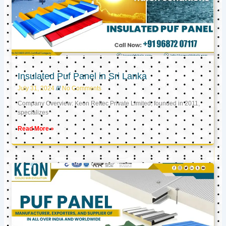
Insulated Puf Panel in Sri Lanka
July 31, 2024
No Comments
Company Overview: Keon Reftec Private Limited, founded in 2011,
specializes
Read More »