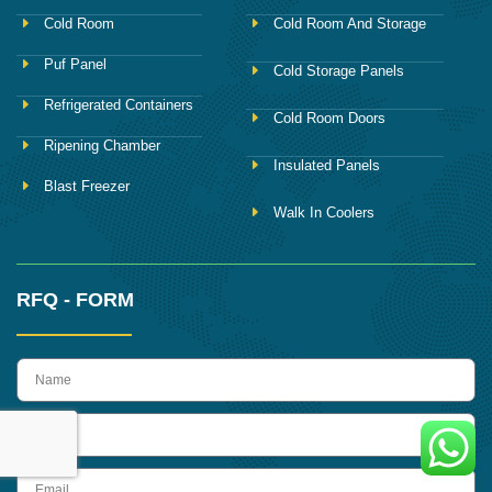
Cold Room
Cold Room And Storage
Puf Panel
Cold Storage Panels
Refrigerated Containers
Cold Room Doors
Ripening Chamber
Insulated Panels
Blast Freezer
Walk In Coolers
RFQ - FORM
name
Phone
Email