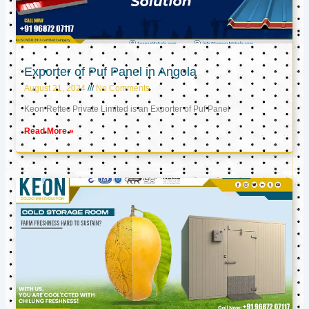
Exporter of Puf Panel in Angola
August 21, 2024
No Comments
Keon Reftec Private Limited is an Exporter of Puf Panel
Read More »