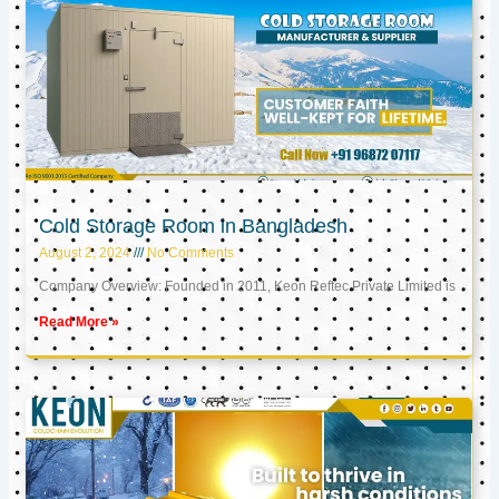
Cold Storage Room in Bangladesh
August 2, 2024
No Comments
Company Overview: Founded in 2011, Keon Reftec Private Limited is
Read More »