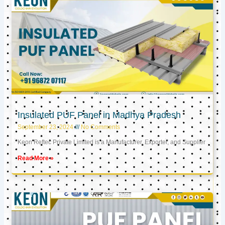
Insulated PUF Panel in Madhya Pradesh
September 23, 2024
No Comments
Keon Reftec Private Limited is a Manufacturer, Exporter, and Supplier
Read More »