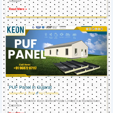
Supplier,
Read More »
PUF Panel in Gujarat
September 6, 2024
No Comments
Company Overview: Keon Reftec Private Limited is a Manufacturer,
Exporter