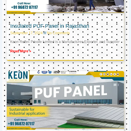
Insulated PUF Panel in Rajasthan
September 17, 2024
No Comments
Keon Reftec Private Limited is a Manufacturer, Exporter, and Supplier
Read More »