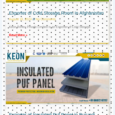
Exporter of Cold Storage Room in Afghanistan
August 16, 2024
No Comments
Keon Reftec Private Limited is an Exporter of Cold Storage
Read More »
Exporter of Insulated Puf Panel in Burundi