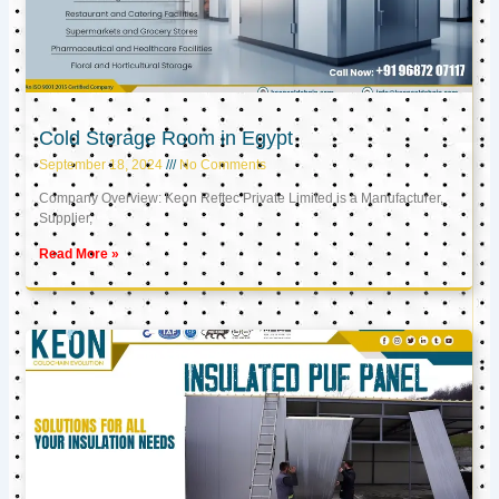
Cold Storage Room in Egypt
September 18, 2024
No Comments
Company Overview: Keon Reftec Private Limited is a Manufacturer,
Supplier,
Read More »