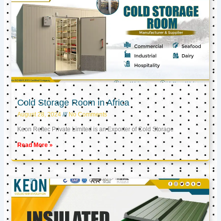
Cold Storage Room in Africa
August 28, 2024
No Comments
Keon Reftec Private Limited is an Exporter of Cold Storage
Read More »