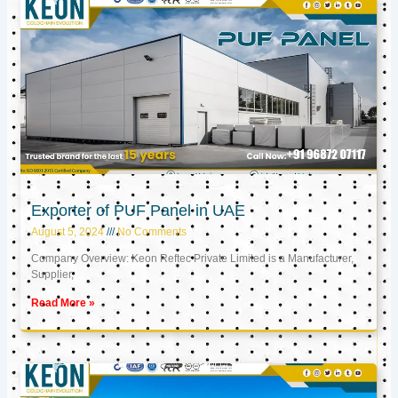
Exporter of PUF Panel in UAE
August 5, 2024
No Comments
Company Overview: Keon Reftec Private Limited is a Manufacturer,
Supplier,
Read More »