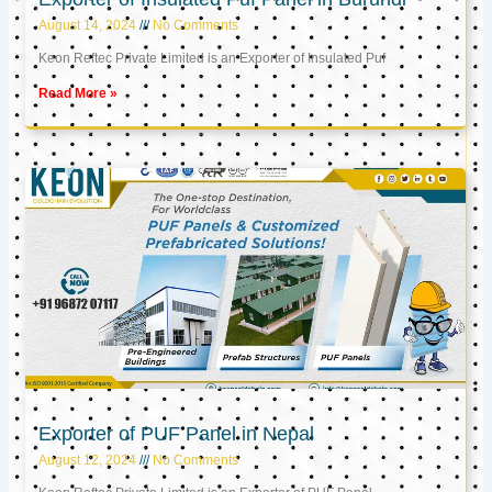
August 14, 2024
No Comments
Keon Reftec Private Limited is an Exporter of Insulated Puf
Read More »
Exporter of PUF Panel in Nepal
August 12, 2024
No Comments