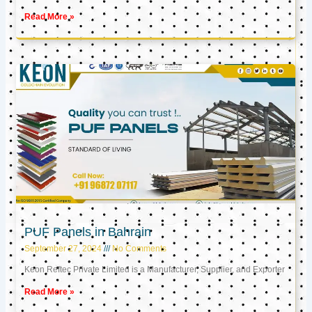
Read More »
PUF Panels in Bahrain
September 27, 2024
No Comments
Keon Reftec Private Limited is a Manufacturer, Supplier, and Exporter
Read More »