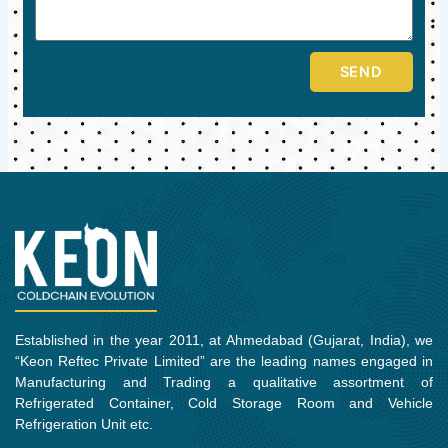
SEND
Established in the year 2011, at Ahmedabad (Gujarat, India), we
“Keon Reftec Private Limited” are the leading names engaged in
Manufacturing and Trading a qualitative assortment of
Refrigerated Container, Cold Storage Room and Vehicle
Refrigeration Unit etc.