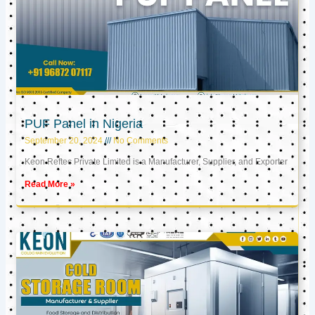
PUF Panel in Nigeria
September 20, 2024
No Comments
Keon Reftec Private Limited is a Manufacturer, Supplier, and Exporter
Read More »