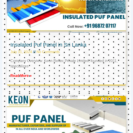
Insulated Puf Panel in Sri Lanka
July 31, 2024
No Comments
Company Overview: Keon Reftec Private Limited, founded in 2011,
specializes
Read More »