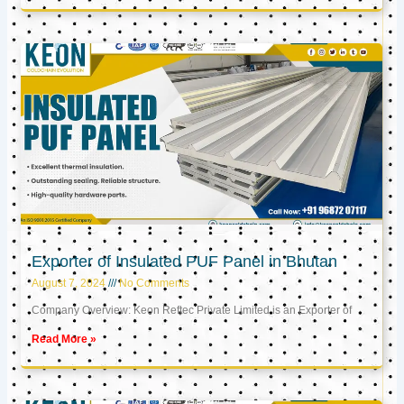
Exporter of Insulated PUF Panel in Bhutan
August 7, 2024
No Comments
Company Overview: Keon Reftec Private Limited is an Exporter of
Read More »