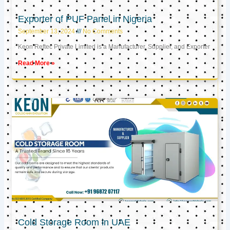
Exporter of PUF Panel in Nigeria
September 13, 2024
No Comments
Keon Reftec Private Limited is a Manufacturer, Supplier, and Exporter
Read More »
Cold Storage Room in UAE