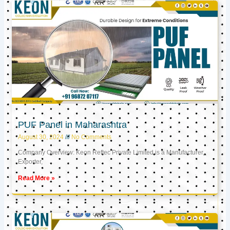
PUF Panel in Maharashtra
August 30, 2024
No Comments
Company Overview: Keon Reftec Private Limited is a Manufacturer,
Exporter,
Read More »