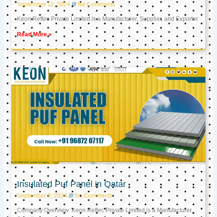
September 11, 2024
No Comments
Keon Reftec Private Limited is a Manufacturer, Supplier, and Exporter
Read More »
Insulated Puf Panel in Qatar
September 9, 2024
No Comments
Company Overview: Keon Reftec Private Limited is a Manufacturer,