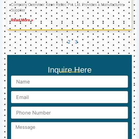
Company Overview: Keon Reftec Pvt. Ltd. Provides a Manufacturer,
Supplier
Read More »
1
2
3
Inquire Here
Name
Email
Phone
Number
Message