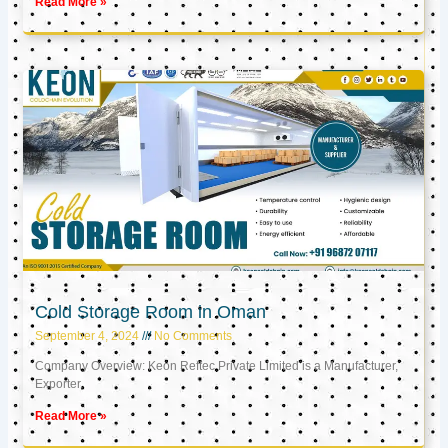
Read More »
Cold Storage Room in Oman
September 4, 2024
No Comments
Company Overview: Keon Reftec Private Limited is a Manufacturer,
Exporter,
Read More »