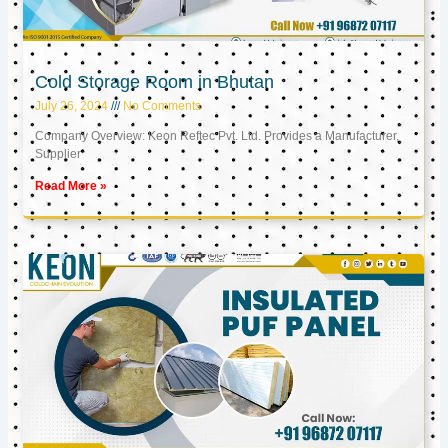
Cold Storage Room in Bhutan
July 26, 2024
No Comments
Company Overview: Keon Reftec Pvt. Ltd. Provides a Manufacturer,
Supplier
Read More »