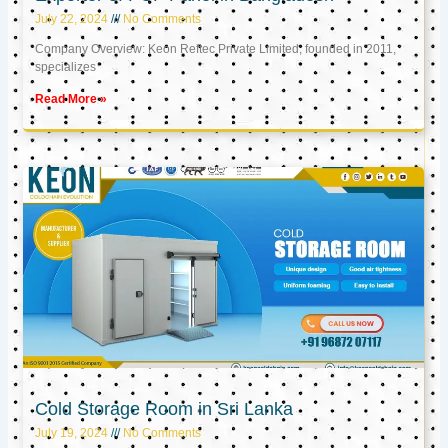
July 22, 2024
No Comments
Company Overview: Keon Reftec Private Limited, founded in 2011,
specializes
Read More »
Cold Storage Room in Sri Lanka
July 19, 2024
No Comments