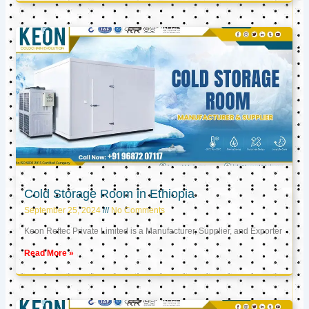
Cold Storage Room in Ethiopia
September 25, 2024
No Comments
Keon Reftec Private Limited is a Manufacturer, Supplier, and Exporter
Read More »