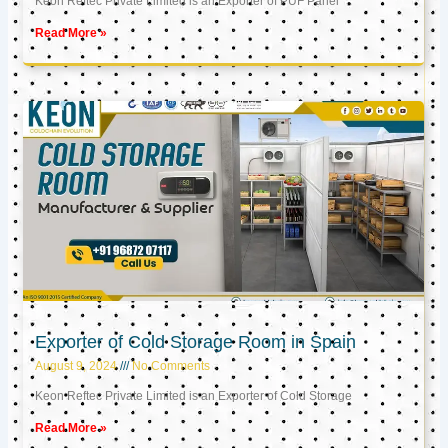
Keon Reftec Private Limited is an Exporter of PUF Panel
Read More »
Exporter of Cold Storage Room in Spain
August 9, 2024
No Comments
Keon Reftec Private Limited is an Exporter of Cold Storage
Read More »