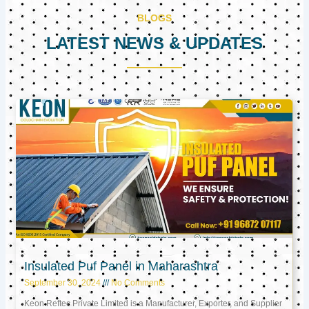
BLOGS
LATEST NEWS & UPDATES
Page
Page
Page
Insulated Puf Panel in Maharashtra
September 30, 2024
No Comments
Keon Reftec Private Limited is a Manufacturer, Exporter, and Supplier