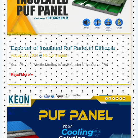
Exporter of Insulated Puf Panel in Ethiopia
August 23, 2024
No Comments
Keon Reftec Private Limited is an Exporter of Insulated Puf
Read More »