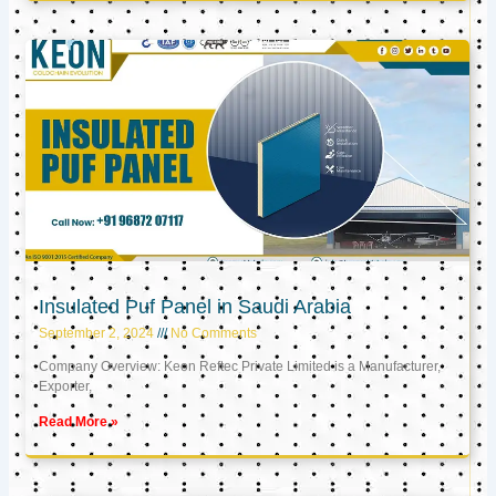
Insulated Puf Panel in Saudi Arabia
September 2, 2024
No Comments
Company Overview: Keon Reftec Private Limited is a Manufacturer,
Exporter,
Read More »