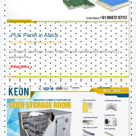
PUF Panel in Africa
July 29, 2024
No Comments
Company Overview: Keon Reftec Private Limited, founded in 2011,
specializes
Read More »