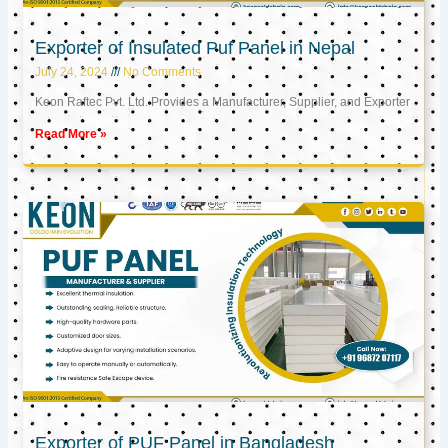
Exporter of Insulated Puf Panel in Nepal
July 24, 2024
No Comments
Keon Raftec Pvt. Ltd. Provides a Manufacturer, Supplier, and Exporter
Read More »
Exporter of PUF Panel in Bangladesh