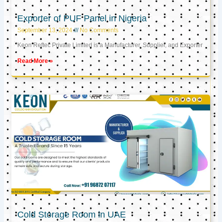
Exporter of PUF Panel in Nigeria
September 13, 2024
No Comments
Keon Reftec Private Limited is a Manufacturer, Supplier, and Exporter
Read More »
Cold Storage Room in UAE