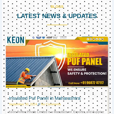
BLOGS
LATEST NEWS & UPDATES
Page
Page
Page
Insulated Puf Panel in Maharashtra
September 30, 2024
No Comments
Keon Reftec Private Limited is a Manufacturer, Exporter, and Supplier