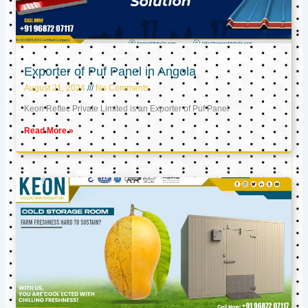
Exporter of Puf Panel in Angola
August 21, 2024
No Comments
Keon Reftec Private Limited is an Exporter of Puf Panel
Read More »