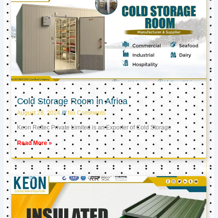
Cold Storage Room in Africa
August 28, 2024
No Comments
Keon Reftec Private Limited is an Exporter of Cold Storage
Read More »