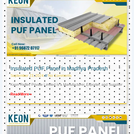
Insulated PUF Panel in Madhya Pradesh
September 23, 2024
No Comments
Keon Reftec Private Limited is a Manufacturer, Exporter, and Supplier
Read More »