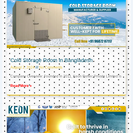
Cold Storage Room in Bangladesh
August 2, 2024
No Comments
Company Overview: Founded in 2011, Keon Reftec Private Limited is
Read More »