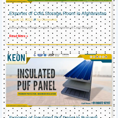
Exporter of Cold Storage Room in Afghanistan
August 16, 2024
No Comments
Keon Reftec Private Limited is an Exporter of Cold Storage
Read More »
Exporter of Insulated Puf Panel in Burundi