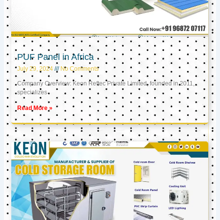
PUF Panel in Africa
July 29, 2024
No Comments
Company Overview: Keon Reftec Private Limited, founded in 2011,
specializes
Read More »