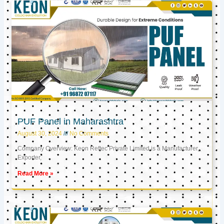
PUF Panel in Maharashtra
August 30, 2024
No Comments
Company Overview: Keon Reftec Private Limited is a Manufacturer,
Exporter,
Read More »