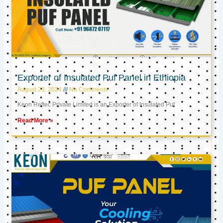
Exporter of Insulated Puf Panel in Ethiopia
August 23, 2024
No Comments
Keon Reftec Private Limited is an Exporter of Insulated Puf
Read More »