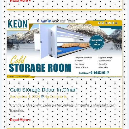
Read More »
Cold Storage Room in Oman
September 4, 2024
No Comments
Company Overview: Keon Reftec Private Limited is a Manufacturer,
Exporter,
Read More »