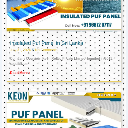
Insulated Puf Panel in Sri Lanka
July 31, 2024
No Comments
Company Overview: Keon Reftec Private Limited, founded in 2011,
specializes
Read More »