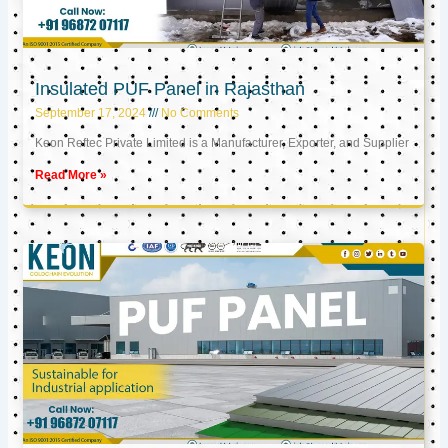
Insulated PUF Panel in Rajasthan
September 17, 2024
No Comments
Keon Reftec Private Limited is a Manufacturer, Exporter, and Supplier
Read More »