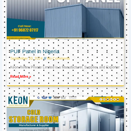
PUF Panel in Nigeria
September 20, 2024
No Comments
Keon Reftec Private Limited is a Manufacturer, Supplier, and Exporter
Read More »