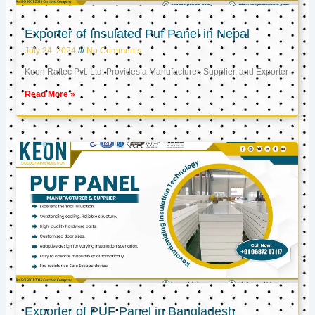
Exporter of Insulated Puf Panel in Nepal
July 24, 2024
No Comments
Keon Raftec Pvt. Ltd. Provides a Manufacturer, Supplier, and Exporter
Read More »
Exporter of PUF Panel in Bangladesh