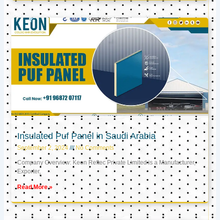
Insulated Puf Panel in Saudi Arabia
September 2, 2024
No Comments
Company Overview: Keon Reftec Private Limited is a Manufacturer,
Exporter,
Read More »