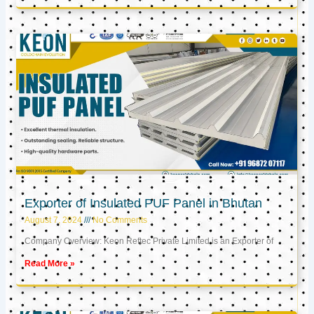
Exporter of Insulated PUF Panel in Bhutan
August 7, 2024
No Comments
Company Overview: Keon Reftec Private Limited is an Exporter of
Read More »