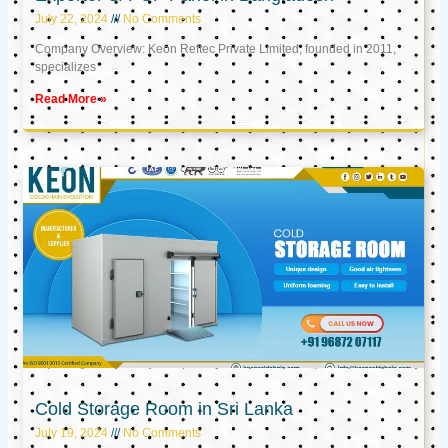
July 22, 2024
No Comments
Company Overview: Keon Reftec Private Limited, founded in 2011,
specializes
Read More »
Cold Storage Room in Sri Lanka
July 19, 2024
No Comments