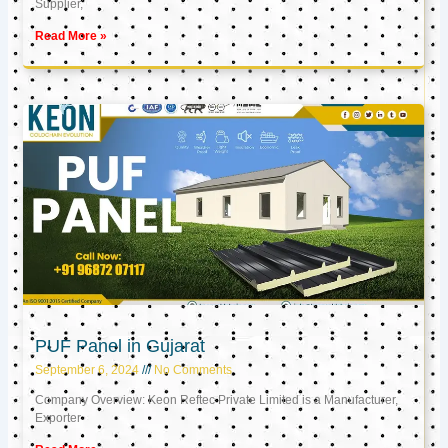
Supplier,
Read More »
PUF Panel in Gujarat
September 6, 2024
No Comments
Company Overview: Keon Reftec Private Limited is a Manufacturer,
Exporter