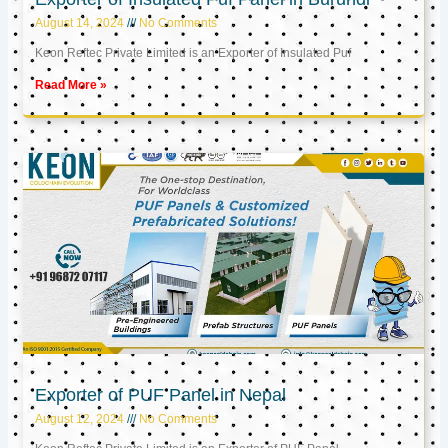
August 14, 2024
No Comments
Keon Reftec Private Limited is an Exporter of Insulated Puf
Read More »
Exporter of PUF Panel in Nepal
August 12, 2024
No Comments