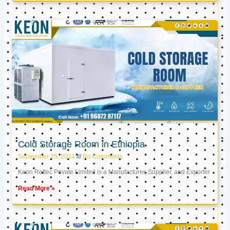
Cold Storage Room in Ethiopia
September 25, 2024
No Comments
Keon Reftec Private Limited is a Manufacturer, Supplier, and Exporter
Read More »