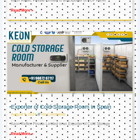
Keon Reftec Private Limited is an Exporter of PUF Panel
Read More »
Exporter of Cold Storage Room in Spain
August 9, 2024
No Comments
Keon Reftec Private Limited is an Exporter of Cold Storage
Read More »