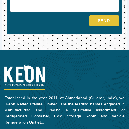
SEND
Established in the year 2011, at Ahmedabad (Gujarat, India), we
“Keon Reftec Private Limited” are the leading names engaged in
Manufacturing and Trading a qualitative assortment of
Refrigerated Container, Cold Storage Room and Vehicle
Refrigeration Unit etc.