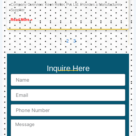
Company Overview: Keon Reftec Pvt. Ltd. Provides a Manufacturer,
Supplier
Read More »
1
2
3
Inquire Here
Name
Email
Phone
Number
Message