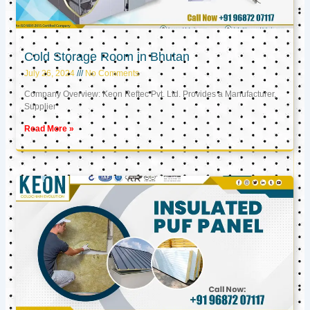
Cold Storage Room in Bhutan
July 26, 2024
No Comments
Company Overview: Keon Reftec Pvt. Ltd. Provides a Manufacturer,
Supplier
Read More »