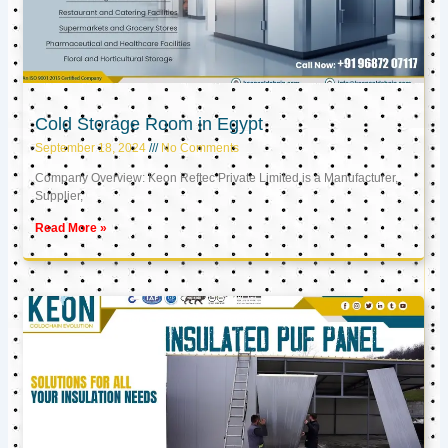
Cold Storage Room in Egypt
September 18, 2024
No Comments
Company Overview: Keon Reftec Private Limited is a Manufacturer,
Supplier,
Read More »