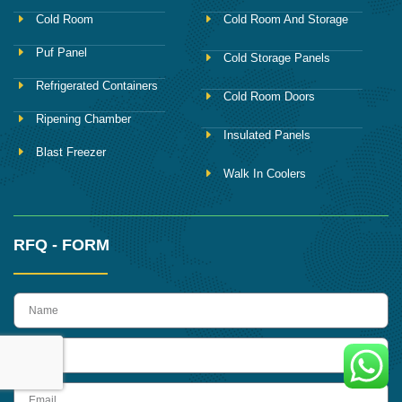
Cold Room
Cold Room And Storage
Puf Panel
Cold Storage Panels
Refrigerated Containers
Cold Room Doors
Ripening Chamber
Insulated Panels
Blast Freezer
Walk In Coolers
RFQ - FORM
name
Phone
Email