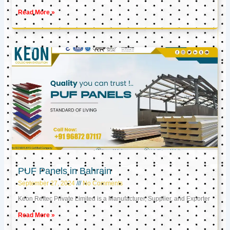
Read More »
PUF Panels in Bahrain
September 27, 2024
No Comments
Keon Reftec Private Limited is a Manufacturer, Supplier, and Exporter
Read More »