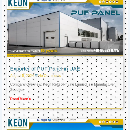
Exporter of PUF Panel in UAE
August 5, 2024
No Comments
Company Overview: Keon Reftec Private Limited is a Manufacturer,
Supplier,
Read More »