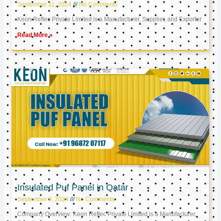
September 11, 2024
No Comments
Keon Reftec Private Limited is a Manufacturer, Supplier, and Exporter
Read More »
Insulated Puf Panel in Qatar
September 9, 2024
No Comments
Company Overview: Keon Reftec Private Limited is a Manufacturer,