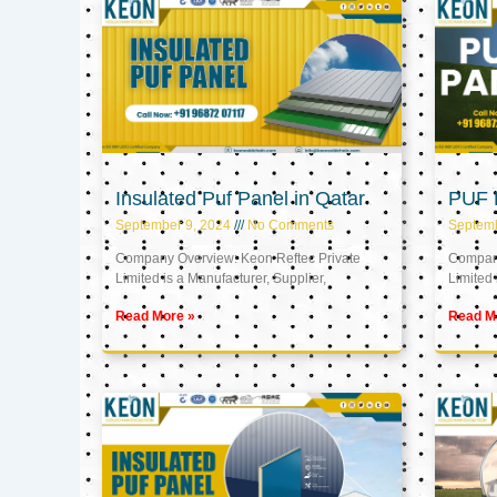
Insulated Puf Panel in Qatar
PUF P
September 9, 2024
No Comments
Septemb
Company Overview: Keon Reftec Private
Company
Limited is a Manufacturer, Supplier,
Limited 
Read More »
Read M