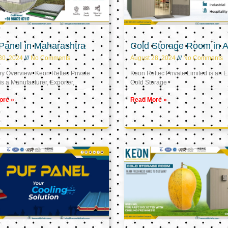
Panel in Maharashtra
Cold Storage Room in A
30, 2024
No Comments
August 28, 2024
No Comments
 Overview: Keon Reftec Private
Keon Reftec Private Limited is an E
is a Manufacturer, Exporter,
Cold Storage
ore »
Read More »