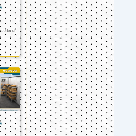
e
xporter of
e