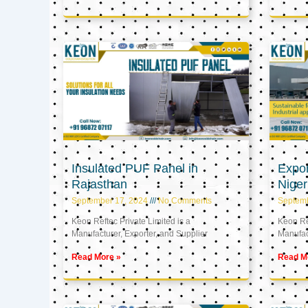
Insulated PUF Panel in
Expor
Rajasthan
Niger
September 17, 2024
No Comments
Septem
Keon Reftec Private Limited is a
Keon Ref
Manufacturer, Exporter, and Supplier
Manufact
Read More »
Read M