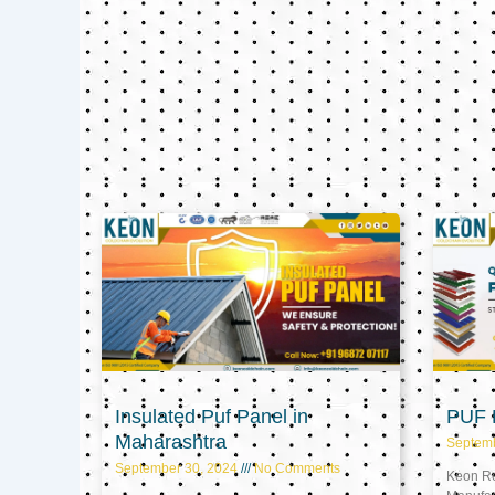
Insulated Puf Panel in
PUF P
Maharashtra
Septem
September 30, 2024
No Comments
Keon Ref