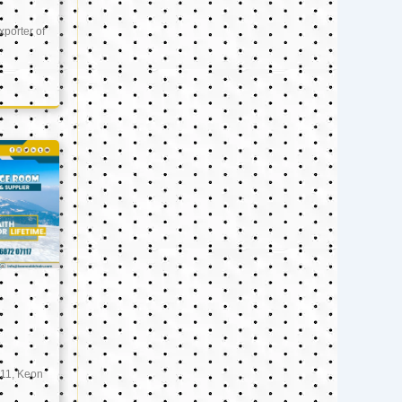
xporter of
11, Keon