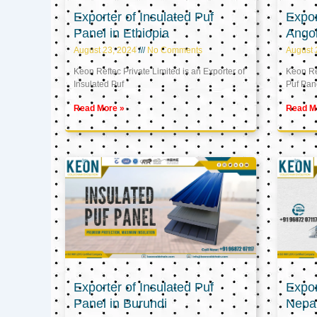
Exporter of Insulated Puf
Expor
Panel in Ethiopia
Ango
August 23, 2024
No Comments
August 
Keon Reftec Private Limited is an Exporter of
Keon Ref
Insulated Puf
Puf Pan
Read More »
Read M
Exporter of Insulated Puf
Expor
Panel in Burundi
Nepa