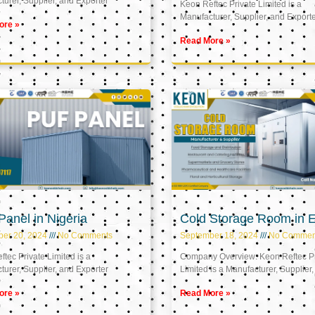
urer, Supplier, and Exporter
Keon Reftec Private Limited is a
Manufacturer, Supplier, and Export
ore »
Read More »
anel in Nigeria
Cold Storage Room in 
ber 20, 2024
No Comments
September 18, 2024
No Commen
tec Private Limited is a
Company Overview: Keon Reftec Pr
urer, Supplier, and Exporter
Limited is a Manufacturer, Supplier,
ore »
Read More »