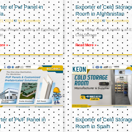
ter of Puf Panel in
Exporter of Cold Storag
la
Room in Afghanistan
21, 2024
No Comments
August 16, 2024
No Comments
tec Private Limited is an Exporter of
Keon Reftec Private Limited is an E
el
Cold Storage
ore »
Read More »
ter of PUF Panel in
Exporter of Cold Storag
l
Room in Spain