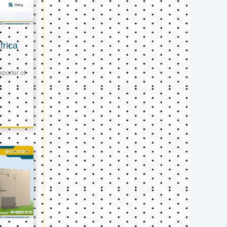
frica
xporter of