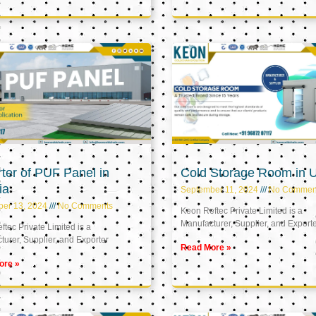
ter of PUF Panel in
Cold Storage Room in 
ia
September 11, 2024
No Commen
ber 13, 2024
No Comments
Keon Reftec Private Limited is a
Manufacturer, Supplier, and Export
tec Private Limited is a
urer, Supplier, and Exporter
Read More »
ore »