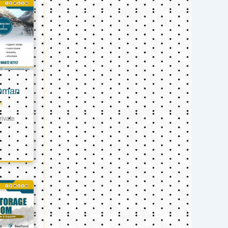
 Oman
s
ivate