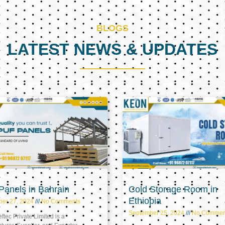
BLOGS
LATEST NEWS & UPDATES
Page
Page
Page
anels in Bahrain
Cold Storage Room in
Ethiopia
ber 27, 2024
No Comments
September 25, 2024
No Commen
tec Private Limited is a