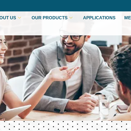
OUT US
OUR PRODUCTS
APPLICATIONS
ME