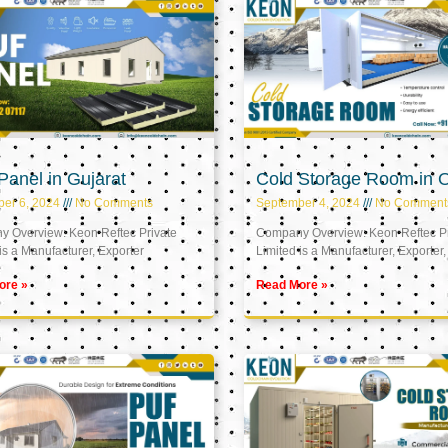
anel in Gujarat
Cold Storage Room in
er 6, 2024
No Comments
September 4, 2024
No Comment
 Overview: Keon Reftec Private
Company Overview: Keon Reftec Pr
is a Manufacturer, Exporter
Limited is a Manufacturer, Exporter,
ore »
Read More »