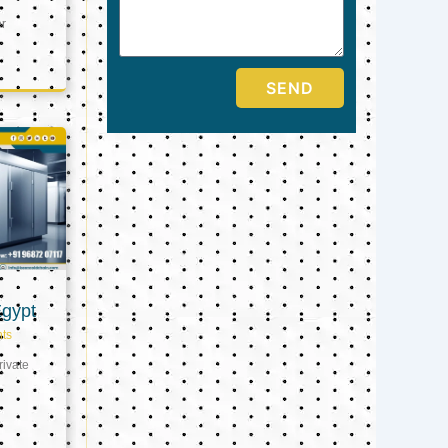
er
SEND
Egypt
ts
ivate