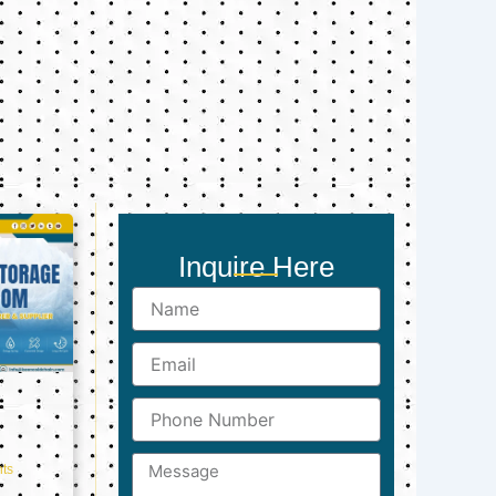
Inquire Here
Name
Email
Phone
Number
Message
ts