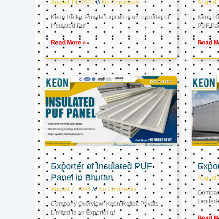
August 14, 2024
No Comments
August 
Keon Reftec Private Limited is an Exporter of
Keon Ref
Insulated Puf
PUF Pa
Read More »
Read M
Exporter of Insulated PUF
Expor
Panel in Bhutan
August 
August 7, 2024
No Comments
Company
Limited 
Company Overview: Keon Reftec Private
Limited is an Exporter of
Read M