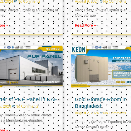
12, 2024
No Comments
August 9, 2024
No Comments
tec Private Limited is an Exporter of
Keon Reftec Private Limited is an E
nel
Cold Storage
ore »
Read More »
ter of PUF Panel in UAE
Cold Storage Room in
Bangladesh
5, 2024
No Comments
August 2, 2024
No Comments
 Overview: Keon Reftec Private
is a Manufacturer, Supplier,
Company Overview: Founded in 20
Reftec Private Limited is
ore »