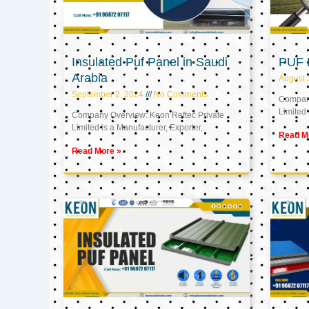
Insulated Puf Panel in Saudi
PUF 
Arabia
August 
September 2, 2024
No Comments
Company
Limited 
Company Overview: Keon Reftec Private
Limited is a Manufacturer, Exporter,
Read M
Read More »