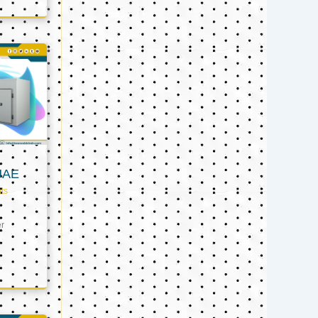
UAE
ts
er