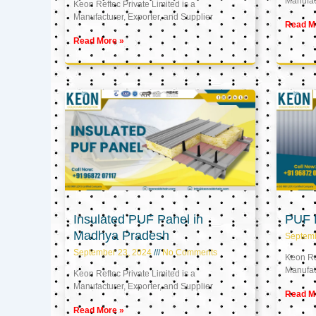
Manufact
Keon Reftec Private Limited is a
Manufacturer, Exporter, and Supplier
Read M
Read More »
Insulated PUF Panel in
PUF P
Madhya Pradesh
Septem
September 23, 2024
No Comments
Keon Ref
Manufact
Keon Reftec Private Limited is a
Manufacturer, Exporter, and Supplier
Read M
Read More »