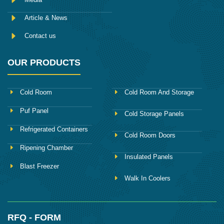
Article & News
Contact us
OUR PRODUCTS
Cold Room
Cold Room And Storage
Puf Panel
Cold Storage Panels
Refrigerated Containers
Cold Room Doors
Ripening Chamber
Insulated Panels
Blast Freezer
Walk In Coolers
RFQ - FORM