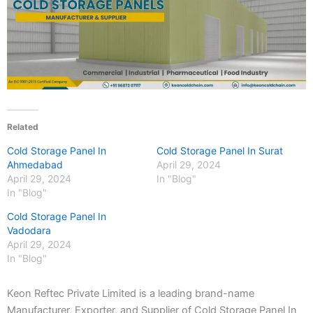
Related
Cold Storage Panel In
Cold Storage Panel In Surat
Ahmedabad
April 29, 2024
April 29, 2024
In "Blog"
In "Blog"
Cold Storage Panel In
Vadodara
April 29, 2024
In "Blog"
Keon Reftec Private Limited is a leading brand-name
Manufacturer, Exporter, and Supplier of Cold Storage Panel In