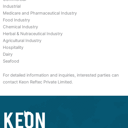
Industrial
Medicare and Pharmaceutical Industry
Food Industry
Chemical Industry
Herbal & Nutraceutical Industry
Agricultural Industry
Hospitality
Dairy
Seafood
For detailed information and inquiries, interested parties can
contact Keon Reftec Private Limited.