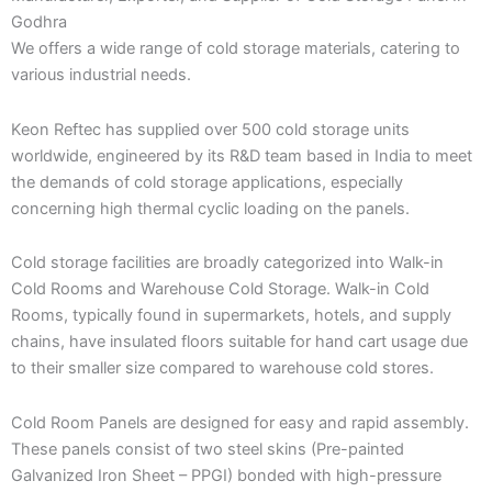
Godhra
We offers a wide range of cold storage materials, catering to
various industrial needs.
Keon Reftec has supplied over 500 cold storage units
worldwide, engineered by its R&D team based in India to meet
the demands of cold storage applications, especially
concerning high thermal cyclic loading on the panels.
Cold storage facilities are broadly categorized into Walk-in
Cold Rooms and Warehouse Cold Storage. Walk-in Cold
Rooms, typically found in supermarkets, hotels, and supply
chains, have insulated floors suitable for hand cart usage due
to their smaller size compared to warehouse cold stores.
Cold Room Panels are designed for easy and rapid assembly.
These panels consist of two steel skins (Pre-painted
Galvanized Iron Sheet – PPGI) bonded with high-pressure