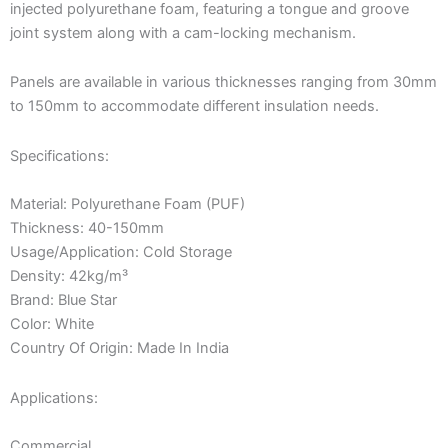
injected polyurethane foam, featuring a tongue and groove
joint system along with a cam-locking mechanism.
Panels are available in various thicknesses ranging from 30mm
to 150mm to accommodate different insulation needs.
Specifications:
Material: Polyurethane Foam (PUF)
Thickness: 40-150mm
Usage/Application: Cold Storage
Density: 42kg/m³
Brand: Blue Star
Color: White
Country Of Origin: Made In India
Applications:
Commercial