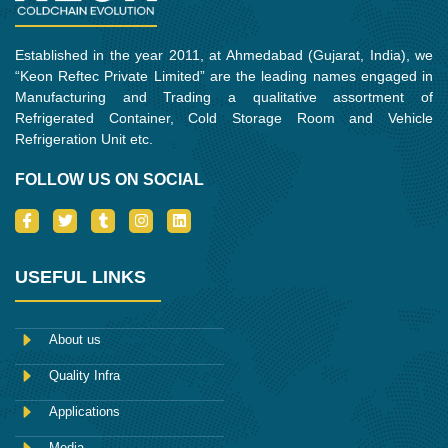
Established in the year 2011, at Ahmedabad (Gujarat, India), we
“Keon Reftec Private Limited” are the leading names engaged in
Manufacturing and Trading a qualitative assortment of
Refrigerated Container, Cold Storage Room and Vehicle
Refrigeration Unit etc.
FOLLOW US ON SOCIAL
I
T
T
I
L
c
w
u
n
i
o
i
m
s
n
n
t
b
t
k
-
t
l
a
e
USEFUL LINKS
f
e
r
g
d
a
r
r
i
c
a
n
e
m
About us
b
o
Quality Infra
o
k
Applications
Media