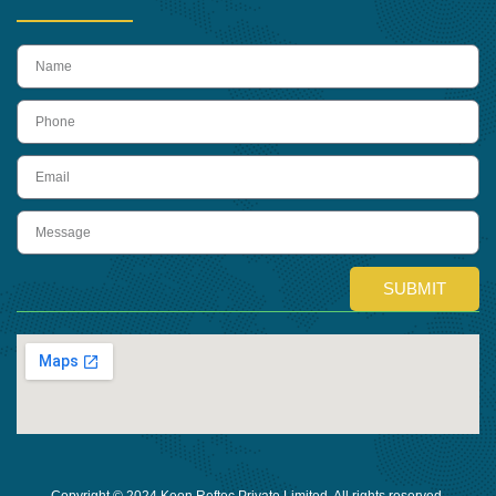
name
Phone
Email
Message
SUBMIT
Copyright © 2024 Keon Reftec Private Limited, All rights reserved.