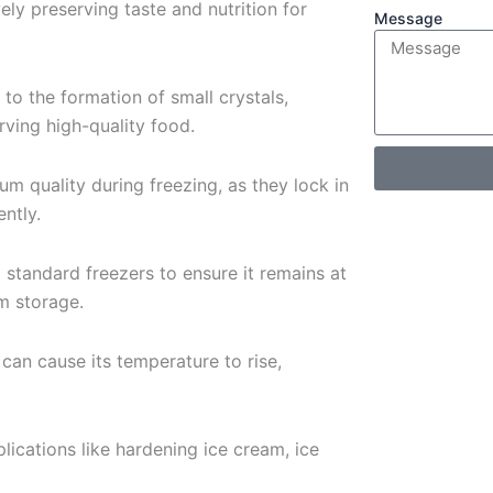
ely preserving taste and nutrition for
Message
 to the formation of small crystals,
ving high-quality food.
um quality during freezing, as they lock in
ently.
o standard freezers to ensure it remains at
m storage.
can cause its temperature to rise,
plications like hardening ice cream, ice