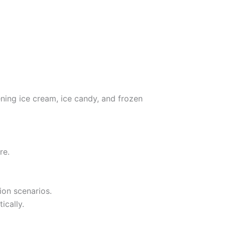
ening ice cream, ice candy, and frozen
re.
ion scenarios.
ically.