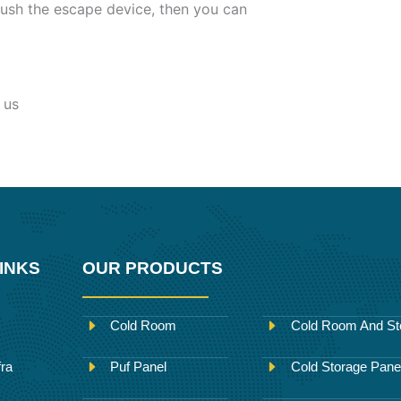
ush the escape device, then you can
 us
INKS
OUR PRODUCTS
Cold Room
Cold Room And St
fra
Puf Panel
Cold Storage Pane