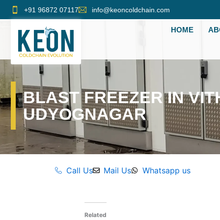
Skip
+91 96872 07117
info@keoncoldchain.com
to
HOME
AB
content
BLAST FREEZER IN VIT
UDYOGNAGAR
Call Us
Mail Us
Whatsapp us
Related