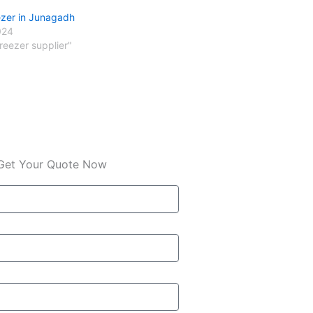
ezer in Junagadh
024
freezer supplier"
Get Your Quote Now