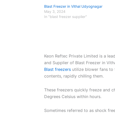
Blast Freezer in Vithal Udyognagar
May 3, 2024
In "blast freezer supplier"
Keon Reftec Private Limited is a le
and Supplier of Blast Freezer in Vi
Blast freezers
utilize blower fans to 
contents, rapidly chilling them.
These freezers quickly freeze and c
Degrees Celsius within hours.
Sometimes referred to as shock free