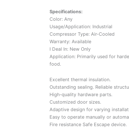
Specifications:
Color: Any
Usage/Application: Industrial
Compressor Type: Air-Cooled
Warranty: Available
I Deal In: New Only
Application: Primarily used for hard
food.
Excellent thermal insulation.
Outstanding sealing. Reliable structu
High-quality hardware parts.
Customized door sizes.
Adaptive design for varying installat
Easy to operate manually or automat
Fire resistance Safe Escape device.