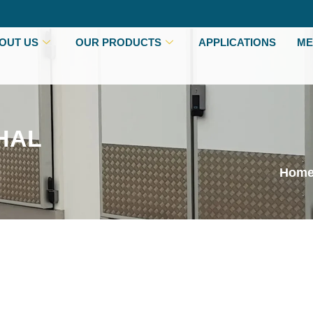
OUT US
OUR PRODUCTS
APPLICATIONS
ME
HAL
Hom