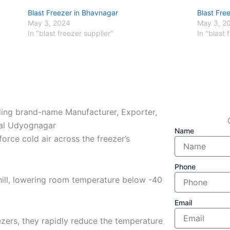
Blast Freezer in Bhavnagar
Blast Fre
May 3, 2024
May 3, 2
In "blast freezer supplier"
In "blast 
ading brand-name Manufacturer, Exporter,
thal Udyognagar
Name
force cold air across the freezer’s
Phone
hill, lowering room temperature below -40
Email
zers, they rapidly reduce the temperature