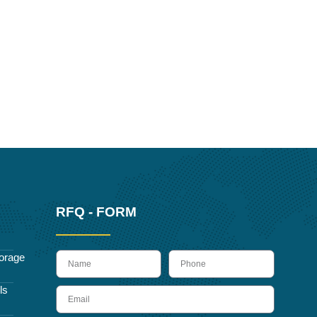
RFQ - FORM
name
Phone
orage
ls
Email