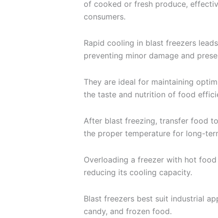
of cooked or fresh produce, effectiv
consumers.
Rapid cooling in blast freezers leads
preventing minor damage and preser
They are ideal for maintaining optim
the taste and nutrition of food effici
After blast freezing, transfer food t
the proper temperature for long-ter
Overloading a freezer with hot food 
reducing its cooling capacity.
Blast freezers best suit industrial ap
candy, and frozen food.