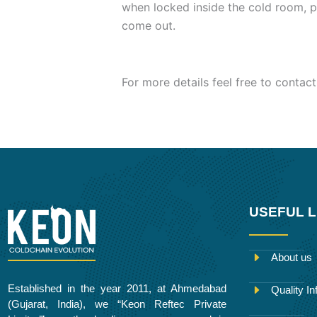
when locked inside the cold room, p
come out.
For more details feel free to contact
USEFUL L
About us
Established in the year 2011, at Ahmedabad
Quality In
(Gujarat, India), we “Keon Reftec Private