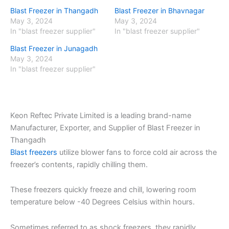
Blast Freezer in Thangadh
Blast Freezer in Bhavnagar
May 3, 2024
May 3, 2024
In "blast freezer supplier"
In "blast freezer supplier"
Blast Freezer in Junagadh
May 3, 2024
In "blast freezer supplier"
Keon Reftec Private Limited is a leading brand-name
Manufacturer, Exporter, and Supplier of Blast Freezer in
Thangadh
Blast freezers
utilize blower fans to force cold air across the
freezer’s contents, rapidly chilling them.
These freezers quickly freeze and chill, lowering room
temperature below -40 Degrees Celsius within hours.
Sometimes referred to as shock freezers, they rapidly