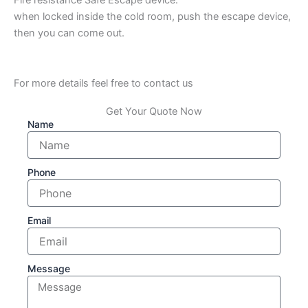
when locked inside the cold room, push the escape device,
then you can come out.
For more details feel free to contact us
Get Your Quote Now
Name
Phone
Email
Message