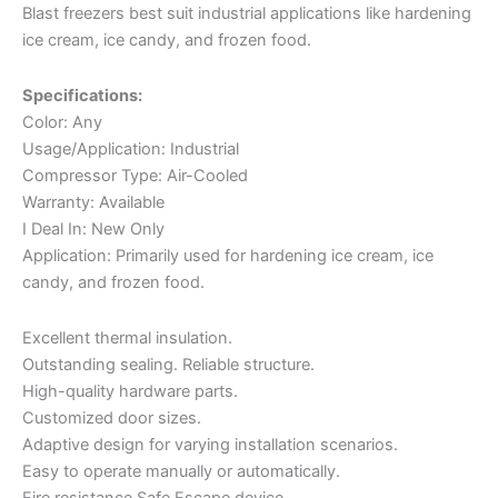
Blast freezers best suit industrial applications like hardening
ice cream, ice candy, and frozen food.
Specifications:
Color: Any
Usage/Application: Industrial
Compressor Type: Air-Cooled
Warranty: Available
I Deal In: New Only
Application: Primarily used for hardening ice cream, ice
candy, and frozen food.
Excellent thermal insulation.
Outstanding sealing. Reliable structure.
High-quality hardware parts.
Customized door sizes.
Adaptive design for varying installation scenarios.
Easy to operate manually or automatically.
Fire resistance Safe Escape device.