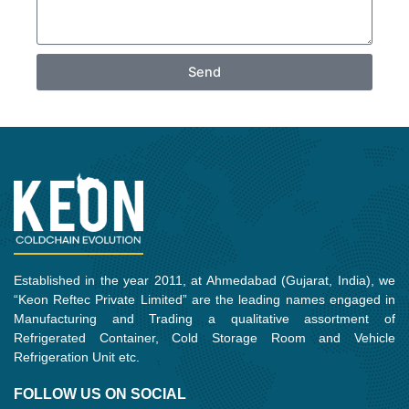
Send
Established in the year 2011, at Ahmedabad (Gujarat, India), we
“Keon Reftec Private Limited” are the leading names engaged in
Manufacturing and Trading a qualitative assortment of
Refrigerated Container, Cold Storage Room and Vehicle
Refrigeration Unit etc.
FOLLOW US ON SOCIAL