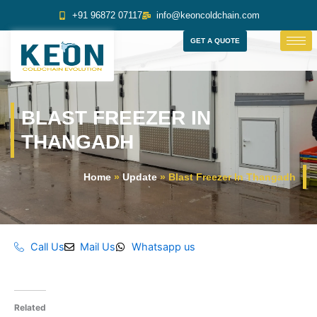
Skip
+91 96872 07117
info@keoncoldchain.com
to
content
GET A QUOTE
BLAST FREEZER IN
THANGADH
Home
»
Update
»
Blast Freezer In Thangadh
Call Us
Mail Us
Whatsapp us
Related