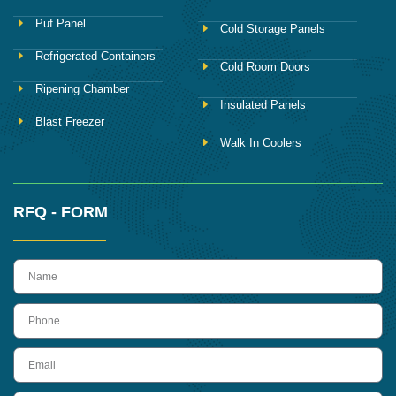
Puf Panel
Cold Storage Panels
Refrigerated Containers
Cold Room Doors
Ripening Chamber
Insulated Panels
Blast Freezer
Walk In Coolers
RFQ - FORM
name
Phone
Email