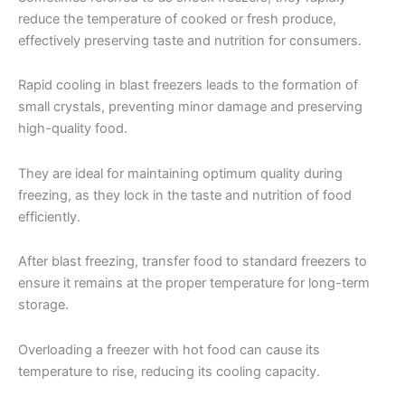
reduce the temperature of cooked or fresh produce,
effectively preserving taste and nutrition for consumers.
Rapid cooling in blast freezers leads to the formation of
small crystals, preventing minor damage and preserving
high-quality food.
They are ideal for maintaining optimum quality during
freezing, as they lock in the taste and nutrition of food
efficiently.
After blast freezing, transfer food to standard freezers to
ensure it remains at the proper temperature for long-term
storage.
Overloading a freezer with hot food can cause its
temperature to rise, reducing its cooling capacity.