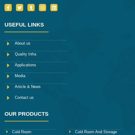
I
T
T
I
L
c
w
u
n
i
o
i
m
s
n
n
t
b
t
k
-
t
l
a
e
USEFUL LINKS
f
e
r
g
d
a
r
r
i
c
a
n
e
m
About us
b
o
Quality Infra
o
k
Applications
Media
Article & News
Contact us
OUR PRODUCTS
Cold Room
Cold Room And Storage