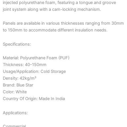
injected polyurethane foam, featuring a tongue and groove
joint system along with a cam-locking mechanism.
Panels are available in various thicknesses ranging from 30mm
to 150mm to accommodate different insulation needs.
Specifications:
Material: Polyurethane Foam (PUF)
Thickness: 40-150mm
Usage/Application: Cold Storage
Density: 42kg/m³
Brand: Blue Star
Color: White
Country Of Origin: Made In India
Applications:
Commercial