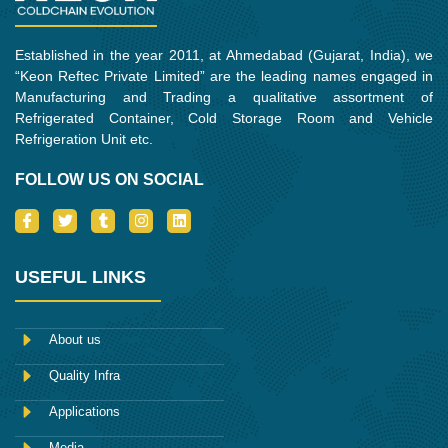
Established in the year 2011, at Ahmedabad (Gujarat, India), we
“Keon Reftec Private Limited” are the leading names engaged in
Manufacturing and Trading a qualitative assortment of
Refrigerated Container, Cold Storage Room and Vehicle
Refrigeration Unit etc.
FOLLOW US ON SOCIAL
I
T
T
I
L
c
w
u
n
i
o
i
m
s
n
n
t
b
t
k
-
t
l
a
e
USEFUL LINKS
f
e
r
g
d
a
r
r
i
c
a
n
e
m
About us
b
o
Quality Infra
o
k
Applications
Media