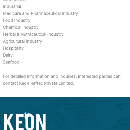
Industrial
Medicare and Pharmaceutical Industry
Food Industry
Chemical Industry
Herbal & Nutraceutical Industry
Agricultural Industry
Hospitality
Dairy
Seafood
For detailed information and inquiries, interested parties can
contact Keon Reftec Private Limited.