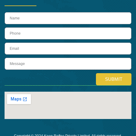
name
Phone
Email
Message
SUBMIT
Copyright © 2024 Keon Reftec Private Limited, All rights reserved.