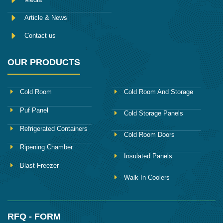
Article & News
Contact us
OUR PRODUCTS
Cold Room
Cold Room And Storage
Puf Panel
Cold Storage Panels
Refrigerated Containers
Cold Room Doors
Ripening Chamber
Insulated Panels
Blast Freezer
Walk In Coolers
RFQ - FORM