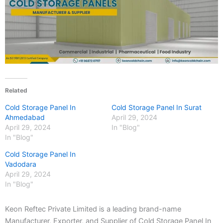
Related
Cold Storage Panel In
Cold Storage Panel In Surat
Ahmedabad
April 29, 2024
April 29, 2024
In "Blog"
In "Blog"
Cold Storage Panel In
Vadodara
April 29, 2024
In "Blog"
Keon Reftec Private Limited is a leading brand-name
Manufacturer, Exporter, and Supplier of Cold Storage Panel In