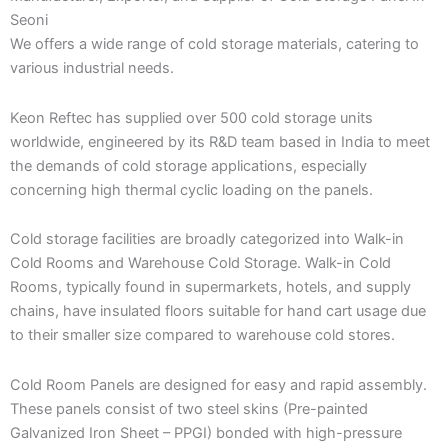
Seoni
We offers a wide range of cold storage materials, catering to
various industrial needs.
Keon Reftec has supplied over 500 cold storage units
worldwide, engineered by its R&D team based in India to meet
the demands of cold storage applications, especially
concerning high thermal cyclic loading on the panels.
Cold storage facilities are broadly categorized into Walk-in
Cold Rooms and Warehouse Cold Storage. Walk-in Cold
Rooms, typically found in supermarkets, hotels, and supply
chains, have insulated floors suitable for hand cart usage due
to their smaller size compared to warehouse cold stores.
Cold Room Panels are designed for easy and rapid assembly.
These panels consist of two steel skins (Pre-painted
Galvanized Iron Sheet – PPGI) bonded with high-pressure